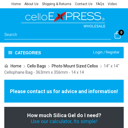
Home
About Us
Shipping & Returns
Contact Us
FAQs
Video
0
CATEGORIES
Login / Register
Home
Cello Bags
Photo Mount Sized Cellos
14" x 14"
Cellophane Bag - 363mm x 356mm - 14 x 14
Please contact us for advice and information!
How much Silica Gel do I need?
Use our calculator, Its simple!