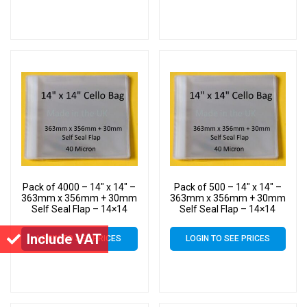
Pack of 4000 – 14″ x 14″ –
Pack of 500 – 14″ x 14″ –
363mm x 356mm + 30mm
363mm x 356mm + 30mm
Self Seal Flap – 14×14
Self Seal Flap – 14×14
Mounted Photograph
Mounted Photograph
Cellophane Display Bags
Cellophane Display Bags
Include VAT
LOGIN TO SEE PRICES
LOGIN TO SEE PRICES
40 Micron – Large Cello
40 Micron – Large Cello