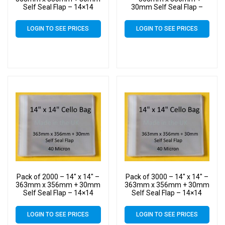
Self Seal Flap – 14×14
30mm Self Seal Flap –
Mounted Photograph
14×14 Mounted
Cellophane Display Bags
Photograph Cellophane
LOGIN TO SEE PRICES
LOGIN TO SEE PRICES
40 Micron – Large Cello
Display Bags 40 Micron –
Large Cello
Pack of 2000 – 14″ x 14″ –
Pack of 3000 – 14″ x 14″ –
363mm x 356mm + 30mm
363mm x 356mm + 30mm
Self Seal Flap – 14×14
Self Seal Flap – 14×14
Mounted Photograph
Mounted Photograph
Cellophane Display Bags
Cellophane Display Bags
LOGIN TO SEE PRICES
LOGIN TO SEE PRICES
40 Micron – Large Cello
40 Micron – Large Cello