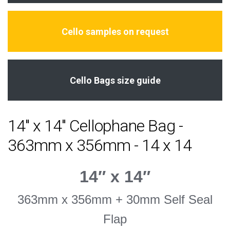
Cello samples on request
Cello Bags size guide
14" x 14" Cellophane Bag -
363mm x 356mm - 14 x 14
14″ x 14″
363mm x 356mm + 30mm Self Seal
Flap