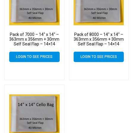
Pack of 7000 – 14″ x 14″ –
Pack of 8000 – 14″ x 14″ –
363mm x 356mm + 30mm
363mm x 356mm + 30mm
Self Seal Flap – 14×14
Self Seal Flap – 14×14
Mounted Photograph
Mounted Photograph
Cellophane Display Bags
Cellophane Display Bags
LOGIN TO SEE PRICES
LOGIN TO SEE PRICES
40 Micron – Large Cello
40 Micron – Large Cello