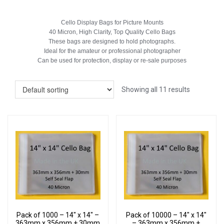
Cello Display Bags for Picture Mounts
40 Micron, High Clarity, Top Quality Cello Bags
These bags are designed to hold photographs.
Ideal for the amateur or professional photographer
Can be used for protection, display or re-sale purposes
Showing all 11 results
Pack of 1000 – 14″ x 14″ –
Pack of 10000 – 14″ x 14″
363mm x 356mm + 30mm
– 363mm x 356mm +