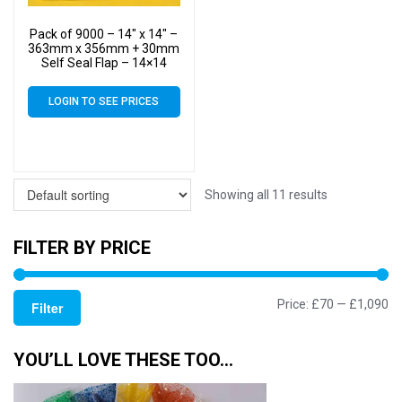
Pack of 9000 – 14″ x 14″ –
363mm x 356mm + 30mm
Self Seal Flap – 14×14
Mounted Photograph
Cellophane Display Bags
LOGIN TO SEE PRICES
40 Micron – Large Cello
Showing all 11 results
FILTER BY PRICE
Mi
M
Price:
£70
—
£1,090
Filter
pr
pr
YOU’LL LOVE THESE TOO…