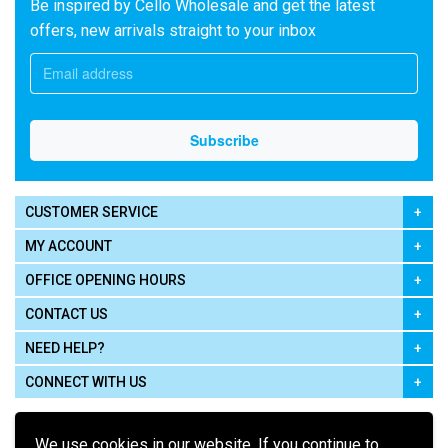
Be inspired by Cello Wholesale and get the latest
offers, new arrivals straight to your inbox
CUSTOMER SERVICE
MY ACCOUNT
OFFICE OPENING HOURS
CONTACT US
NEED HELP?
CONNECT WITH US
We use cookies in our website. If you continue to