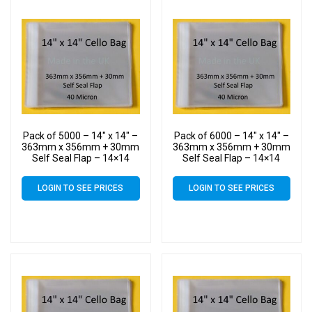
Pack of 5000 – 14″ x 14″ –
Pack of 6000 – 14″ x 14″ –
363mm x 356mm + 30mm
363mm x 356mm + 30mm
Self Seal Flap – 14×14
Self Seal Flap – 14×14
Mounted Photograph
Mounted Photograph
Cellophane Display Bags
Cellophane Display Bags
LOGIN TO SEE PRICES
LOGIN TO SEE PRICES
40 Micron – Large Cello
40 Micron – Large Cello