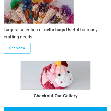
Largest selection of
cello bags
Useful for many
crafting needs
Shop now
Checkout Our Gallery