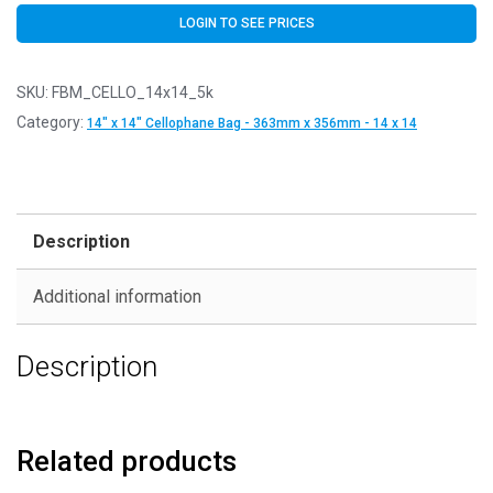
LOGIN TO SEE PRICES
SKU:
FBM_CELLO_14x14_5k
Category:
14" x 14" Cellophane Bag - 363mm x 356mm - 14 x 14
Description
Additional information
Description
Related products