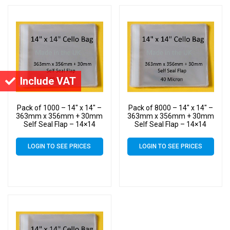
Include VAT
Pack of 1000 – 14″ x 14″ –
Pack of 8000 – 14″ x 14″ –
363mm x 356mm + 30mm
363mm x 356mm + 30mm
Self Seal Flap – 14×14
Self Seal Flap – 14×14
Mounted Photograph
Mounted Photograph
Cellophane Display Bags
Cellophane Display Bags
LOGIN TO SEE PRICES
LOGIN TO SEE PRICES
40 Micron – Large Cello
40 Micron – Large Cello