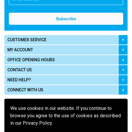
CUSTOMER SERVICE
MY ACCOUNT
OFFICE OPENING HOURS
CONTACT US
NEED HELP?
CONNECT WITH US
We use cookies in our website. If you continue to
browse you agree to the use of cookies as described
in our Privacy Policy.
Pay using