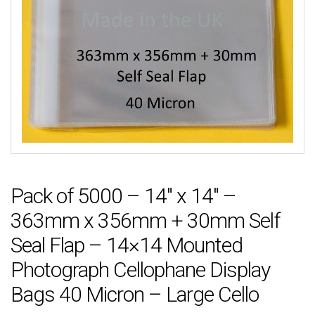
Pack of 5000 – 14″ x 14″ –
363mm x 356mm + 30mm Self
Seal Flap – 14×14 Mounted
Photograph Cellophane Display
Bags 40 Micron – Large Cello