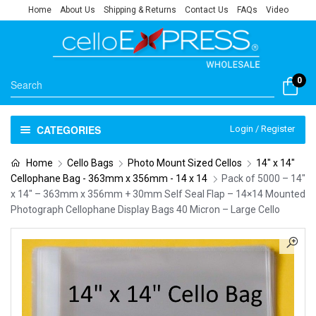
Home
About Us
Shipping & Returns
Contact Us
FAQs
Video
0
CATEGORIES
Login / Register
Home
Cello Bags
Photo Mount Sized Cellos
14" x 14"
Cellophane Bag - 363mm x 356mm - 14 x 14
Pack of 5000 – 14″
x 14″ – 363mm x 356mm + 30mm Self Seal Flap – 14×14 Mounted
Photograph Cellophane Display Bags 40 Micron – Large Cello