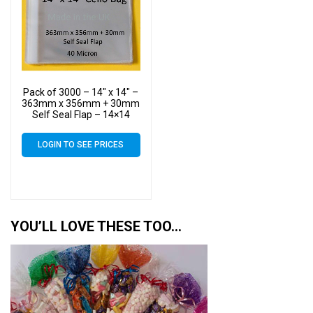
Pack of 3000 – 14″ x 14″ –
363mm x 356mm + 30mm
Self Seal Flap – 14×14
Mounted Photograph
Cellophane Display Bags
LOGIN TO SEE PRICES
40 Micron – Large Cello
YOU’LL LOVE THESE TOO…