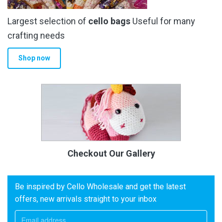
Largest selection of
cello bags
Useful for many
crafting needs
Shop now
Checkout Our Gallery
Be inspired by Cello Wholesale and get the latest
offers, new arrivals straight to your inbox