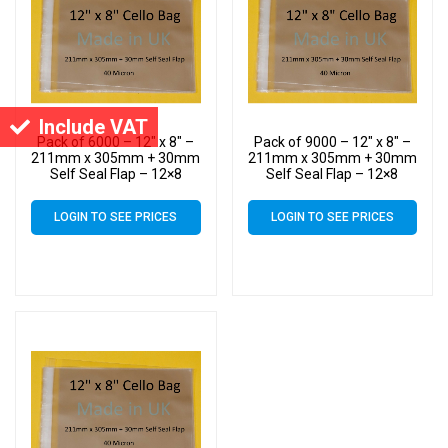
Include VAT
Pack of 6000 – 12″ x 8″ –
Pack of 9000 – 12″ x 8″ –
211mm x 305mm + 30mm
211mm x 305mm + 30mm
Self Seal Flap – 12×8
Self Seal Flap – 12×8
Cellophane Display Bags
Cellophane Display Bags
40 Micron – Large Cello
40 Micron – Large Cello
LOGIN TO SEE PRICES
LOGIN TO SEE PRICES