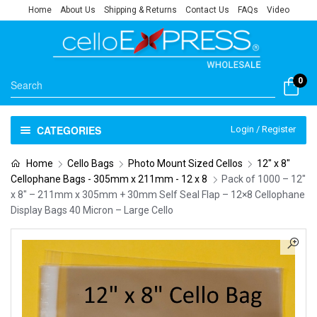
Home
About Us
Shipping & Returns
Contact Us
FAQs
Video
0
CATEGORIES
Login / Register
Home
Cello Bags
Photo Mount Sized Cellos
12" x 8"
Cellophane Bags - 305mm x 211mm - 12 x 8
Pack of 1000 – 12″
x 8″ – 211mm x 305mm + 30mm Self Seal Flap – 12×8 Cellophane
Display Bags 40 Micron – Large Cello