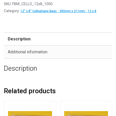
SKU:
FBM_CELLO_12x8_1000
Category:
12" x 8" Cellophane Bags - 305mm x 211mm - 12 x 8
Description
Additional information
Description
Related products