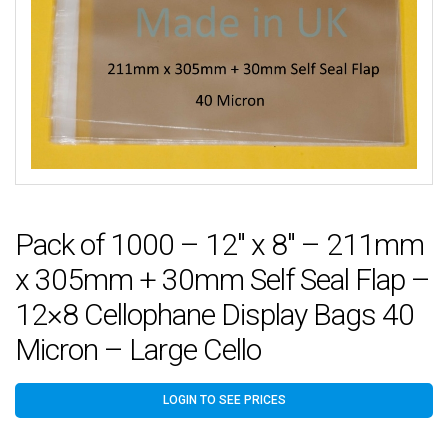
Pack of 1000 – 12″ x 8″ – 211mm
x 305mm + 30mm Self Seal Flap –
12×8 Cellophane Display Bags 40
Micron – Large Cello
LOGIN TO SEE PRICES