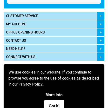
CUSTOMER SERVICE
MY ACCOUNT
OFFICE OPENING HOURS
CONTACT US
NEED HELP?
CONNECT WITH US
We use cookies in our website. If you continue to
browse you agree to the use of cookies as described
in our Privacy Policy.
Pay using
More info
Got It!