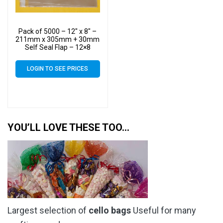
Pack of 5000 – 12″ x 8″ –
211mm x 305mm + 30mm
Self Seal Flap – 12×8
Cellophane Display Bags
40 Micron – Large Cello
LOGIN TO SEE PRICES
YOU’LL LOVE THESE TOO…
Largest selection of
cello bags
Useful for many