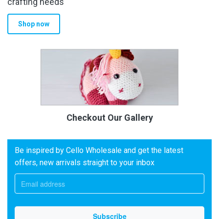
crafting needs
Shop now
Checkout Our Gallery
Be inspired by Cello Wholesale and get the latest
offers, new arrivals straight to your inbox