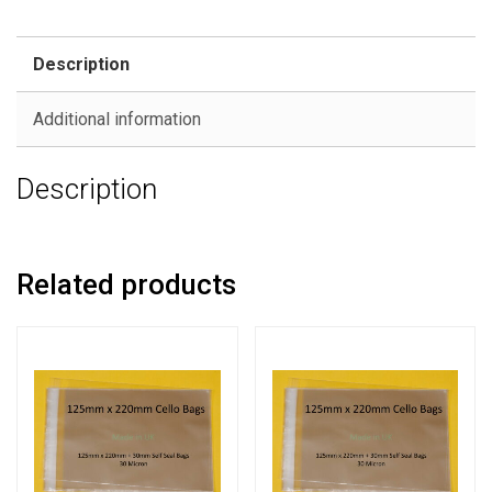
Description
Additional information
Description
Related products