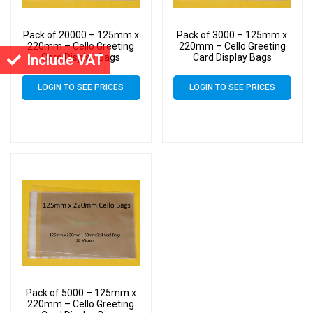
Pack of 20000 – 125mm x
Pack of 3000 – 125mm x
220mm – Cello Greeting
220mm – Cello Greeting
Include VAT
Card Display Bags
Card Display Bags
LOGIN TO SEE PRICES
LOGIN TO SEE PRICES
Pack of 5000 – 125mm x
220mm – Cello Greeting