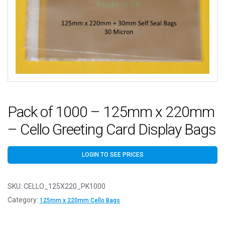
Pack of 1000 – 125mm x 220mm
– Cello Greeting Card Display Bags
LOGIN TO SEE PRICES
SKU:
CELLO_125X220_PK1000
Category:
125mm x 220mm Cello Bags