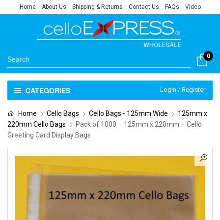
Home
About Us
Shipping & Returns
Contact Us
FAQs
Video
0
CATEGORIES
Login / Register
Home
Cello Bags
Cello Bags - 125mm Wide
125mm x
220mm Cello Bags
Pack of 1000 – 125mm x 220mm – Cello
Greeting Card Display Bags