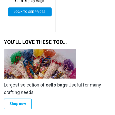
Card Display Bags
LOGIN TO SEE PRICES
YOU’LL LOVE THESE TOO…
Largest selection of
cello bags
Useful for many
crafting needs
Shop now