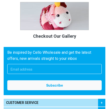
Checkout Our Gallery
Be inspired by Cello Wholesale and get the latest
offers, new arrivals straight to your inbox
CUSTOMER SERVICE