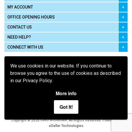
MY ACCOUNT
OFFICE OPENING HOURS
CONTACT US
NEED HELP?
CONNECT WITH US
We use cookies in our website. If you continue to
browse you agree to the use of cookies as described
in our Privacy Policy.
Pay using
More info
Got It!
Terms of Use
|
Privacy Policy
|
Cookie Policy
Legal:
Cello Wholesale.
.
Copyright © 2026
All Rights Reserved
Powered by
eSeller Technologies