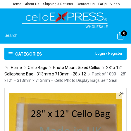
Home
About Us
Shipping & Returns
Contact Us
FAQs
Video
0
CATEGORIES
Login / Register
Home
Cello Bags
Photo Mount Sized Cellos
28" x 12"
Cellophane Bag - 313mm x 713mm - 28 x 12
Pack of 1000 – 28″
x12″ – 313mm x 713mm – Cello Photo Display Bags Self Seal