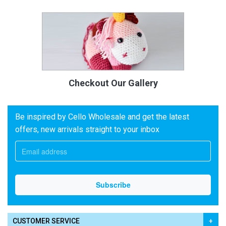
Checkout Our Gallery
Be inspired by Cello Wholesale and get the latest
offers, new arrivals straight to your inbox
CUSTOMER SERVICE