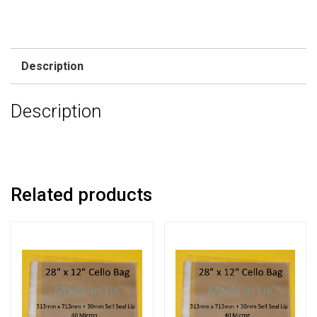
Description
Description
Related products