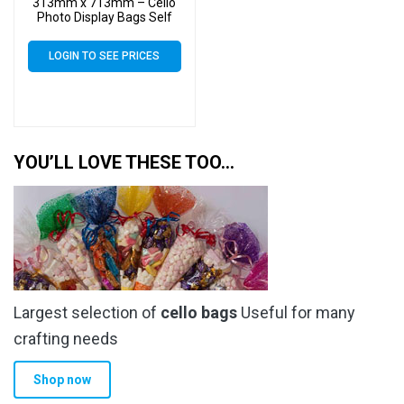
313mm x 713mm – Cello
Photo Display Bags Self
Seal
LOGIN TO SEE PRICES
YOU’LL LOVE THESE TOO…
Largest selection of
cello bags
Useful for many
crafting needs
Shop now