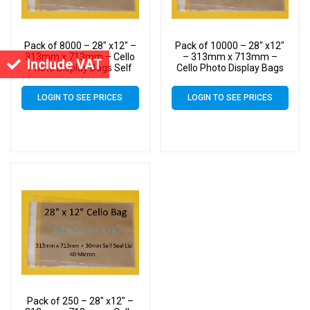
Pack of 8000 – 28″ x12″ –
Pack of 10000 – 28″ x12″
313mm x 713mm – Cello
– 313mm x 713mm –
Include VAT
Photo Display Bags Self
Cello Photo Display Bags
Seal
Self Seal
LOGIN TO SEE PRICES
LOGIN TO SEE PRICES
Pack of 250 – 28″ x12″ –