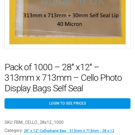
Pack of 1000 – 28″ x12″ –
313mm x 713mm – Cello Photo
Display Bags Self Seal
LOGIN TO SEE PRICES
SKU:
FBM_CELLO_28x12_1000
Category:
28" x 12" Cellophane Bag - 313mm x 713mm - 28 x 12