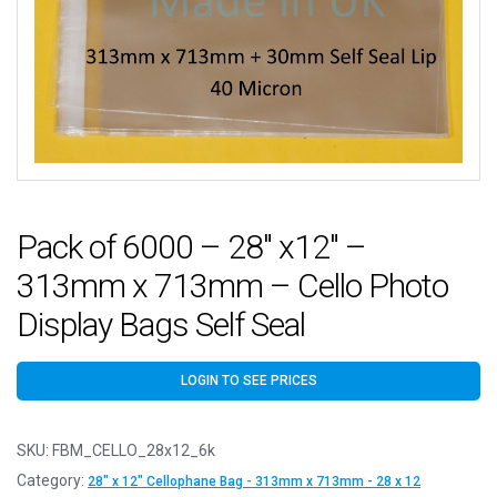
Pack of 6000 – 28″ x12″ –
313mm x 713mm – Cello Photo
Display Bags Self Seal
LOGIN TO SEE PRICES
SKU:
FBM_CELLO_28x12_6k
Category:
28" x 12" Cellophane Bag - 313mm x 713mm - 28 x 12