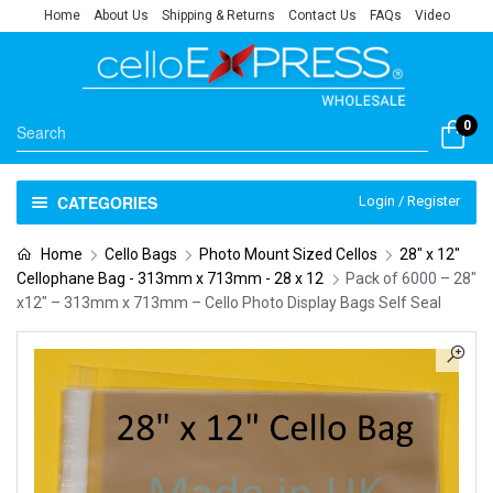
Home
About Us
Shipping & Returns
Contact Us
FAQs
Video
0
CATEGORIES
Login / Register
Home
Cello Bags
Photo Mount Sized Cellos
28" x 12"
Cellophane Bag - 313mm x 713mm - 28 x 12
Pack of 6000 – 28″
x12″ – 313mm x 713mm – Cello Photo Display Bags Self Seal