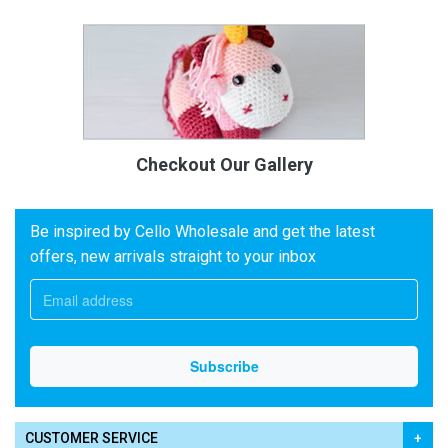
Checkout Our Gallery
Be inspired by Cello Wholesale and get the latest
offers, new arrivals straight to your inbox
CUSTOMER SERVICE