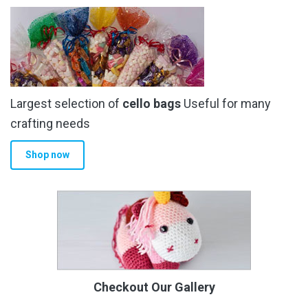
Largest selection of
cello bags
Useful for many
crafting needs
Shop now
Checkout Our Gallery