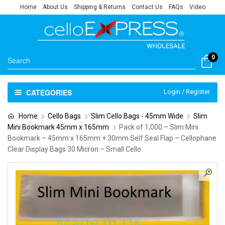
Home
About Us
Shipping & Returns
Contact Us
FAQs
Video
0
CATEGORIES
Login / Register
Home
Cello Bags
Slim Cello Bags - 45mm Wide
Slim
Mini Bookmark 45mm x 165mm
Pack of 1,000 – Slim Mini
Bookmark – 45mm x 165mm + 30mm Self Seal Flap – Cellophane
Clear Display Bags 30 Micron – Small Cello