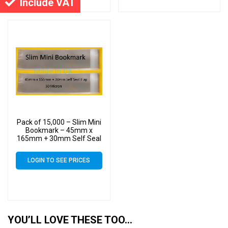
Include VAT
Pack of 15,000 – Slim Mini
Bookmark – 45mm x
165mm + 30mm Self Seal
Flap – Cellophane Clear
Display Bags 30 Micron –
LOGIN TO SEE PRICES
Small Cello
YOU’LL LOVE THESE TOO…