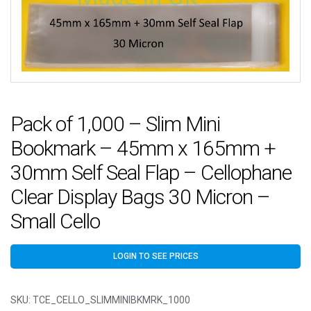
Pack of 1,000 – Slim Mini
Bookmark – 45mm x 165mm +
30mm Self Seal Flap – Cellophane
Clear Display Bags 30 Micron –
Small Cello
LOGIN TO SEE PRICES
SKU:
TCE_CELLO_SLIMMINIBKMRK_1000