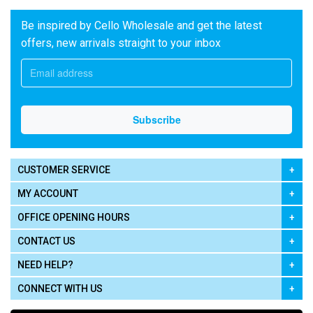
Be inspired by Cello Wholesale and get the latest
offers, new arrivals straight to your inbox
CUSTOMER SERVICE
MY ACCOUNT
OFFICE OPENING HOURS
CONTACT US
NEED HELP?
CONNECT WITH US