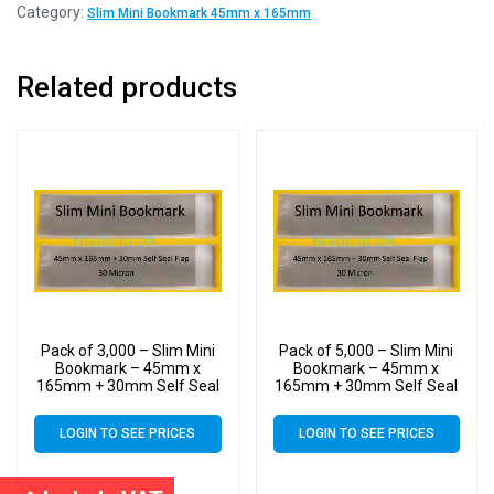
Category:
Slim Mini Bookmark 45mm x 165mm
Related products
Pack of 3,000 – Slim Mini
Pack of 5,000 – Slim Mini
Bookmark – 45mm x
Bookmark – 45mm x
165mm + 30mm Self Seal
165mm + 30mm Self Seal
Flap – Cellophane Clear
Flap – Cellophane Clear
Display Bags 30 Micron –
Display Bags 30 Micron –
LOGIN TO SEE PRICES
LOGIN TO SEE PRICES
Small Cello
Small Cello