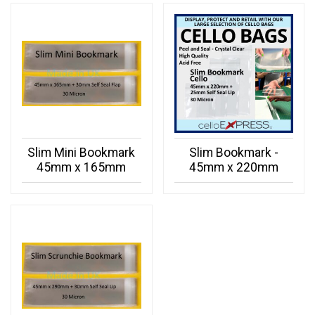
Slim Mini Bookmark
Slim Bookmark -
45mm x 165mm
45mm x 220mm