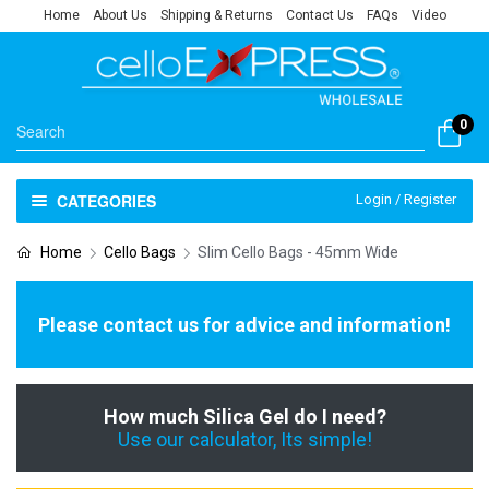
Home
About Us
Shipping & Returns
Contact Us
FAQs
Video
0
CATEGORIES
Login / Register
Home
Cello Bags
Slim Cello Bags - 45mm Wide
Please contact us for advice and information!
How much Silica Gel do I need?
Use our calculator, Its simple!