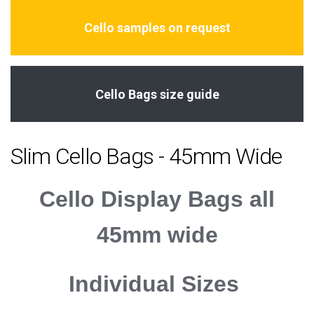
Cello samples on request
Cello Bags size guide
Slim Cello Bags - 45mm Wide
Cello Display Bags all
45mm wide
Individual Sizes