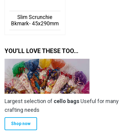
Slim Scrunchie
Bkmark- 45x290mm
YOU’LL LOVE THESE TOO…
Largest selection of
cello bags
Useful for many
crafting needs
Shop now