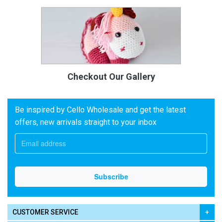
Checkout Our Gallery
Be inspired by Cello Wholesale and get the latest
offers, new arrivals straight to your inbox
CUSTOMER SERVICE