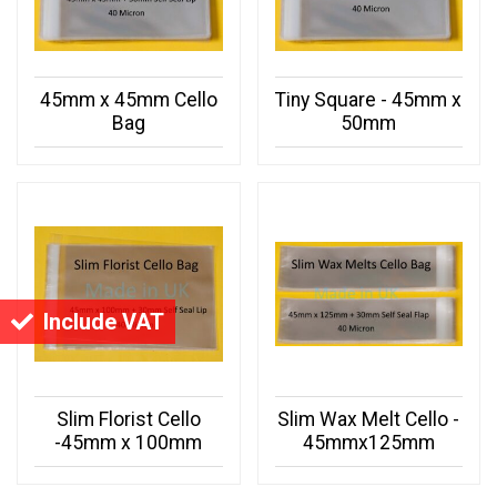
45mm x 45mm Cello
Tiny Square - 45mm x
Bag
50mm
Include VAT
Slim Florist Cello
Slim Wax Melt Cello -
-45mm x 100mm
45mmx125mm