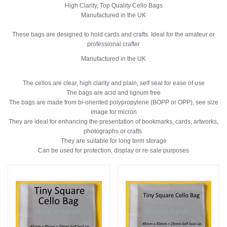
High Clarity, Top Quality Cello Bags
Manufactured in the UK
These bags are designed to hold cards and crafts. Ideal for the amateur or
professional crafter
Manufactured in the UK
The cellos are clear, high clarity and plain, self seal for ease of use
The bags are acid and lignum free
The bags are made from bi-oriented polypropylene (BOPP or OPP), see size
image for micron
They are ideal for enhancing the presentation of bookmarks, cards, artworks,
photographs or crafts.
They are suitable for long term storage
Can be used for protection, display or re-sale purposes