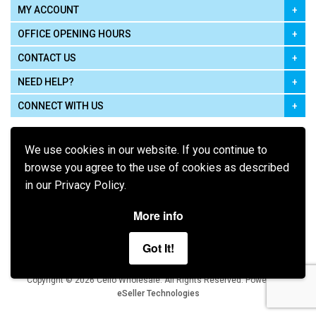
MY ACCOUNT
OFFICE OPENING HOURS
CONTACT US
NEED HELP?
CONNECT WITH US
We use cookies in our website. If you continue to
browse you agree to the use of cookies as described
in our Privacy Policy.
Pay using
More info
Got It!
Terms of Use
|
Privacy Policy
|
Cookie Policy
Legal:
Cello Wholesale.
.
Copyright © 2026
All Rights Reserved
Powered by
eSeller Technologies