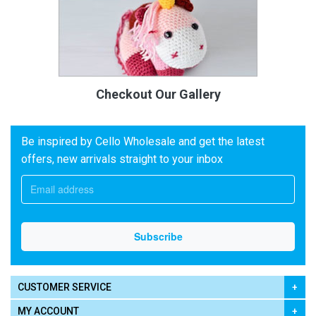
Checkout Our Gallery
Be inspired by Cello Wholesale and get the latest
offers, new arrivals straight to your inbox
CUSTOMER SERVICE
MY ACCOUNT