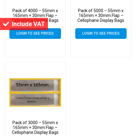
Pack of 4000 – 55mm x
Pack of 5000 – 55mm x
165mm + 30mm Flap –
165mm + 30mm Flap –
Cellophane Display Bags
Cellophane Display Bags
Include VAT
Self Seal 40 Micron –
Self Seal 40 Micron –
Small Cello
Small Cello
LOGIN TO SEE PRICES
LOGIN TO SEE PRICES
Pack of 3000 – 55mm x
165mm + 30mm Flap –
Cellophane Display Bags