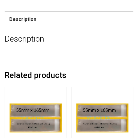
Description
Description
Related products