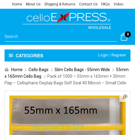
Home
About Us
Shipping & Returns
Contact Us
FAQs
Video
0
CATEGORIES
Login / Register
Home
Cello Bags
Slim Cello Bags - 55mm Wide
55mm
x 165mm Cello Bag
Pack of 1000 – 55mm x 165mm + 30mm
Flap – Cellophane Display Bags Self Seal 40 Micron – Small Cello