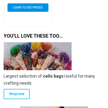
Self Seal 40 Micron –
Small Cello
LOGIN TO SEE PRICES
YOU’LL LOVE THESE TOO…
Largest selection of
cello bags
Useful for many
crafting needs
Shop now