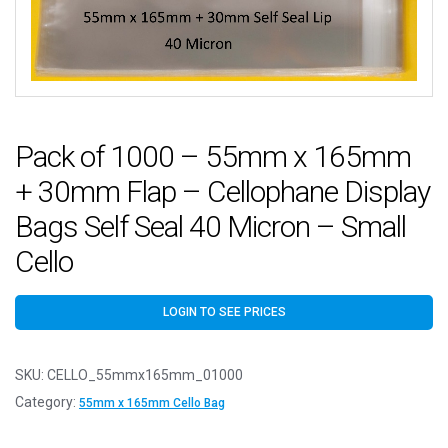
Pack of 1000 – 55mm x 165mm
+ 30mm Flap – Cellophane Display
Bags Self Seal 40 Micron – Small
Cello
LOGIN TO SEE PRICES
SKU:
CELLO_55mmx165mm_01000
Category:
55mm x 165mm Cello Bag