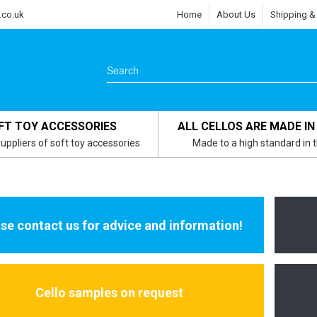
.co.uk
Home
About Us
Shipping &
FT TOY ACCESSORIES
ALL CELLOS ARE MADE IN
uppliers of soft toy accessories
Made to a high standard in 
se contact us for advice and information!
Cello samples on request