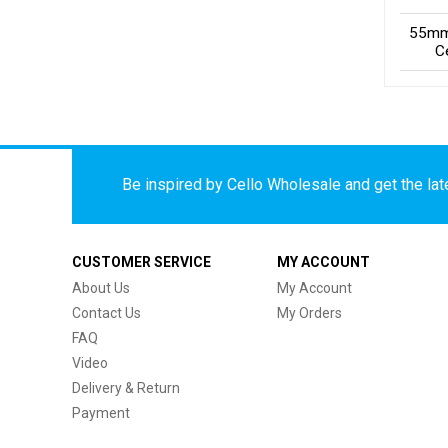
55mm
C
Be inspired by Cello Wholesale and get the late
CUSTOMER SERVICE
MY ACCOUNT
About Us
My Account
Contact Us
My Orders
FAQ
Video
Delivery & Return
Payment