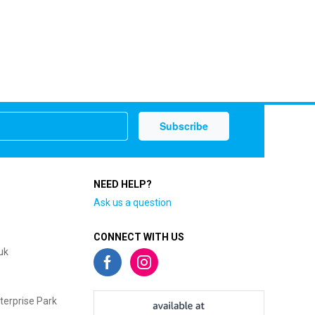
NEED HELP?
Ask us a question
CONNECT WITH US
uk
terprise Park