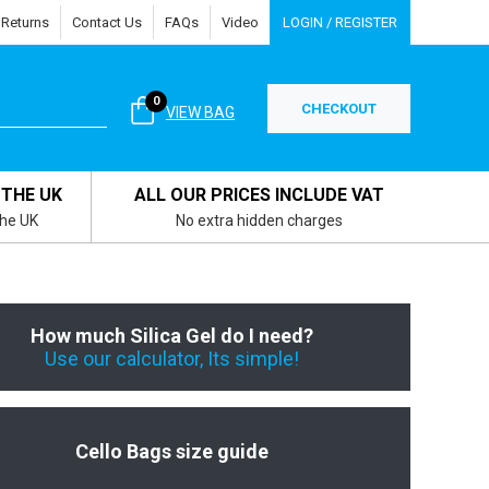
 Returns
Contact Us
FAQs
Video
LOGIN / REGISTER
0
CHECKOUT
VIEW BAG
 THE UK
ALL OUR PRICES INCLUDE VAT
the UK
No extra hidden charges
How much Silica Gel do I need?
Use our calculator, Its simple!
Cello Bags size guide