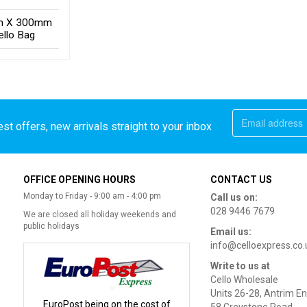
 X 300mm
ello Bag
st offers, new arrivals straight to your inbox
OFFICE OPENING HOURS
CONTACT US
Monday to Friday - 9:00 am - 4:00 pm
Call us on:
028 9446 7679
We are closed all holiday weekends and
public holidays
Email us:
info@celloexpress.co.
Write to us at
Cello Wholesale
Units 26-28, Antrim En
EuroPost being on the cost of
58 Greystone Road