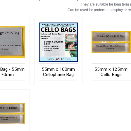
They are suitable for long term 
Can be used for protection, display or r
 Bag - 55mm
55mm x 100mm
55mm x 125mm
x 70mm
Cellophane Bag
Cello Bags