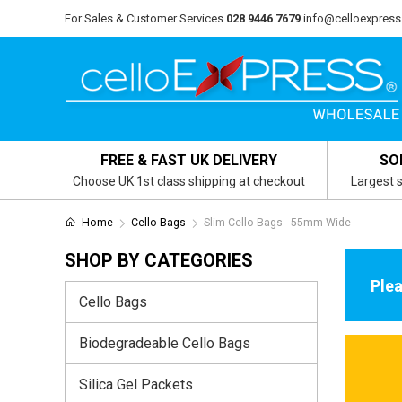
For Sales & Customer Services
028 9446 7679
info@celloexpress
FREE & FAST UK DELIVERY
SO
Choose UK 1st class shipping at checkout
Largest s
Home
Cello Bags
Slim Cello Bags - 55mm Wide
SHOP BY CATEGORIES
Plea
Cello Bags
Biodegradeable Cello Bags
Silica Gel Packets