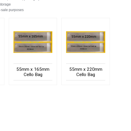
storage
e-sale purposes
55mm x 165mm
55mm x 220mm
Cello Bag
Cello Bag