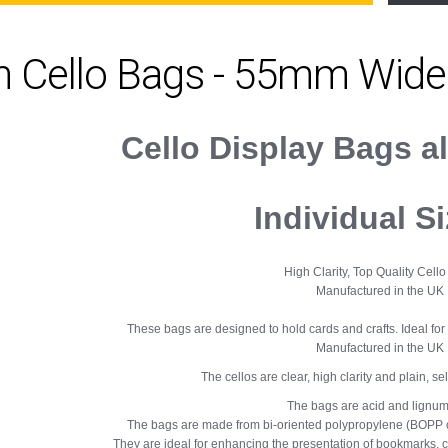
m Cello Bags - 55mm Wide
Cello Display Bags a
Individual S
High Clarity, Top Quality Cell
Manufactured in the UK
These bags are designed to hold cards and crafts. Ideal for 
Manufactured in the UK
The cellos are clear, high clarity and plain, se
The bags are acid and lignum
The bags are made from bi-oriented polypropylene (BOPP o
They are ideal for enhancing the presentation of bookmarks, ca