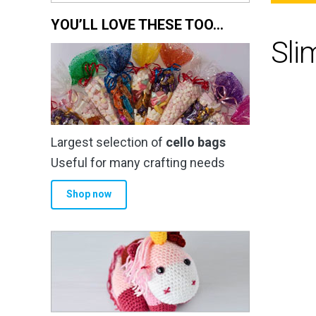
YOU’LL LOVE THESE TOO…
Sli
Largest selection of
cello bags
Useful for many crafting needs
Shop now