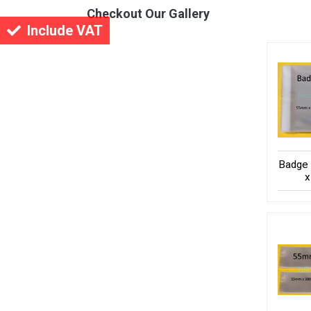
Checkout Our Gallery
Include VAT
Badge