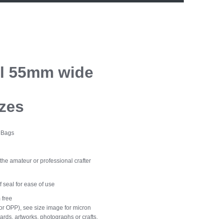
ll 55mm wide
izes
o Bags
the amateur or professional crafter
lf seal for ease of use
 free
r OPP), see size image for micron
rds, artworks, photographs or crafts.