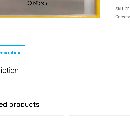
SKU:
CE
Categor
scription
iption
ed products