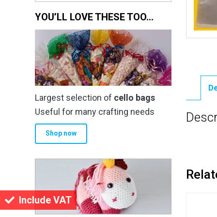
YOU’LL LOVE THESE TOO…
De
Largest selection of
cello bags
Useful for many crafting needs
Descr
Shop now
Relat
Include VAT