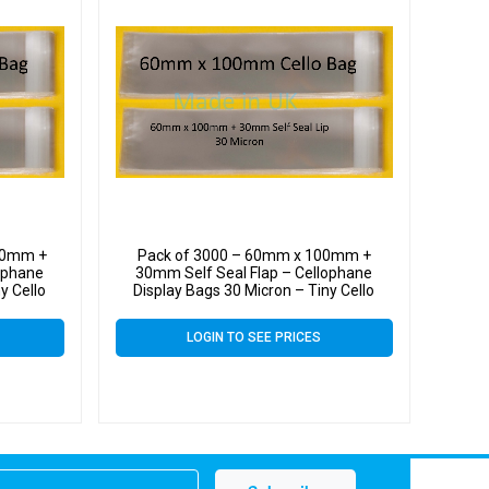
00mm +
Pack of 3000 – 60mm x 100mm +
ophane
30mm Self Seal Flap – Cellophane
y Cello
Display Bags 30 Micron – Tiny Cello
LOGIN TO SEE PRICES