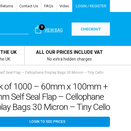
 Returns
Contact Us
FAQs
Video
LOGIN / REGISTER
0
CHECKOUT
VIEW BAG
 THE UK
ALL OUR PRICES INCLUDE VAT
the UK
No extra hidden charges
 Seal Flap – Cellophane Display Bags 30 Micron – Tiny Cello
k of 1000 – 60mm x 100mm +
m Self Seal Flap – Cellophane
lay Bags 30 Micron – Tiny Cello
LOGIN TO SEE PRICES