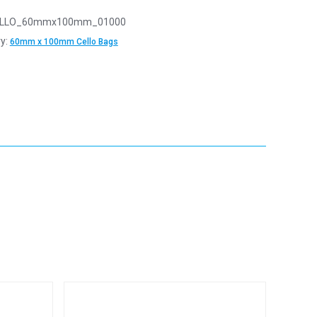
LLO_60mmx100mm_01000
y:
60mm x 100mm Cello Bags