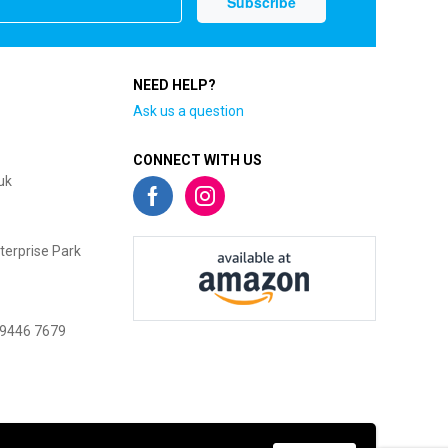
NEED HELP?
Ask us a question
CONNECT WITH US
uk
terprise Park
 9446 7679