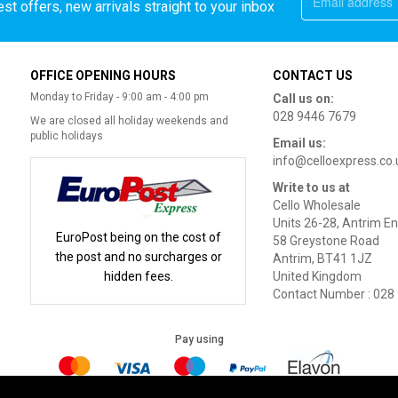
st offers, new arrivals straight to your inbox
OFFICE OPENING HOURS
CONTACT US
Monday to Friday - 9:00 am - 4:00 pm
Call us on:
028 9446 7679
We are closed all holiday weekends and
public holidays
Email us:
info@celloexpress.co.
Write to us at
Cello Wholesale
Units 26-28, Antrim En
EuroPost being on the cost of
58 Greystone Road
the post and no surcharges or
Antrim, BT41 1JZ
hidden fees.
United Kingdom
Contact Number : 028
Pay using