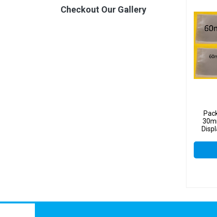
Checkout Our Gallery
Pac
30mm
Disp