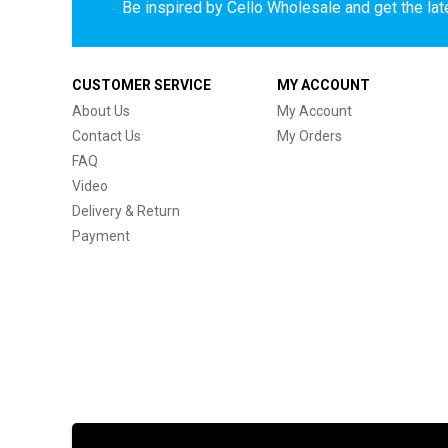
Be inspired by Cello Wholesale and get the late
CUSTOMER SERVICE
MY ACCOUNT
About Us
My Account
Contact Us
My Orders
FAQ
Video
Delivery & Return
Payment