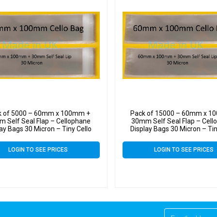
k of 5000 – 60mm x 100mm +
Pack of 15000 – 60mm x 1
 Self Seal Flap – Cellophane
30mm Self Seal Flap – Cell
lay Bags 30 Micron – Tiny Cello
Display Bags 30 Micron – Tin
LOGIN TO SEE PRICES
LOGIN TO SEE PRICES