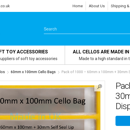
.co.uk
Home
About Us
Shipping &
FT TOY ACCESSORIES
ALL CELLOS ARE MADE IN
uppliers of soft toy accessories
Made to a high standard in 
los
60mm x 100mm Cello Bags
Pack of 1000 – 60mm x 100mm + 30mm Self
Pac
30m
Disp