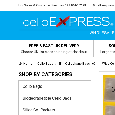
For Sales & Customer Services
028 9446 7679
info@celloexpress
FREE & FAST UK DELIVERY
SO
Choose UK 1st class shipping at checkout
Largest s
Home
Cello Bags
Slim Cellophane Bags - 60mm Wide Cel
SHOP BY CATEGORIES
Cello Bags
Biodegradeable Cello Bags
Silica Gel Packets