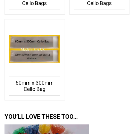
Cello Bags
Cello Bags
60mm x 300mm
Cello Bag
YOU’LL LOVE THESE TOO…