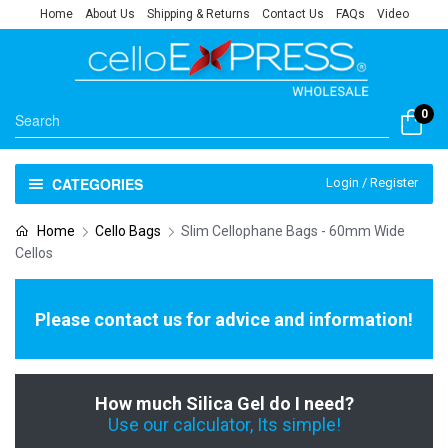
Home
About Us
Shipping & Returns
Contact Us
FAQs
Video
0
CATEGORIES
Login / Register
Home
Cello Bags
Slim Cellophane Bags - 60mm Wide
Cellos
Please contact us for advice and information!
How much Silica Gel do I need?
Use our calculator, Its simple!