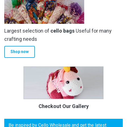
Largest selection of
cello bags
Useful for many
crafting needs
Shop now
Checkout Our Gallery
Be inspired by Cello Wholesale and get the latest