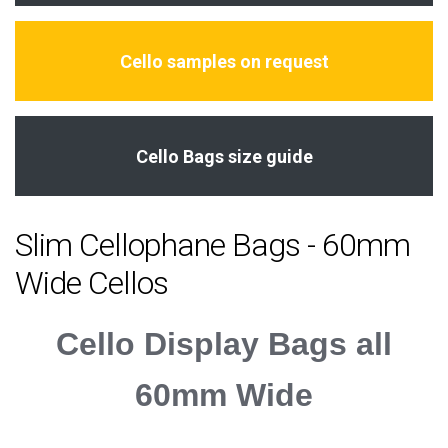
Cello samples on request
Cello Bags size guide
Slim Cellophane Bags - 60mm
Wide Cellos
Cello Display Bags all
60mm Wide