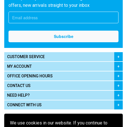
offers, new arrivals straight to your inbox
CUSTOMER SERVICE
MY ACCOUNT
OFFICE OPENING HOURS
CONTACT US
NEED HELP?
CONNECT WITH US
We use cookies in our website. If you continue to