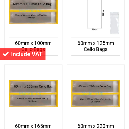
60mm x 100mm
60mm x 125mm
Cello Bags
Cello Bags
Include VAT
60mm x 165mm
60mm x 220mm