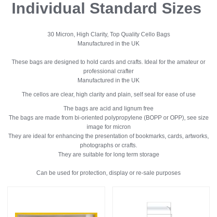
Individual Standard Sizes
30 Micron, High Clarity, Top Quality Cello Bags
Manufactured in the UK
These bags are designed to hold cards and crafts. Ideal for the amateur or
professional crafter
Manufactured in the UK
The cellos are clear, high clarity and plain, self seal for ease of use
The bags are acid and lignum free
The bags are made from bi-oriented polypropylene (BOPP or OPP), see size
image for micron
They are ideal for enhancing the presentation of bookmarks, cards, artworks,
photographs or crafts.
They are suitable for long term storage
Can be used for protection, display or re-sale purposes