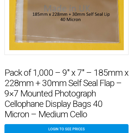
Pack of 1,000 – 9″ x 7″ – 185mm x
228mm + 30mm Self Seal Flap –
9×7 Mounted Photograph
Cellophane Display Bags 40
Micron – Medium Cello
LOGIN TO SEE PRICES