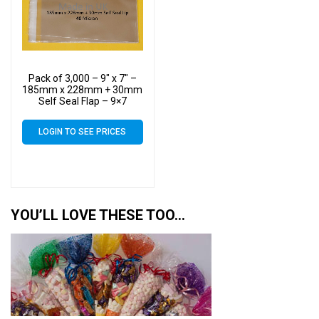
Pack of 3,000 – 9″ x 7″ –
185mm x 228mm + 30mm
Self Seal Flap – 9×7
Mounted Photograph
Cellophane Display Bags
LOGIN TO SEE PRICES
40 Micron – Medium Cello
YOU’LL LOVE THESE TOO…