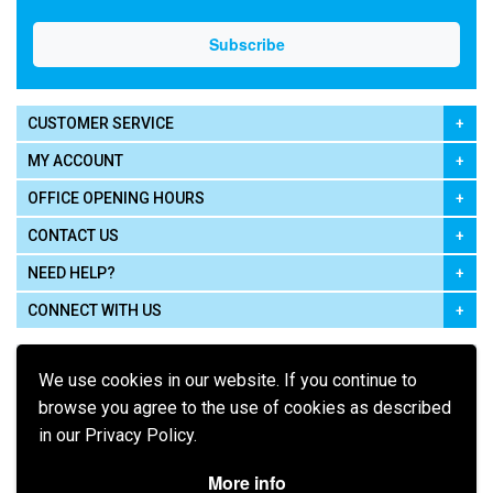
CUSTOMER SERVICE
MY ACCOUNT
OFFICE OPENING HOURS
CONTACT US
NEED HELP?
CONNECT WITH US
We use cookies in our website. If you continue to
browse you agree to the use of cookies as described
in our Privacy Policy.
Pay using
More info