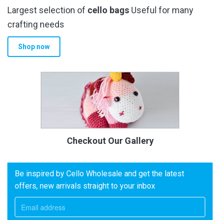
Largest selection of
cello bags
Useful for many
crafting needs
Shop now
Checkout Our Gallery
Be inspired by Cello Wholesale and get the latest
offers, new arrivals straight to your inbox