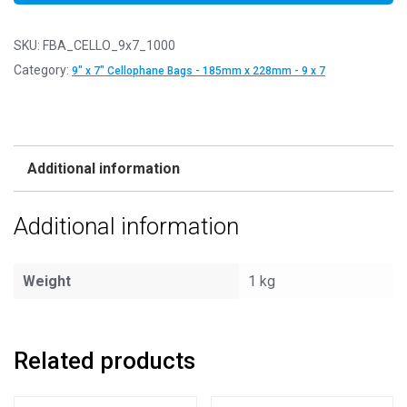
SKU:
FBA_CELLO_9x7_1000
Category:
9" x 7" Cellophane Bags - 185mm x 228mm - 9 x 7
Additional information
Additional information
Weight
1 kg
Related products