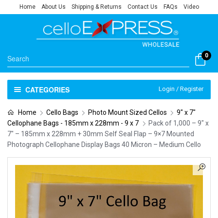
Home
About Us
Shipping & Returns
Contact Us
FAQs
Video
0
CATEGORIES
Login / Register
Home
Cello Bags
Photo Mount Sized Cellos
9" x 7"
Cellophane Bags - 185mm x 228mm - 9 x 7
Pack of 1,000 – 9″ x
7″ – 185mm x 228mm + 30mm Self Seal Flap – 9×7 Mounted
Photograph Cellophane Display Bags 40 Micron – Medium Cello