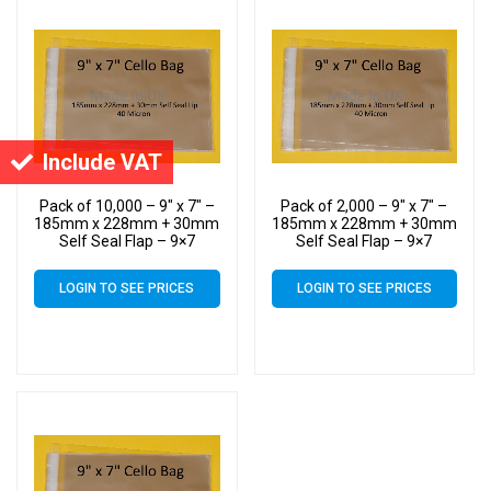
Include VAT
Pack of 10,000 – 9″ x 7″ –
Pack of 2,000 – 9″ x 7″ –
185mm x 228mm + 30mm
185mm x 228mm + 30mm
Self Seal Flap – 9×7
Self Seal Flap – 9×7
Mounted Photograph
Mounted Photograph
Cellophane Display Bags
Cellophane Display Bags
LOGIN TO SEE PRICES
LOGIN TO SEE PRICES
40 Micron – Medium Cello
40 Micron – Medium Cello