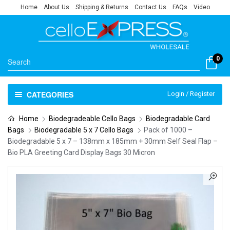
Home
About Us
Shipping & Returns
Contact Us
FAQs
Video
0
CATEGORIES
Login / Register
Home
Biodegradeable Cello Bags
Biodegradable Card
Bags
Biodegradable 5 x 7 Cello Bags
Pack of 1000 –
Biodegradable 5 x 7 – 138mm x 185mm + 30mm Self Seal Flap –
Bio PLA Greeting Card Display Bags 30 Micron