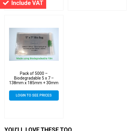
Include VAT
Pack of 5000 –
Biodegradable 5 x 7 –
138mm x 185mm + 30mm
Self Seal Flap – Bio PLA
Greeting Card Display
LOGIN TO SEE PRICES
Bags 30 Micron
YOU’LL LOVE THESE TOO…