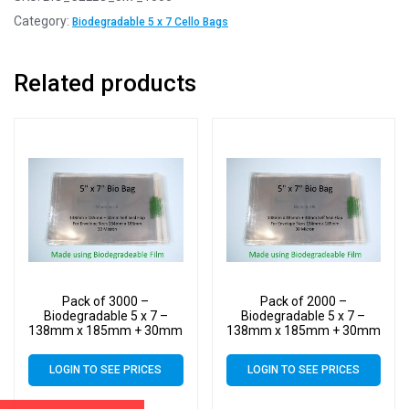
Category:
Biodegradable 5 x 7 Cello Bags
Related products
Pack of 3000 –
Pack of 2000 –
Biodegradable 5 x 7 –
Biodegradable 5 x 7 –
138mm x 185mm + 30mm
138mm x 185mm + 30mm
Self Seal Flap – Bio PLA
Self Seal Flap – Bio PLA
Greeting Card Display
Greeting Card Display
LOGIN TO SEE PRICES
LOGIN TO SEE PRICES
Bags 30 Micron
Bags 30 Micron