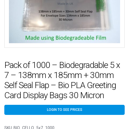
Pack of 1000 – Biodegradable 5 x
7 – 138mm x 185mm + 30mm
Self Seal Flap – Bio PLA Greeting
Card Display Bags 30 Micron
LOGIN TO SEE PRICES
SKU:
BIO_CELLO_5x7_1000