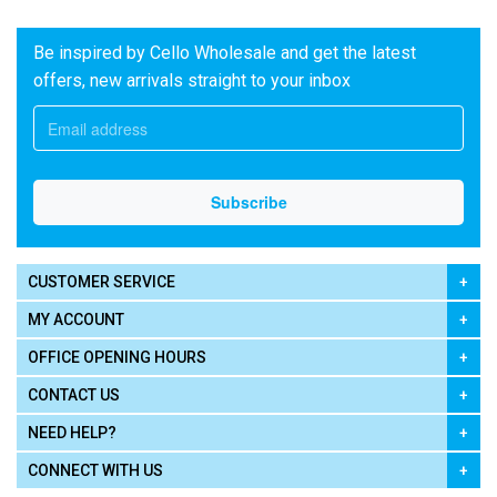
Be inspired by Cello Wholesale and get the latest
offers, new arrivals straight to your inbox
CUSTOMER SERVICE
MY ACCOUNT
OFFICE OPENING HOURS
CONTACT US
NEED HELP?
CONNECT WITH US