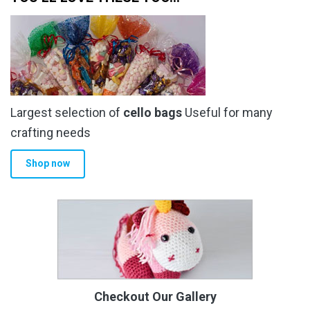
Largest selection of
cello bags
Useful for many
crafting needs
Shop now
Checkout Our Gallery