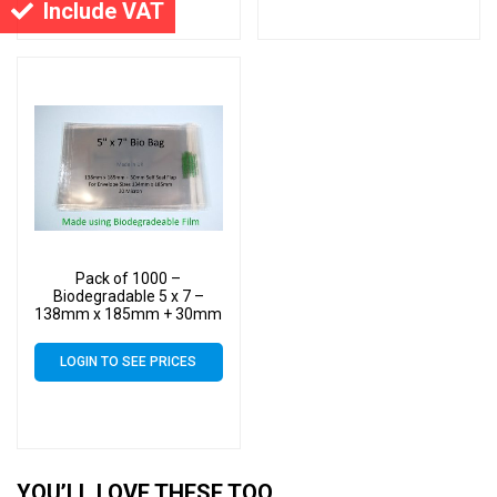
Include VAT
Pack of 1000 –
Biodegradable 5 x 7 –
138mm x 185mm + 30mm
Self Seal Flap – Bio PLA
Greeting Card Display
LOGIN TO SEE PRICES
Bags 30 Micron
YOU’LL LOVE THESE TOO…