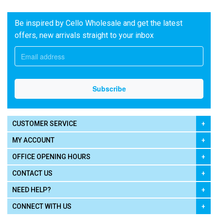
Be inspired by Cello Wholesale and get the latest
offers, new arrivals straight to your inbox
CUSTOMER SERVICE
MY ACCOUNT
OFFICE OPENING HOURS
CONTACT US
NEED HELP?
CONNECT WITH US