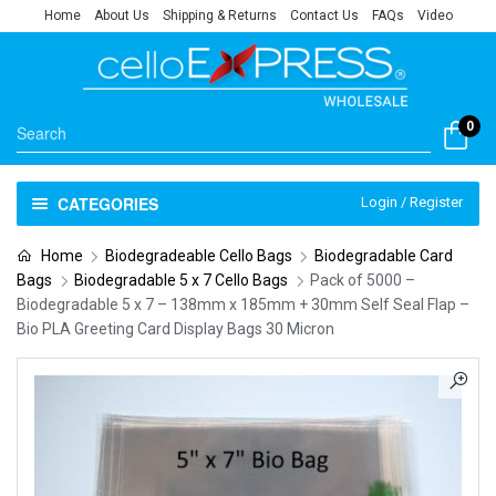
Home
About Us
Shipping & Returns
Contact Us
FAQs
Video
0
CATEGORIES
Login / Register
Home
Biodegradeable Cello Bags
Biodegradable Card
Bags
Biodegradable 5 x 7 Cello Bags
Pack of 5000 –
Biodegradable 5 x 7 – 138mm x 185mm + 30mm Self Seal Flap –
Bio PLA Greeting Card Display Bags 30 Micron