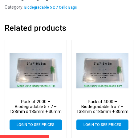
Category:
Biodegradable 5 x 7 Cello Bags
Related products
Pack of 2000 –
Pack of 4000 –
Biodegradable 5 x 7 –
Biodegradable 5 x 7 –
138mm x 185mm + 30mm
138mm x 185mm + 30mm
Self Seal Flap – Bio PLA
Self Seal Flap – Bio PLA
Greeting Card Display
Greeting Card Display
LOGIN TO SEE PRICES
LOGIN TO SEE PRICES
Bags 30 Micron
Bags 30 Micron