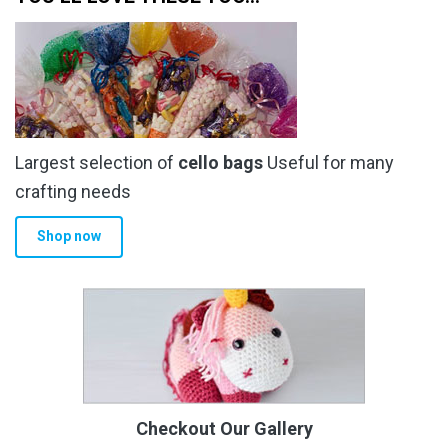
Largest selection of
cello bags
Useful for many
crafting needs
Shop now
Checkout Our Gallery