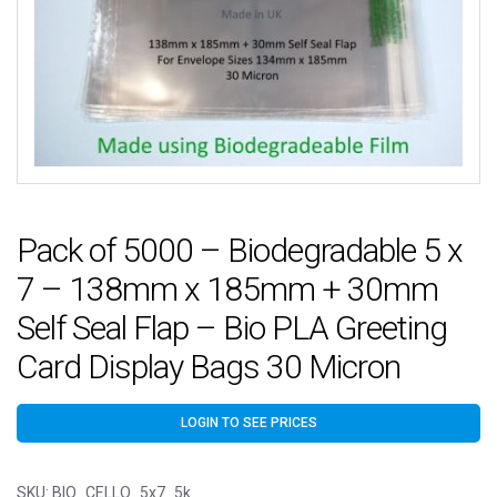
Pack of 5000 – Biodegradable 5 x
7 – 138mm x 185mm + 30mm
Self Seal Flap – Bio PLA Greeting
Card Display Bags 30 Micron
LOGIN TO SEE PRICES
SKU:
BIO_CELLO_5x7_5k