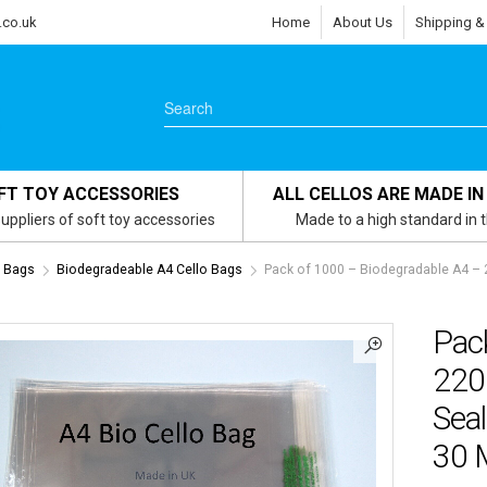
.co.uk
Home
About Us
Shipping &
FT TOY ACCESSORIES
ALL CELLOS ARE MADE IN
uppliers of soft toy accessories
Made to a high standard in 
s Bags
Biodegradeable A4 Cello Bags
Pack of 1000 – Biodegradable A4 –
Pac
220
Seal
30 