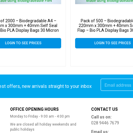
 of 2000 – Biodegradable A4 –
Pack of 500 – Biodegradabl
m x 300mm + 40mm Self Seal
220mm x 300mm + 40mm Se
 Bio PLA Display Bags 30 Micron
Flap – Bio PLA Display Bags 3
LOGIN TO SEE PRICES
LOGIN TO SEE PRICES
st offers, new arrivals straight to your inbox
OFFICE OPENING HOURS
CONTACT US
Monday to Friday - 9:00 am - 4:00 pm
Call us on:
028 9446 7679
We are closed all holiday weekends and
public holidays
Email us: