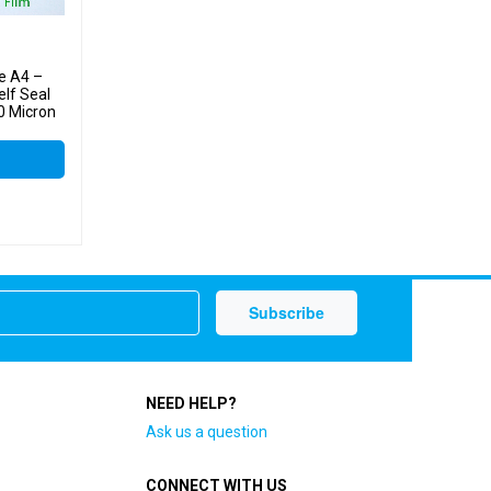
e A4 –
lf Seal
0 Micron
NEED HELP?
Ask us a question
CONNECT WITH US