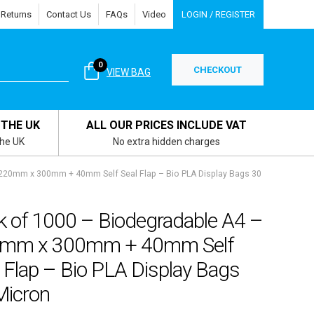
 Returns
Contact Us
FAQs
Video
LOGIN / REGISTER
0
CHECKOUT
VIEW BAG
 THE UK
ALL OUR PRICES INCLUDE VAT
the UK
No extra hidden charges
 220mm x 300mm + 40mm Self Seal Flap – Bio PLA Display Bags 30
k of 1000 – Biodegradable A4 –
mm x 300mm + 40mm Self
 Flap – Bio PLA Display Bags
Micron