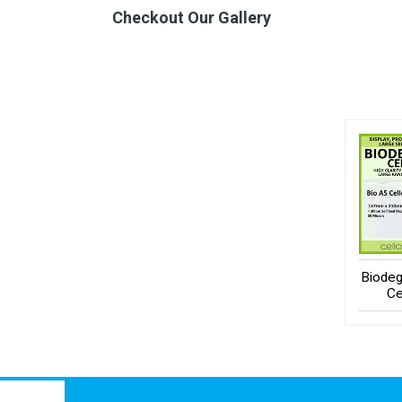
Checkout Our Gallery
Biodeg
Ce