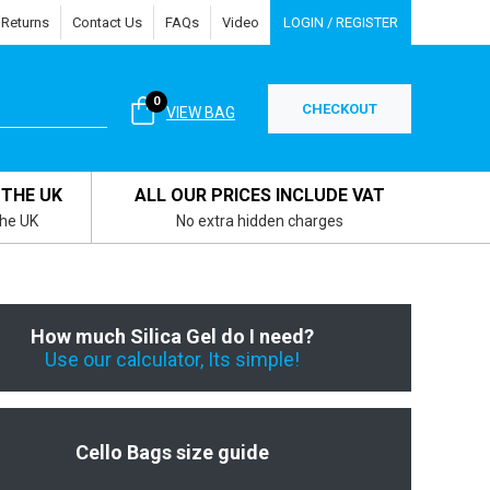
 Returns
Contact Us
FAQs
Video
LOGIN / REGISTER
0
CHECKOUT
VIEW BAG
 THE UK
ALL OUR PRICES INCLUDE VAT
the UK
No extra hidden charges
How much Silica Gel do I need?
Use our calculator, Its simple!
Cello Bags size guide