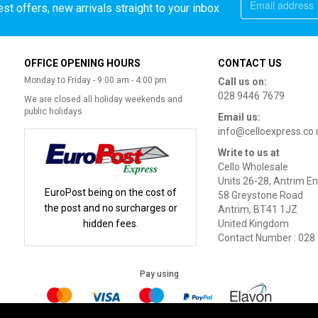
st offers, new arrivals straight to your inbox
OFFICE OPENING HOURS
CONTACT US
Monday to Friday - 9:00 am - 4:00 pm
Call us on:
028 9446 7679
We are closed all holiday weekends and
public holidays
Email us:
info@celloexpress.co.
Write to us at
Cello Wholesale
Units 26-28, Antrim En
EuroPost being on the cost of
58 Greystone Road
the post and no surcharges or
Antrim, BT41 1JZ
hidden fees.
United Kingdom
Contact Number : 028
Pay using