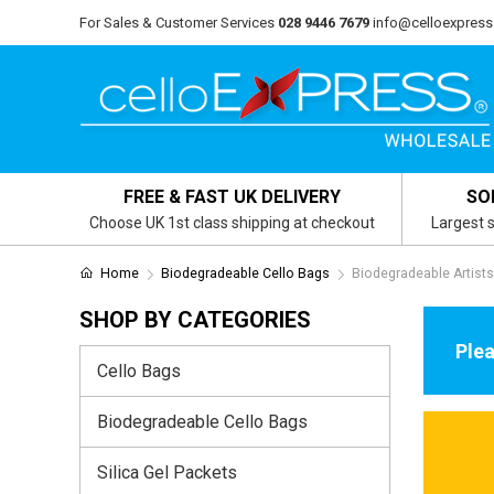
For Sales & Customer Services
028 9446 7679
info@celloexpress
FREE & FAST UK DELIVERY
SO
Choose UK 1st class shipping at checkout
Largest s
Home
Biodegradeable Cello Bags
Biodegradeable Artist
SHOP BY CATEGORIES
Plea
Cello Bags
Biodegradeable Cello Bags
Silica Gel Packets