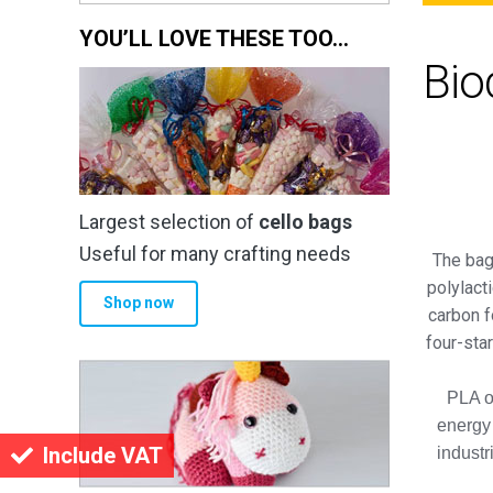
YOU’LL LOVE THESE TOO…
Bio
Largest selection of
cello bags
Useful for many crafting needs
The bag
polylact
Shop now
carbon f
four-sta
PLA of
energy
Include VAT
industr