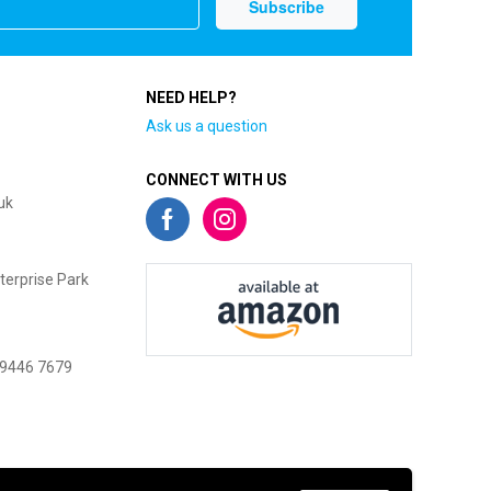
NEED HELP?
Ask us a question
CONNECT WITH US
uk
terprise Park
 9446 7679