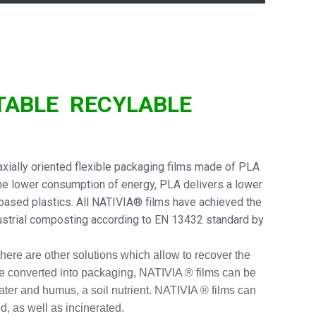
TABLE
RECYLABLE
ially oriented flexible packaging films made of PLA
he lower consumption of energy, PLA delivers a lower
-based plastics. All NATIVIA® films have achieved the
dustrial composting according to EN 13432 standard by
 there are other solutions which allow to recover the
e converted into packaging, NATIVIA ® films can be
water and humus, a soil nutrient. NATIVIA ® films can
d, as well as incinerated.