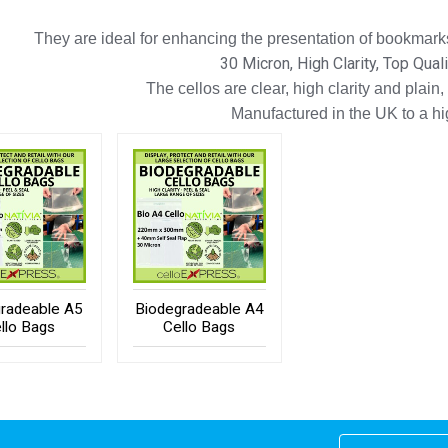
They are ideal for enhancing the presentation of bookmarks
30 Micron, High Clarity, Top Qual
The cellos are clear, high clarity and plain,
Manufactured in the UK to a h
radeable A5
Biodegradeable A4
llo Bags
Cello Bags