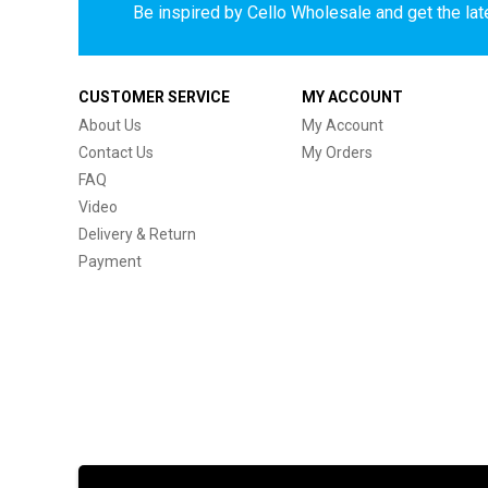
Be inspired by Cello Wholesale and get the late
CUSTOMER SERVICE
MY ACCOUNT
About Us
My Account
Contact Us
My Orders
FAQ
Video
Delivery & Return
Payment