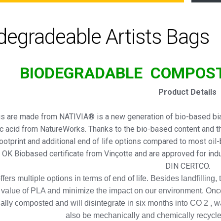
degradeable Artists Bags
BIODEGRADABLE
COMPOS
Product Details
s are made from NATIVIA® is a new generation of bio-based biax
ic acid from NatureWorks. Thanks to the bio-based content and t
ootprint and additional end of life options compared to most oil
r OK Biobased certificate from Vinçotte and are approved for in
DIN CERTCO.
fers multiple options in terms of end of life. Besides landfilling,
 value of PLA and minimize the impact on our environment. Onc
ially composted and will disintegrate in six months into CO 2 , 
also be mechanically and chemically recycle