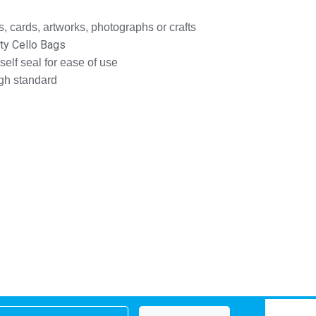
, cards, artworks, photographs or crafts
ity Cello Bags
 self seal for ease of use
igh standard