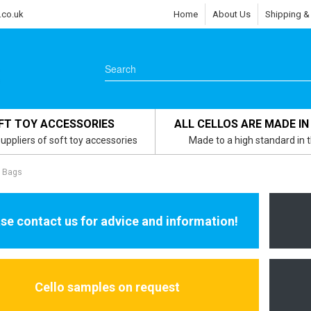
.co.uk
Home
About Us
Shipping &
FT TOY ACCESSORIES
ALL CELLOS ARE MADE IN
uppliers of soft toy accessories
Made to a high standard in 
s Bags
se contact us for advice and information!
Cello samples on request