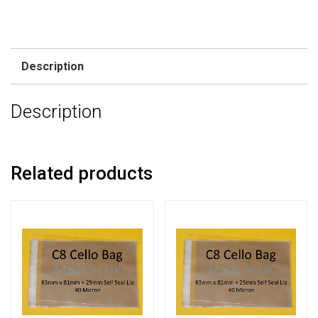
Description
Description
Related products