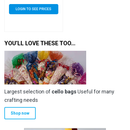
of 5000 (5k)
LOGIN TO SEE PRICES
YOU’LL LOVE THESE TOO…
Largest selection of
cello bags
Useful for many
crafting needs
Shop now