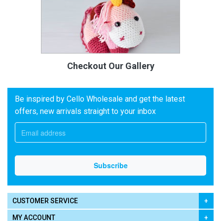
Checkout Our Gallery
Be inspired by Cello Wholesale and get the latest
offers, new arrivals straight to your inbox
CUSTOMER SERVICE
MY ACCOUNT