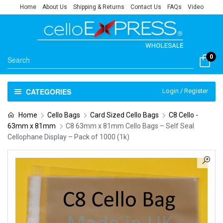
Home
About Us
Shipping & Returns
Contact Us
FAQs
Video
0
CATEGORIES
Login / Register
Home
Cello Bags
Card Sized Cello Bags
C8 Cello -
63mm x 81mm
C8 63mm x 81mm Cello Bags – Self Seal
Cellophane Display – Pack of 1000 (1k)