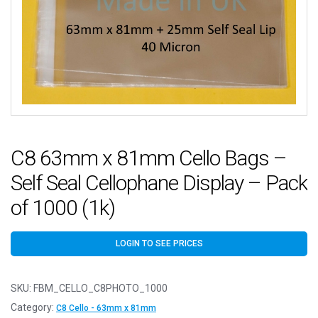
C8 63mm x 81mm Cello Bags –
Self Seal Cellophane Display – Pack
of 1000 (1k)
LOGIN TO SEE PRICES
SKU:
FBM_CELLO_C8PHOTO_1000
Category:
C8 Cello - 63mm x 81mm