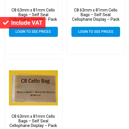
C8 63mm x 81mm Cello
C8 63mm x 81mm Cello
Bags – Self Seal
Bags – Self Seal
Cellophane Display – Pack
Cellophane Display – Pack
Include VAT
of 20000 (20k)
of 3000 (3k)
LOGIN TO SEE PRICES
LOGIN TO SEE PRICES
C8 63mm x 81mm Cello
Bags – Self Seal
Cellophane Display – Pack