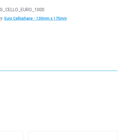
S_CELLO_EURO_1000
y:
Euro Cellophane - 130mm x 175mm