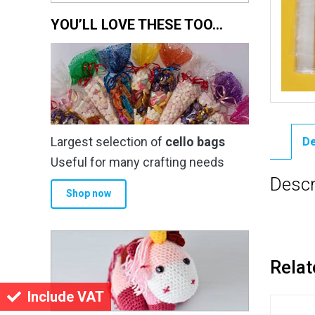
YOU’LL LOVE THESE TOO…
Largest selection of
cello bags
De
Useful for many crafting needs
Descr
Shop now
Relat
Include VAT