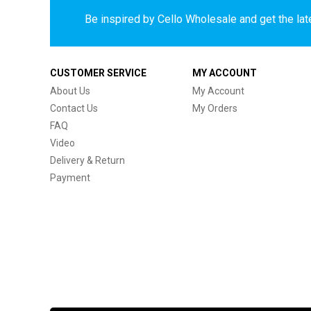
Be inspired by Cello Wholesale and get the late
CUSTOMER SERVICE
MY ACCOUNT
About Us
My Account
Contact Us
My Orders
FAQ
Video
Delivery & Return
Payment