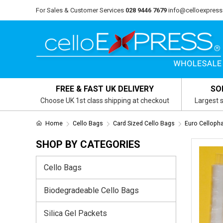
For Sales & Customer Services
028 9446 7679
info@celloexpress
FREE & FAST UK DELIVERY
SO
Choose UK 1st class shipping at checkout
Largest s
Home
Cello Bags
Card Sized Cello Bags
Euro Cellop
SHOP BY CATEGORIES
Cello Bags
Biodegradeable Cello Bags
Silica Gel Packets