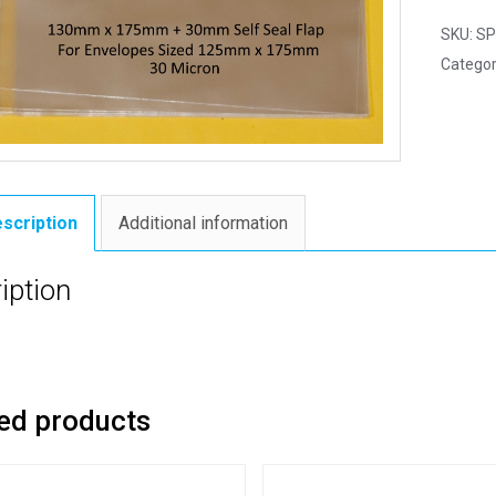
SKU:
SP
Categor
scription
Additional information
iption
ed products