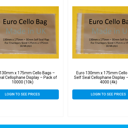
 130mm x 175mm Cello Bags –
Euro 130mm x 175mm Cello
eal Cellophane Display – Pack of
Self Seal Cellophane Display 
10000 (10k)
4000 (4k)
LOGIN TO SEE PRICES
LOGIN TO SEE PRICES