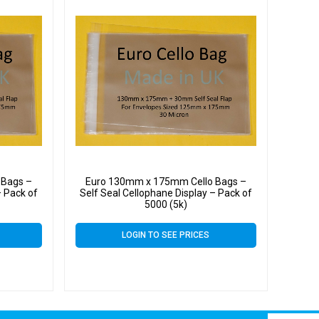
 Bags –
Euro 130mm x 175mm Cello Bags –
– Pack of
Self Seal Cellophane Display – Pack of
5000 (5k)
LOGIN TO SEE PRICES