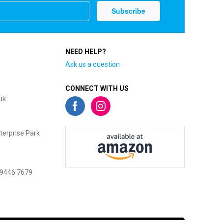
NEED HELP?
Ask us a question
CONNECT WITH US
uk
terprise Park
 9446 7679