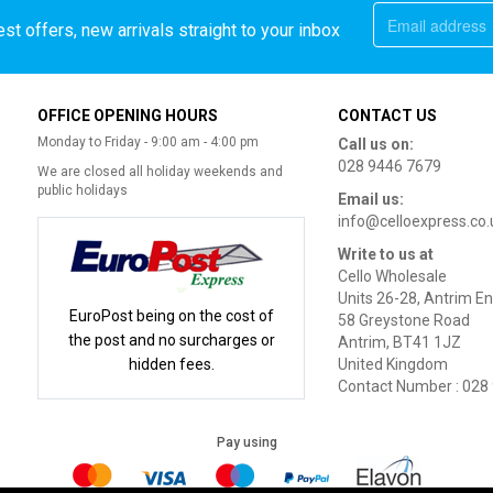
st offers, new arrivals straight to your inbox
OFFICE OPENING HOURS
CONTACT US
Monday to Friday - 9:00 am - 4:00 pm
Call us on:
028 9446 7679
We are closed all holiday weekends and
public holidays
Email us:
info@celloexpress.co.
Write to us at
Cello Wholesale
Units 26-28, Antrim En
EuroPost being on the cost of
58 Greystone Road
the post and no surcharges or
Antrim, BT41 1JZ
hidden fees.
United Kingdom
Contact Number : 028
Pay using