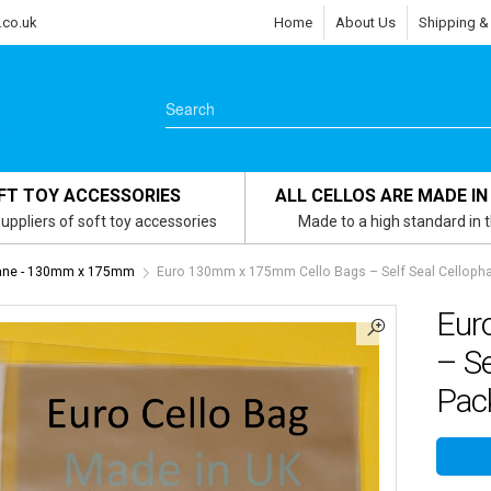
.co.uk
Home
About Us
Shipping &
FT TOY ACCESSORIES
ALL CELLOS ARE MADE IN
uppliers of soft toy accessories
Made to a high standard in 
hane - 130mm x 175mm
Euro 130mm x 175mm Cello Bags – Self Seal Cellophan
Eur
– Se
Pack