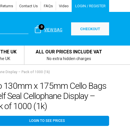
 Returns
Contact Us
FAQs
Video
LOGIN / REGISTER
0
CHECKOUT
VIEW BAG
 THE UK
ALL OUR PRICES INCLUDE VAT
the UK
No extra hidden charges
e Display – Pack of 1000 (1k)
o 130mm x 175mm Cello Bags
lf Seal Cellophane Display –
 of 1000 (1k)
LOGIN TO SEE PRICES