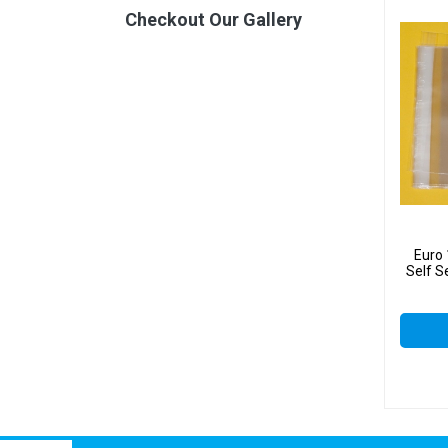
Checkout Our Gallery
Euro
Self S