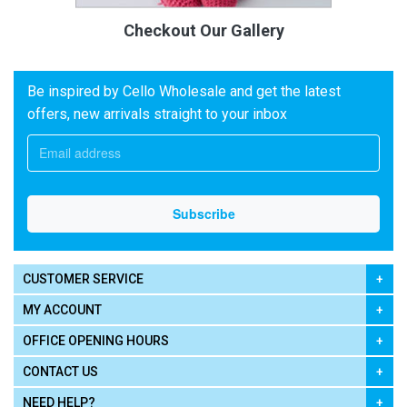
Checkout Our Gallery
Be inspired by Cello Wholesale and get the latest
offers, new arrivals straight to your inbox
CUSTOMER SERVICE
MY ACCOUNT
OFFICE OPENING HOURS
CONTACT US
NEED HELP?