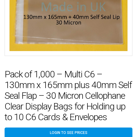
Pack of 1,000 – Multi C6 –
130mm x 165mm plus 40mm Self
Seal Flap – 30 Micron Cellophane
Clear Display Bags for Holding up
to 10 C6 Cards & Envelopes
LOGIN TO SEE PRICES