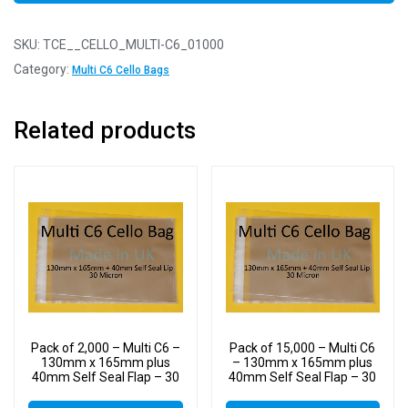
SKU:
TCE__CELLO_MULTI-C6_01000
Category:
Multi C6 Cello Bags
Related products
Pack of 2,000 – Multi C6 –
Pack of 15,000 – Multi C6
130mm x 165mm plus
– 130mm x 165mm plus
40mm Self Seal Flap – 30
40mm Self Seal Flap – 30
Micron Cellophane Clear
Micron Cellophane Clear
Display Bags for Holding
Display Bags for Holding