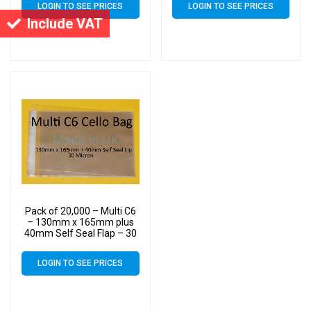
LOGIN TO SEE PRICES
LOGIN TO SEE PRICES
up to 10 C6 Cards &
up to 10 C6 Cards &
Include VAT
Envelopes
Envelopes
Pack of 20,000 – Multi C6
– 130mm x 165mm plus
40mm Self Seal Flap – 30
Micron Cellophane Clear
Display Bags for Holding
LOGIN TO SEE PRICES
up to 10 C6 Cards &
Envelopes