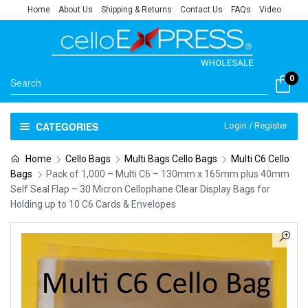
Home
About Us
Shipping & Returns
Contact Us
FAQs
Video
0
CATEGORIES
Login / Register
Home
Cello Bags
Multi Bags Cello Bags
Multi C6 Cello
Bags
Pack of 1,000 – Multi C6 – 130mm x 165mm plus 40mm
Self Seal Flap – 30 Micron Cellophane Clear Display Bags for
Holding up to 10 C6 Cards & Envelopes