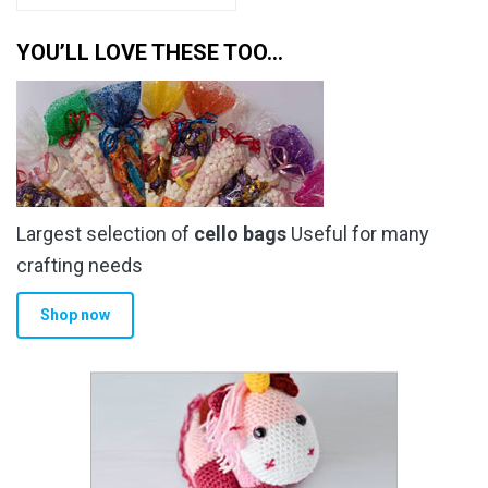
YOU’LL LOVE THESE TOO…
Largest selection of
cello bags
Useful for many
crafting needs
Shop now