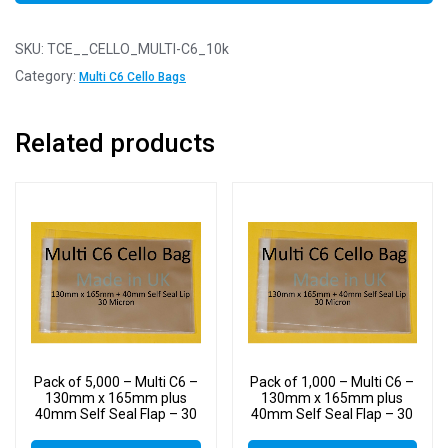
SKU:
TCE__CELLO_MULTI-C6_10k
Category:
Multi C6 Cello Bags
Related products
Pack of 5,000 – Multi C6 –
Pack of 1,000 – Multi C6 –
130mm x 165mm plus
130mm x 165mm plus
40mm Self Seal Flap – 30
40mm Self Seal Flap – 30
Micron Cellophane Clear
Micron Cellophane Clear
Display Bags for Holding
Display Bags for Holding