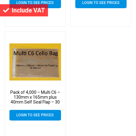
LOGIN TO SEE PRICES
LOGIN TO SEE PRICES
up to 10 C6 Cards &
up to 10 C6 Cards &
Include VAT
Envelopes
Envelopes
Pack of 4,000 – Multi C6 –
130mm x 165mm plus
40mm Self Seal Flap – 30
Micron Cellophane Clear
Display Bags for Holding
LOGIN TO SEE PRICES
up to 10 C6 Cards &
Envelopes