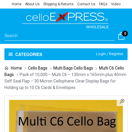
Home
About Us
Shipping & Returns
Contact Us
FAQs
Video
0
CATEGORIES
Login / Register
Home
Cello Bags
Multi Bags Cello Bags
Multi C6 Cello
Bags
Pack of 10,000 – Multi C6 – 130mm x 165mm plus 40mm
Self Seal Flap – 30 Micron Cellophane Clear Display Bags for
Holding up to 10 C6 Cards & Envelopes