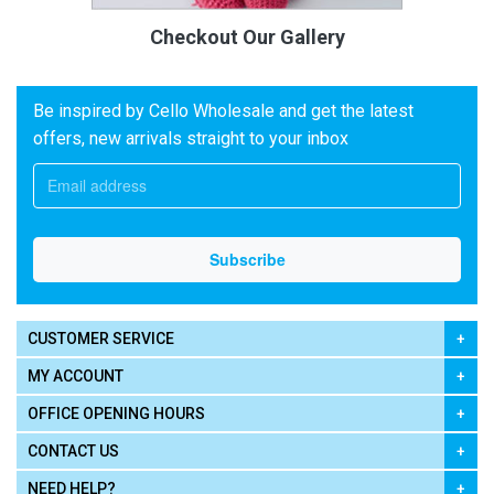
Checkout Our Gallery
Be inspired by Cello Wholesale and get the latest
offers, new arrivals straight to your inbox
CUSTOMER SERVICE
MY ACCOUNT
OFFICE OPENING HOURS
CONTACT US
NEED HELP?