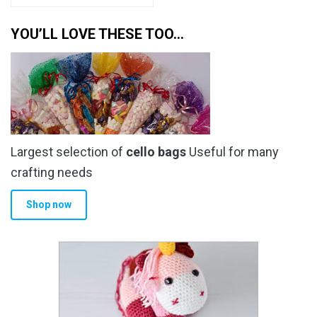
YOU’LL LOVE THESE TOO…
Largest selection of
cello bags
Useful for many
crafting needs
Shop now