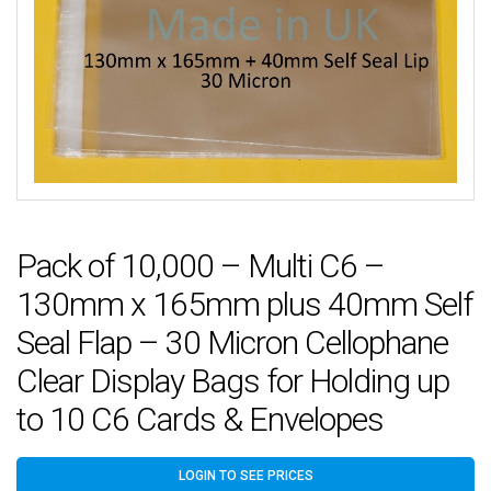
Pack of 10,000 – Multi C6 –
130mm x 165mm plus 40mm Self
Seal Flap – 30 Micron Cellophane
Clear Display Bags for Holding up
to 10 C6 Cards & Envelopes
LOGIN TO SEE PRICES