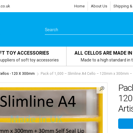
.co.uk
Home
About Us
Shipping &
FT TOY ACCESSORIES
ALL CELLOS ARE MADE IN
uppliers of soft toy accessories
Made to a high standard in 
Cellos - 120 X 300mm
Pack of 1,000 – Slimline A4 Cello – 120mm x 300mm – C
Pack
120
Arti