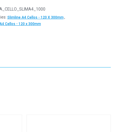
A_CELLO_SLIMA4_1000
ies:
,
Slimline A4 Cellos - 120 X 300mm
 A4 Cellos - 120 x 300mm