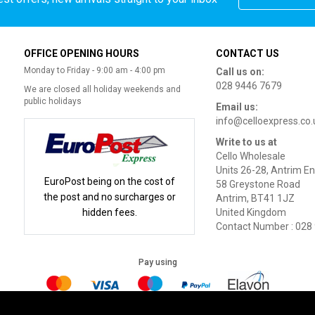
OFFICE OPENING HOURS
CONTACT US
Monday to Friday - 9:00 am - 4:00 pm
Call us on:
028 9446 7679
We are closed all holiday weekends and
public holidays
Email us:
info@celloexpress.co.
Write to us at
Cello Wholesale
Units 26-28, Antrim En
EuroPost being on the cost of
58 Greystone Road
the post and no surcharges or
Antrim, BT41 1JZ
hidden fees.
United Kingdom
Contact Number : 028
Pay using