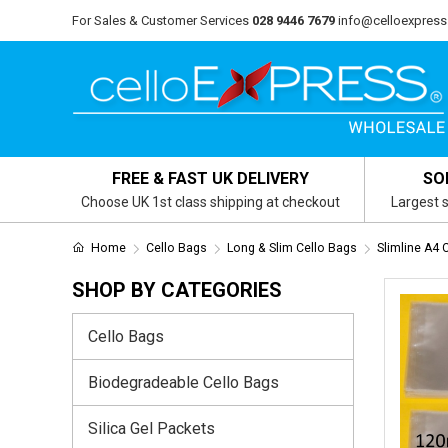
For Sales & Customer Services
028 9446 7679
info@celloexpress
FREE & FAST UK DELIVERY
SO
Choose UK 1st class shipping at checkout
Largest s
Home
Cello Bags
Long & Slim Cello Bags
Slimline A4 
SHOP BY CATEGORIES
Cello Bags
Biodegradeable Cello Bags
Silica Gel Packets