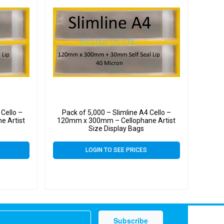
 Cello –
Pack of 5,000 – Slimline A4 Cello –
e Artist
120mm x 300mm – Cellophane Artist
Size Display Bags
LOGIN TO SEE PRICES