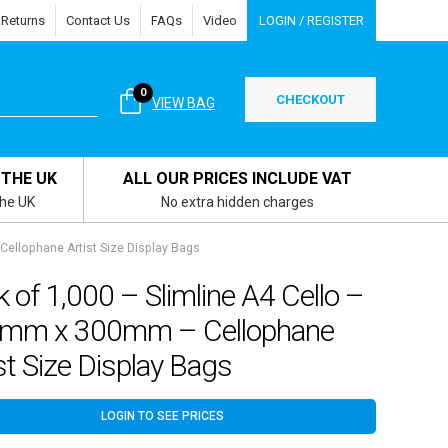
 Returns
Contact Us
FAQs
Video
LOGIN / REGISTER
0
CHECKOUT
VIEW BAG
 THE UK
ALL OUR PRICES INCLUDE VAT
the UK
No extra hidden charges
ellophane Artist Size Display Bags
 of 1,000 – Slimline A4 Cello –
mm x 300mm – Cellophane
st Size Display Bags
LOGIN TO SEE PRICES