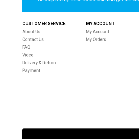
CUSTOMER SERVICE
MY ACCOUNT
About Us
My Account
Contact Us
My Orders
FAQ
Video
Delivery & Return
Payment