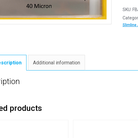
SKU:
FB
Categor
Slimline
scription
Additional information
iption
ed products