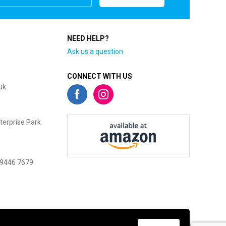
NEED HELP?
Ask us a question
CONNECT WITH US
uk
terprise Park
 9446 7679