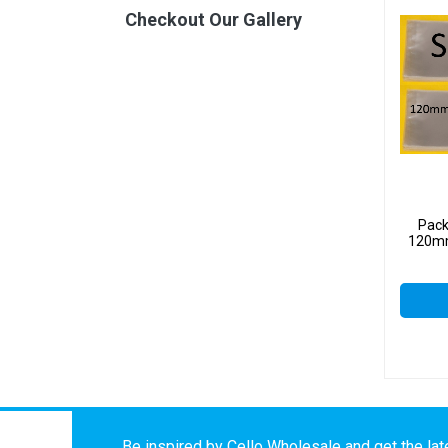
Checkout Our Gallery
Pack
120mm
Be inspired by Cello Wholesale and get the late