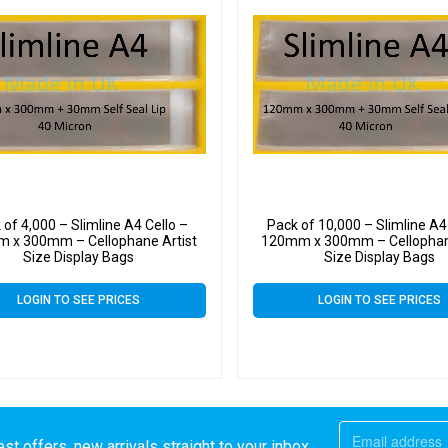
 of 4,000 – Slimline A4 Cello –
Pack of 10,000 – Slimline A4
 x 300mm – Cellophane Artist
120mm x 300mm – Cellophan
Size Display Bags
Size Display Bags
LOGIN TO SEE PRICES
LOGIN TO SEE PRICES
st offers, new arrivals straight to your inbox