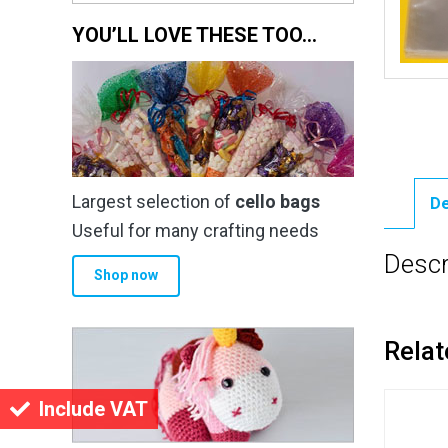
YOU’LL LOVE THESE TOO…
Largest selection of
cello bags
De
Useful for many crafting needs
Descr
Shop now
Relat
Include VAT