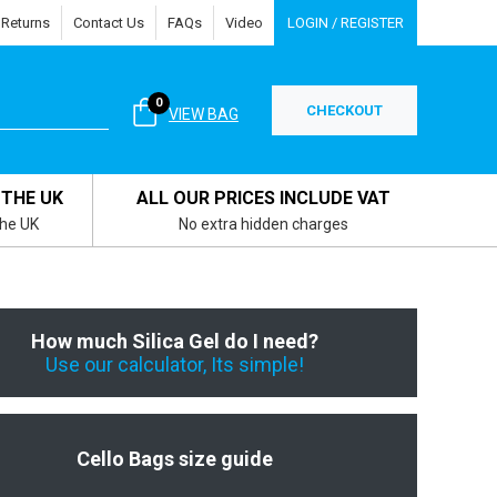
 Returns
Contact Us
FAQs
Video
LOGIN / REGISTER
0
CHECKOUT
VIEW BAG
 THE UK
ALL OUR PRICES INCLUDE VAT
the UK
No extra hidden charges
How much Silica Gel do I need?
Use our calculator, Its simple!
Cello Bags size guide