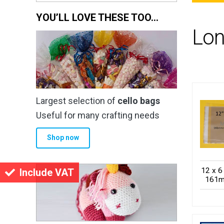
YOU’LL LOVE THESE TOO…
Lon
Largest selection of
cello bags
Useful for many crafting needs
Shop now
12 x 6
Include VAT
161