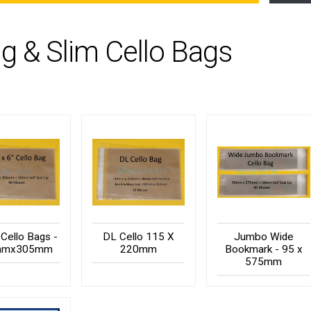
g & Slim Cello Bags
 Cello Bags -
DL Cello 115 X
Jumbo Wide
mmx305mm
220mm
Bookmark - 95 x
575mm