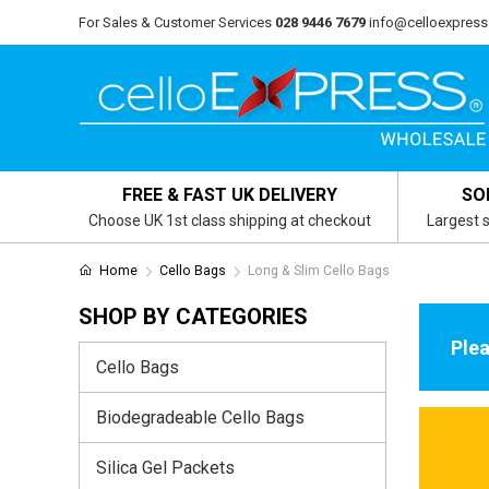
For Sales & Customer Services
028 9446 7679
info@celloexpress
FREE & FAST UK DELIVERY
SO
Choose UK 1st class shipping at checkout
Largest s
Home
Cello Bags
Long & Slim Cello Bags
SHOP BY CATEGORIES
Plea
Cello Bags
Biodegradeable Cello Bags
Silica Gel Packets