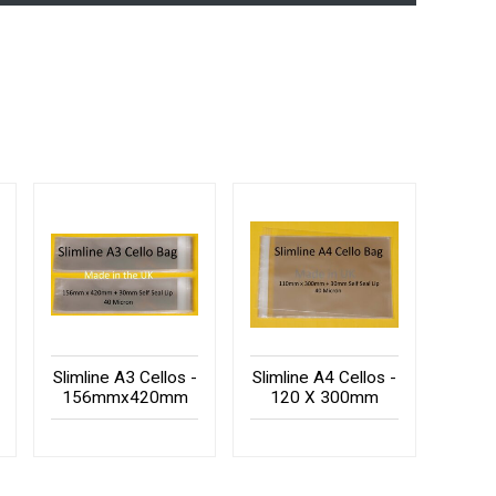
Slimline A3 Cellos -
Slimline A4 Cellos -
156mmx420mm
120 X 300mm