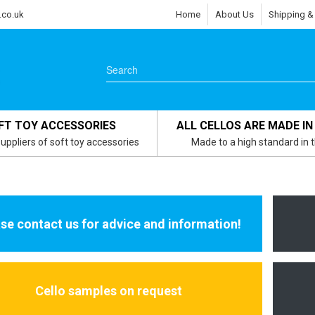
.co.uk
Home
About Us
Shipping &
FT TOY ACCESSORIES
ALL CELLOS ARE MADE IN
uppliers of soft toy accessories
Made to a high standard in 
se contact us for advice and information!
Cello samples on request