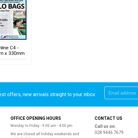
mline C4 -
m x 330mm
st offers, new arrivals straight to your inbox
OFFICE OPENING HOURS
CONTACT US
Monday to Friday - 9:00 am - 4:00 pm
Call us on:
028 9446 7679
We are closed all holiday weekends and