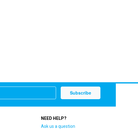
NEED HELP?
Ask us a question