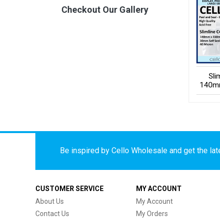
Checkout Our Gallery
Sli
140m
Be inspired by Cello Wholesale and get the late
CUSTOMER SERVICE
MY ACCOUNT
About Us
My Account
Contact Us
My Orders