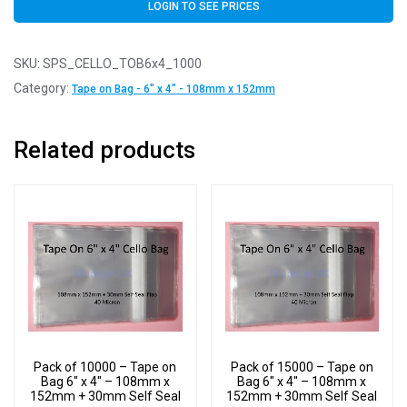
LOGIN TO SEE PRICES
SKU:
SPS_CELLO_TOB6x4_1000
Category:
Tape on Bag - 6" x 4" - 108mm x 152mm
Related products
Pack of 10000 – Tape on
Pack of 15000 – Tape on
Bag 6″ x 4″ – 108mm x
Bag 6″ x 4″ – 108mm x
152mm + 30mm Self Seal
152mm + 30mm Self Seal