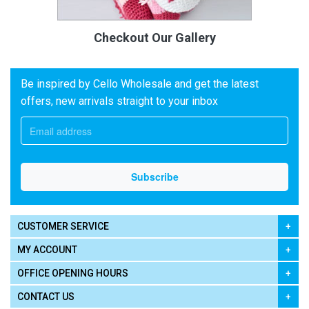
Checkout Our Gallery
Be inspired by Cello Wholesale and get the latest
offers, new arrivals straight to your inbox
CUSTOMER SERVICE
MY ACCOUNT
OFFICE OPENING HOURS
CONTACT US