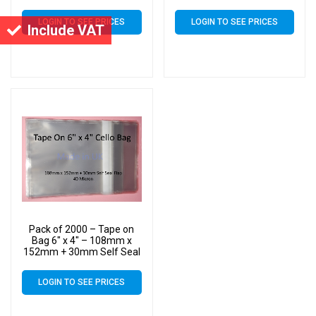
Flap – 6×4 Mounted
Flap – 6×4 Mounted
Photograph Cellophane
Photograph Cellophane
LOGIN TO SEE PRICES
LOGIN TO SEE PRICES
Display Bags 40 Micron
Display Bags 40 Micron
Include VAT
Pack of 2000 – Tape on
Bag 6″ x 4″ – 108mm x
152mm + 30mm Self Seal
Flap – 6×4 Mounted
Photograph Cellophane
LOGIN TO SEE PRICES
Display Bags 40 Micron