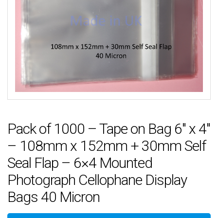
Pack of 1000 – Tape on Bag 6″ x 4″
– 108mm x 152mm + 30mm Self
Seal Flap – 6×4 Mounted
Photograph Cellophane Display
Bags 40 Micron