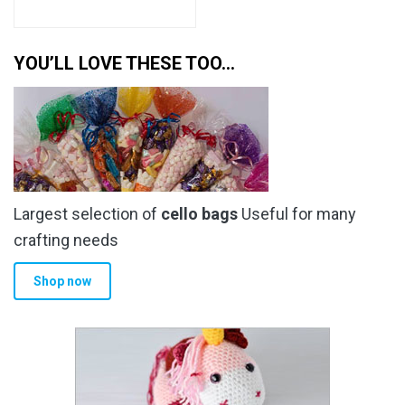
YOU’LL LOVE THESE TOO…
Largest selection of
cello bags
Useful for many
crafting needs
Shop now