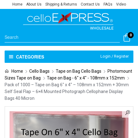
Home
About Us
Shipping & Returns
Contact Us
FAQs
Video
0
CATEGORIES
Login / Register
Home
Cello Bags
Tape on Bag Cello Bags
Photomount
Sizes Tape on Bag
Tape on Bag - 6" x 4" - 108mm x 152mm
Pack of 1000 – Tape on Bag 6″ x 4″ – 108mm x 152mm + 30mm
Self Seal Flap – 6×4 Mounted Photograph Cellophane Display
Bags 40 Micron