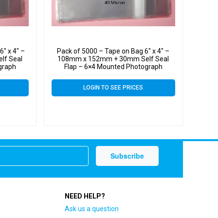
″ x 4″ –
Pack of 5000 – Tape on Bag 6″ x 4″ –
lf Seal
108mm x 152mm + 30mm Self Seal
graph
Flap – 6×4 Mounted Photograph
 Micron
Cellophane Display Bags 40 Micron
LOGIN TO SEE PRICES
NEED HELP?
Ask us a question