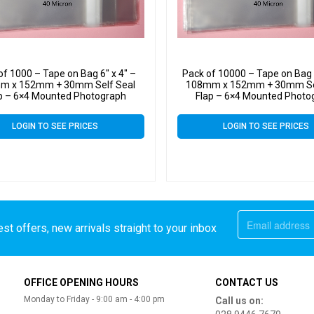
of 1000 – Tape on Bag 6″ x 4″ –
Pack of 10000 – Tape on Bag 6
m x 152mm + 30mm Self Seal
108mm x 152mm + 30mm Se
p – 6×4 Mounted Photograph
Flap – 6×4 Mounted Photo
ophane Display Bags 40 Micron
Cellophane Display Bags 40
LOGIN TO SEE PRICES
LOGIN TO SEE PRICES
st offers, new arrivals straight to your inbox
OFFICE OPENING HOURS
CONTACT US
Monday to Friday - 9:00 am - 4:00 pm
Call us on: