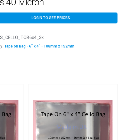
s 40 Micron
LOGIN TO SEE PRICES
S_CELLO_TOB6x4_3k
y:
Tape on Bag - 6" x 4" - 108mm x 152mm