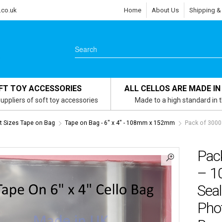
.co.uk
Home
About Us
Shipping &
FT TOY ACCESSORIES
ALL CELLOS ARE MADE IN
uppliers of soft toy accessories
Made to a high standard in 
 Sizes Tape on Bag
Tape on Bag - 6" x 4" - 108mm x 152mm
Pack of 3000
Pack
– 1
Sea
Pho