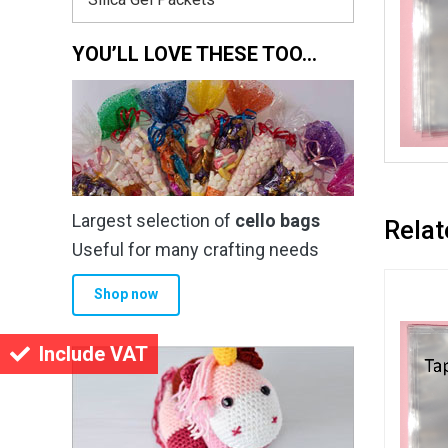
YOU’LL LOVE THESE TOO…
Largest selection of
cello bags
Relat
Useful for many crafting needs
Shop now
Include VAT