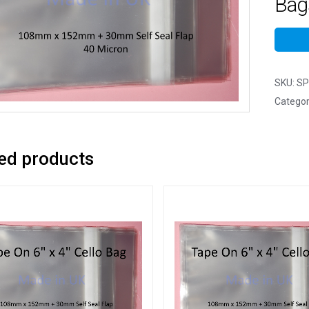
Bag
SKU:
SP
Categor
ed products