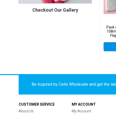
Checkout Our Gallery
Pack 
108m
Fla
Cell
Be inspired by Cello Wholesale and get the late
CUSTOMER SERVICE
MY ACCOUNT
About Us
My Account