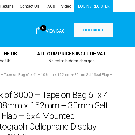
 Returns
Contact Us
FAQs
Video
LOGIN / REGISTER
0
CHECKOUT
VIEW BAG
 THE UK
ALL OUR PRICES INCLUDE VAT
the UK
No extra hidden charges
 – Tape on Bag 6″ x 4″ – 108mm x 152mm + 30mm Self Seal Flap –
 of 3000 – Tape on Bag 6″ x 4″
08mm x 152mm + 30mm Self
l Flap – 6×4 Mounted
tograph Cellophane Display