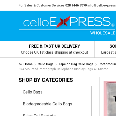
For Sales & Customer Services
028 9446 7679
info@celloexpress
FREE & FAST UK DELIVERY
SO
Choose UK 1st class shipping at checkout
Largest s
Home
Cello Bags
Tape on Bag Cello Bags
Photomount
6×4 Mounted Photograph Cellophane Display Bags 40 Micron
SHOP BY CATEGORIES
Cello Bags
Biodegradeable Cello Bags
Silica Gel Packets