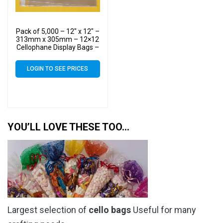
Pack of 5,000 – 12″ x 12″ –
313mm x 305mm – 12×12
Cellophane Display Bags –
Large Cello
LOGIN TO SEE PRICES
YOU’LL LOVE THESE TOO…
Largest selection of
cello bags
Useful for many