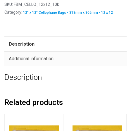
SKU:
FBM_CELLO_12x12_10k
Category:
12" x 12" Cellophane Bags - 313mm x 305mm - 12 x 12
Description
Additional information
Description
Related products