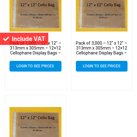
Include VAT
Pack of 1,000 – 12″ x 12″ –
Pack of 3,000 – 12″ x 12″ –
313mm x 305mm – 12×12
313mm x 305mm – 12×12
Cellophane Display Bags –
Cellophane Display Bags –
Large Cello
Large Cello
LOGIN TO SEE PRICES
LOGIN TO SEE PRICES