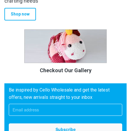
crafting needs
Shop now
Checkout Our Gallery
Be inspired by Cello Wholesale and get the latest
offers, new arrivals straight to your inbox