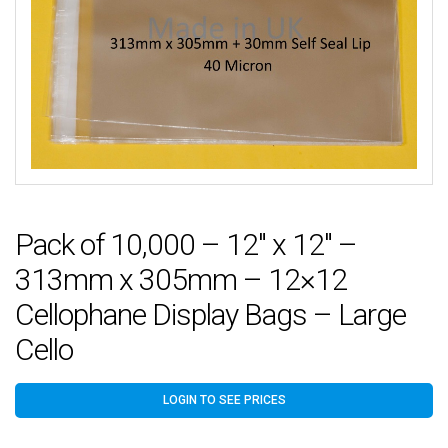
Pack of 10,000 – 12″ x 12″ –
313mm x 305mm – 12×12
Cellophane Display Bags – Large
Cello
LOGIN TO SEE PRICES