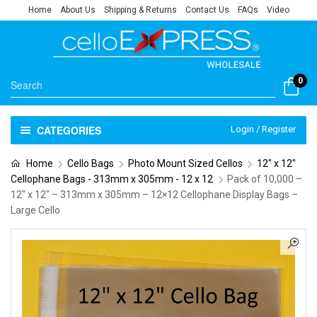
Home
About Us
Shipping & Returns
Contact Us
FAQs
Video
0
CATEGORIES
Login / Register
Home
Cello Bags
Photo Mount Sized Cellos
12" x 12"
Cellophane Bags - 313mm x 305mm - 12 x 12
Pack of 10,000 –
12″ x 12″ – 313mm x 305mm – 12×12 Cellophane Display Bags –
Large Cello