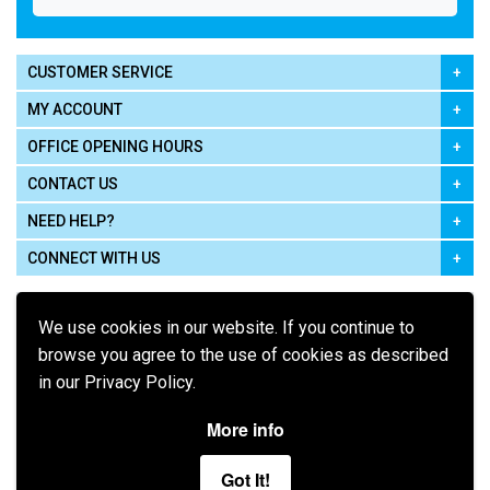
CUSTOMER SERVICE
MY ACCOUNT
OFFICE OPENING HOURS
CONTACT US
NEED HELP?
CONNECT WITH US
We use cookies in our website. If you continue to
browse you agree to the use of cookies as described
in our Privacy Policy.
Pay using
More info
Got It!