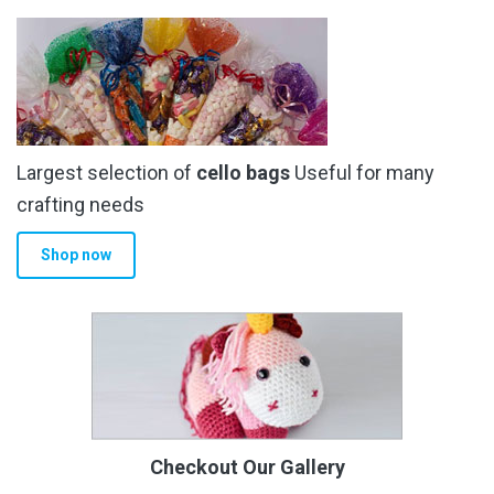
Largest selection of
cello bags
Useful for many
crafting needs
Shop now
Checkout Our Gallery