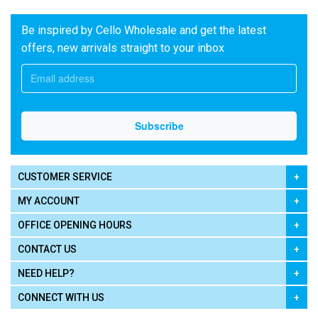
Be inspired by Cello Wholesale and get the latest
offers, new arrivals straight to your inbox
CUSTOMER SERVICE
MY ACCOUNT
OFFICE OPENING HOURS
CONTACT US
NEED HELP?
CONNECT WITH US