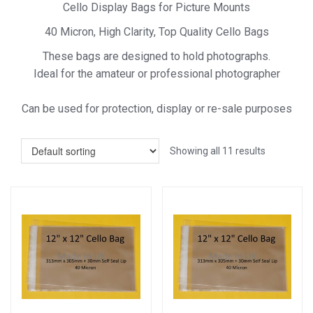
Cello Display Bags for Picture Mounts
40 Micron, High Clarity, Top Quality Cello Bags
These bags are designed to hold photographs.
Ideal for the amateur or professional photographer
Can be used for protection, display or re-sale purposes
Showing all 11 results