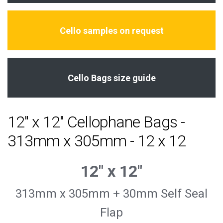
Cello samples on request
Cello Bags size guide
12" x 12" Cellophane Bags -
313mm x 305mm - 12 x 12
12″ x 12″
313mm x 305mm + 30mm Self Seal
Flap