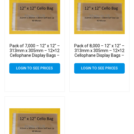
Pack of 7,000 – 12″ x 12″ –
Pack of 8,000 – 12″ x 12″ –
313mm x 305mm – 12×12
313mm x 305mm – 12×12
Cellophane Display Bags –
Cellophane Display Bags –
Large Cello
Large Cello
LOGIN TO SEE PRICES
LOGIN TO SEE PRICES