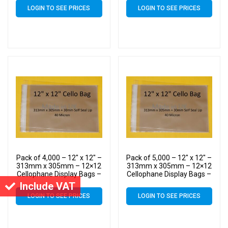
LOGIN TO SEE PRICES
LOGIN TO SEE PRICES
Pack of 4,000 – 12″ x 12″ –
Pack of 5,000 – 12″ x 12″ –
313mm x 305mm – 12×12
313mm x 305mm – 12×12
Cellophane Display Bags –
Cellophane Display Bags –
Large Cello
Large Cello
Include VAT
LOGIN TO SEE PRICES
LOGIN TO SEE PRICES