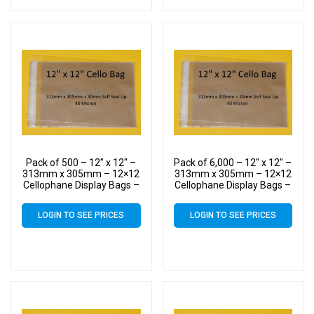
Pack of 500 – 12″ x 12″ –
Pack of 6,000 – 12″ x 12″ –
313mm x 305mm – 12×12
313mm x 305mm – 12×12
Cellophane Display Bags –
Cellophane Display Bags –
Large Cello
Large Cello
LOGIN TO SEE PRICES
LOGIN TO SEE PRICES