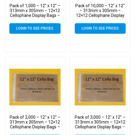
Pack of 1,000 – 12″ x 12″ –
Pack of 10,000 – 12″ x 12″
313mm x 305mm – 12×12
– 313mm x 305mm –
Cellophane Display Bags –
12×12 Cellophane Display
Large Cello
Bags – Large Cello
LOGIN TO SEE PRICES
LOGIN TO SEE PRICES
Pack of 2,000 – 12″ x 12″ –
Pack of 3,000 – 12″ x 12″ –
313mm x 305mm – 12×12
313mm x 305mm – 12×12
Cellophane Display Bags –
Cellophane Display Bags –
Large Cello
Large Cello