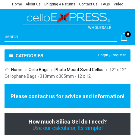
Home
About Us
Shipping & Returns
Contact Us
FAQs
Video
0
CATEGORIES
Login / Register
Home
Cello Bags
Photo Mount Sized Cellos
12" x 12"
Cellophane Bags - 313mm x 305mm - 12 x 12
Please contact us for advice and information!
How much Silica Gel do I need?
Use our calculator, Its simple!