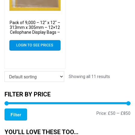
Pack of 9,000 – 12″ x 12″ –
313mm x 305mm – 12×12
Cellophane Display Bags –
Large Cello
LOGIN TO SEE PRICES
Showing all 11 results
FILTER BY PRICE
Mi
M
Price:
£50
—
£850
Filter
pr
pr
YOU’LL LOVE THESE TOO…