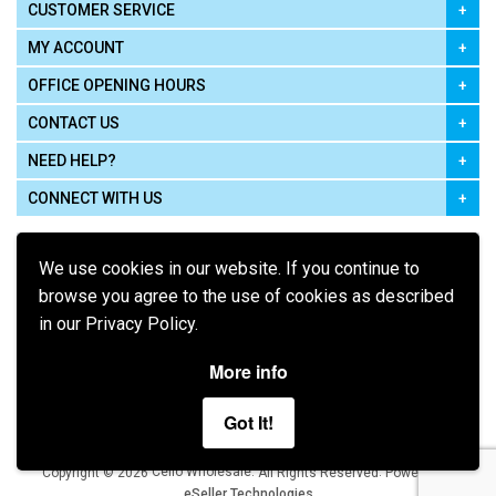
CUSTOMER SERVICE
MY ACCOUNT
OFFICE OPENING HOURS
CONTACT US
NEED HELP?
CONNECT WITH US
We use cookies in our website. If you continue to
browse you agree to the use of cookies as described
in our Privacy Policy.
Pay using
More info
Got It!
Terms of Use
|
Privacy Policy
|
Cookie Policy
Legal:
Cello Wholesale.
.
Copyright © 2026
All Rights Reserved
Powered by
eSeller Technologies