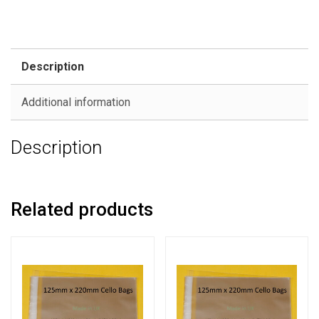
Description
Additional information
Description
Related products