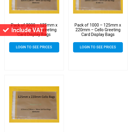
Pack of 3000 – 125mm x
Pack of 1000 – 125mm x
Include VAT
220mm – Cello Greeting
220mm – Cello Greeting
Card Display Bags
Card Display Bags
LOGIN TO SEE PRICES
LOGIN TO SEE PRICES