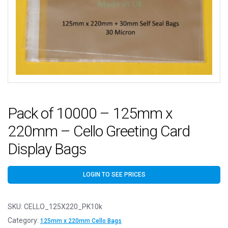
Pack of 10000 – 125mm x
220mm – Cello Greeting Card
Display Bags
LOGIN TO SEE PRICES
SKU:
CELLO_125X220_PK10k
Category:
125mm x 220mm Cello Bags