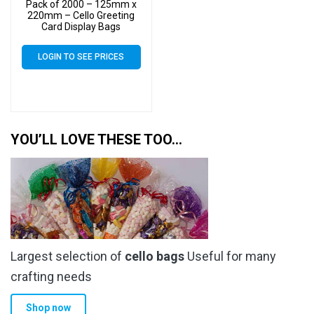
Pack of 2000 – 125mm x
220mm – Cello Greeting
Card Display Bags
LOGIN TO SEE PRICES
YOU’LL LOVE THESE TOO…
Largest selection of
cello bags
Useful for many
crafting needs
Shop now