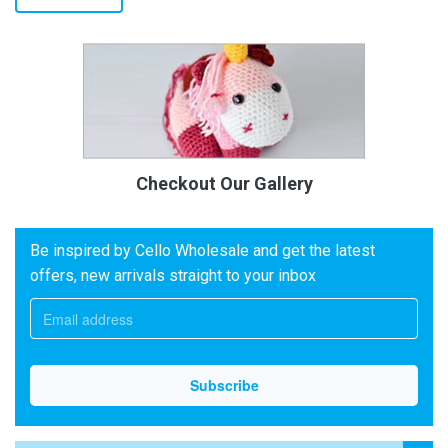
Checkout Our Gallery
Be inspired by Cello Wholesale and get the latest
offers, new arrivals straight to your inbox