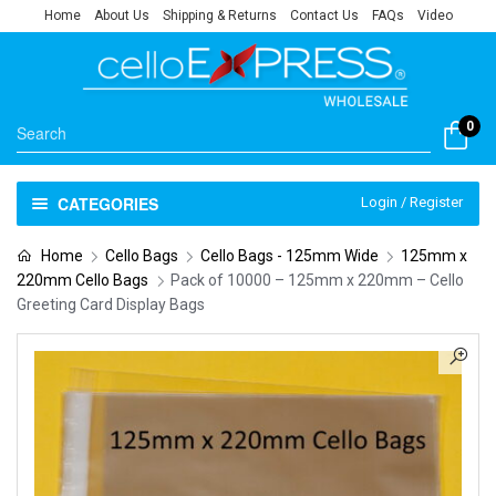
Home
About Us
Shipping & Returns
Contact Us
FAQs
Video
0
CATEGORIES
Login / Register
Home
Cello Bags
Cello Bags - 125mm Wide
125mm x
220mm Cello Bags
Pack of 10000 – 125mm x 220mm – Cello
Greeting Card Display Bags