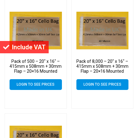
Include VAT
Pack of 500 – 20″ x 16″ –
Pack of 8,000 – 20″ x 16″ –
415mm x 508mm + 30mm
415mm x 508mm + 30mm
Flap – 20×16 Mounted
Flap – 20×16 Mounted
Photograph Cellophane
Photograph Cellophane
Display Bags Self Seal 40
Display Bags Self Seal 40
LOGIN TO SEE PRICES
LOGIN TO SEE PRICES
Micron – Large Cello
Micron – Large Cello