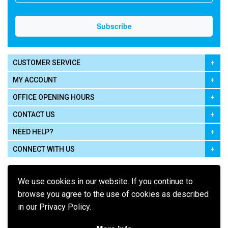
CUSTOMER SERVICE
MY ACCOUNT
OFFICE OPENING HOURS
CONTACT US
NEED HELP?
CONNECT WITH US
We use cookies in our website. If you continue to
browse you agree to the use of cookies as described
in our Privacy Policy.
Pay using