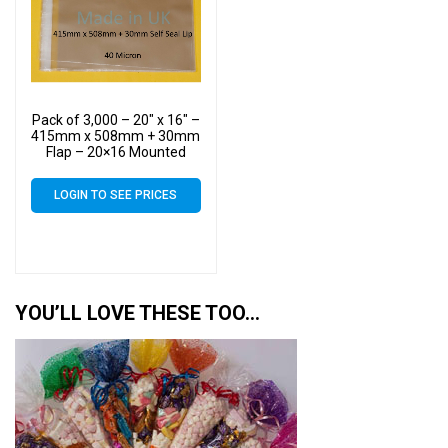
Pack of 3,000 – 20″ x 16″ –
415mm x 508mm + 30mm
Flap – 20×16 Mounted
Photograph Cellophane
Display Bags Self Seal 40
LOGIN TO SEE PRICES
Micron – Large Cello
YOU’LL LOVE THESE TOO…