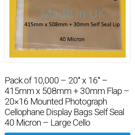
Pack of 10,000 – 20″ x 16″ –
415mm x 508mm + 30mm Flap –
20×16 Mounted Photograph
Cellophane Display Bags Self Seal
40 Micron – Large Cello