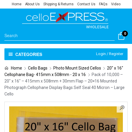
Home
About Us
Shipping & Returns
Contact Us
FAQs
Video
0
CATEGORIES
Login / Register
Home
Cello Bags
Photo Mount Sized Cellos
20" x 16"
Cellophane Bag- 415mm x 508mm - 20 x 16
Pack of 10,000 –
20″ x 16″ – 415mm x 508mm + 30mm Flap – 20×16 Mounted
Photograph Cellophane Display Bags Self Seal 40 Micron – Large
Cello