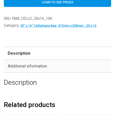
LOGIN TO SEE PRICES
SKU:
FBM_CELLO_20x16_10K
Category:
20" x 16" Cellophane Bag- 415mm x 508mm - 20 x 16
Description
Additional information
Description
Related products