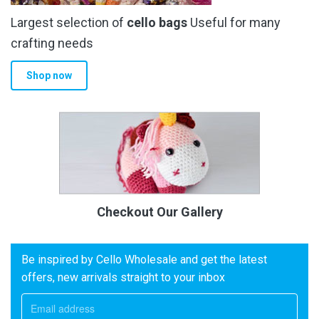
Largest selection of
cello bags
Useful for many
crafting needs
Shop now
Checkout Our Gallery
Be inspired by Cello Wholesale and get the latest
offers, new arrivals straight to your inbox