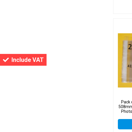
Include VAT
Pack 
508mm 
Photo
Sel