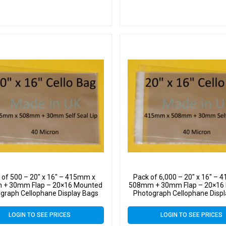
 of 500 – 20″ x 16″ – 415mm x
Pack of 6,000 – 20″ x 16″ –
+ 30mm Flap – 20×16 Mounted
508mm + 30mm Flap – 20×16
graph Cellophane Display Bags
Photograph Cellophane Disp
f Seal 40 Micron – Large Cello
Self Seal 40 Micron – Large
LOGIN TO SEE PRICES
LOGIN TO SEE PRICES