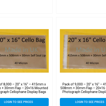
of 8,000 – 20″ x 16″ – 415mm x
Pack of 9,000 – 20″ x 16″ –
+ 30mm Flap – 20×16 Mounted
508mm + 30mm Flap – 20×16
graph Cellophane Display Bags
Photograph Cellophane Disp
f Seal 40 Micron – Large Cello
Self Seal 40 Micron – Large
LOGIN TO SEE PRICES
LOGIN TO SEE PRICES