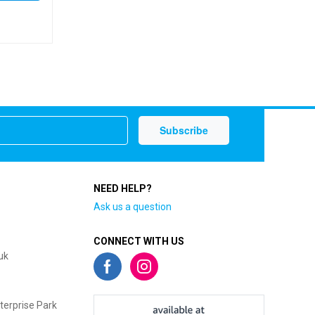
NEED HELP?
Ask us a question
CONNECT WITH US
uk
terprise Park