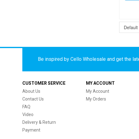
Be inspired by Cello Wholesale and get the late
CUSTOMER SERVICE
MY ACCOUNT
About Us
My Account
Contact Us
My Orders
FAQ
Video
Delivery & Return
Payment