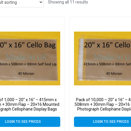
Showing all 11 results
of 1,000 – 20″ x 16″ – 415mm x
Pack of 10,000 – 20″ x 16″ –
+ 30mm Flap – 20×16 Mounted
508mm + 30mm Flap – 20×16
graph Cellophane Display Bags
Photograph Cellophane Disp
f Seal 40 Micron – Large Cello
Self Seal 40 Micron – Large
LOGIN TO SEE PRICES
LOGIN TO SEE PRICES