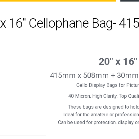
 x 16" Cellophane Bag- 4
20″ x 16″
415mm x 508mm + 30mm S
Cello Display Bags for Pict
40 Micron, High Clarity, Top Qual
These bags are designed to hol
Ideal for the amateur or professio
Can be used for protection, display o