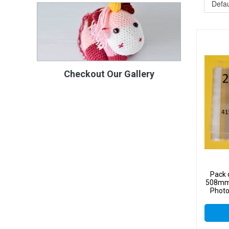
Checkout Our Gallery
Pack 
508mm 
Photo
Sel