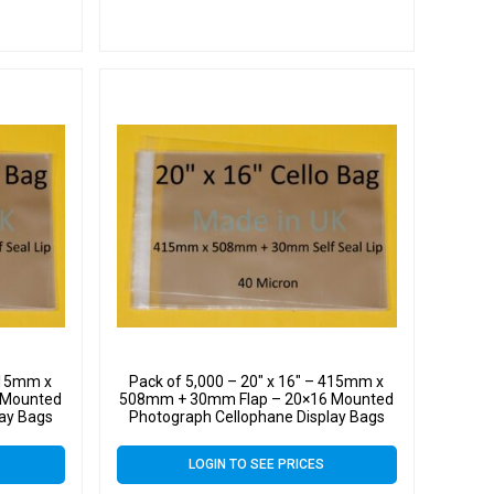
 415mm x
Pack of 5,000 – 20″ x 16″ – 415mm x
 Mounted
508mm + 30mm Flap – 20×16 Mounted
lay Bags
Photograph Cellophane Display Bags
 Cello
Self Seal 40 Micron – Large Cello
LOGIN TO SEE PRICES