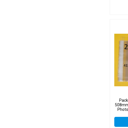
Pack
508mm 
Photo
Sel