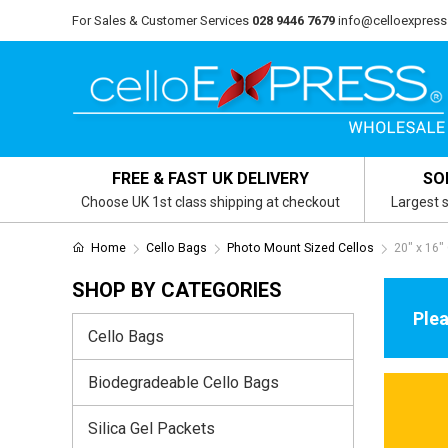
For Sales & Customer Services
028 9446 7679
info@celloexpress
FREE & FAST UK DELIVERY
SO
Choose UK 1st class shipping at checkout
Largest s
Home
Cello Bags
Photo Mount Sized Cellos
20" x 16"
SHOP BY CATEGORIES
Plea
Cello Bags
Biodegradeable Cello Bags
Silica Gel Packets