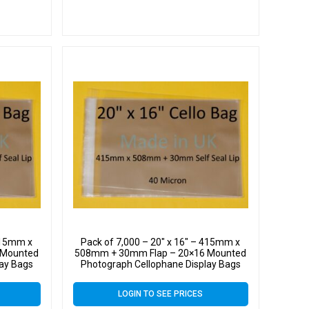
 415mm x
Pack of 7,000 – 20″ x 16″ – 415mm x
 Mounted
508mm + 30mm Flap – 20×16 Mounted
lay Bags
Photograph Cellophane Display Bags
 Cello
Self Seal 40 Micron – Large Cello
LOGIN TO SEE PRICES