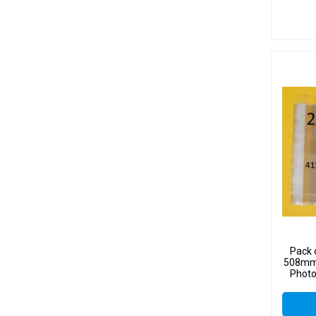
Pack 
508mm 
Photo
Sel