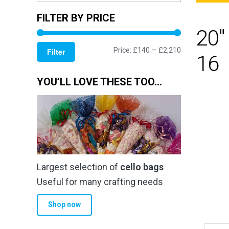
FILTER BY PRICE
20"
Min
Max
Price:
£140
—
£2,210
Filter
16
price
price
YOU’LL LOVE THESE TOO…
Largest selection of
cello bags
Useful for many crafting needs
Shop now