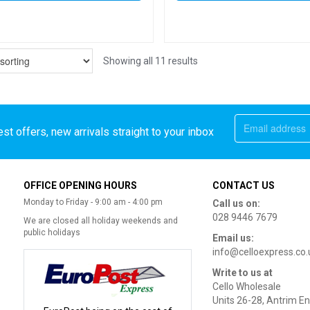
Showing all 11 results
st offers, new arrivals straight to your inbox
OFFICE OPENING HOURS
CONTACT US
Monday to Friday - 9:00 am - 4:00 pm
Call us on:
028 9446 7679
We are closed all holiday weekends and
public holidays
Email us:
info@celloexpress.co.
Write to us at
Cello Wholesale
Units 26-28, Antrim En