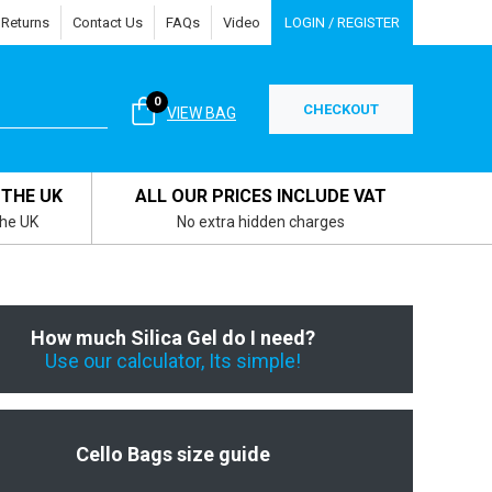
 Returns
Contact Us
FAQs
Video
LOGIN / REGISTER
0
CHECKOUT
VIEW BAG
 THE UK
ALL OUR PRICES INCLUDE VAT
the UK
No extra hidden charges
How much Silica Gel do I need?
Use our calculator, Its simple!
Cello Bags size guide