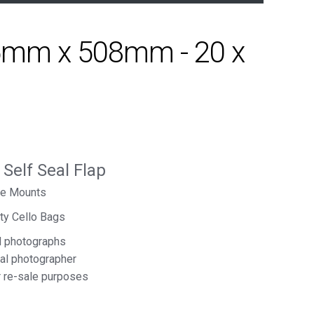
15mm x 508mm - 20 x
elf Seal Flap
ure Mounts
ity Cello Bags
d photographs
nal photographer
r re-sale purposes