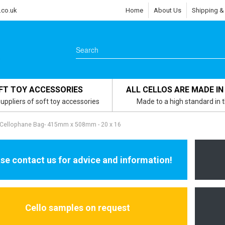
.co.uk
Home
About Us
Shipping &
FT TOY ACCESSORIES
ALL CELLOS ARE MADE IN
uppliers of soft toy accessories
Made to a high standard in 
 Cellophane Bag- 415mm x 508mm - 20 x 16
se contact us for advice and information!
Cello samples on request