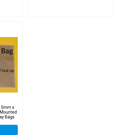
 415mm x
 Mounted
lay Bags
 Cello