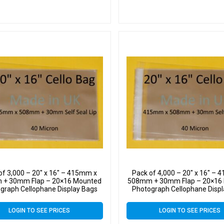
of 3,000 – 20″ x 16″ – 415mm x
Pack of 4,000 – 20″ x 16″ –
+ 30mm Flap – 20×16 Mounted
508mm + 30mm Flap – 20×16
graph Cellophane Display Bags
Photograph Cellophane Disp
f Seal 40 Micron – Large Cello
Self Seal 40 Micron – Large
LOGIN TO SEE PRICES
LOGIN TO SEE PRICES