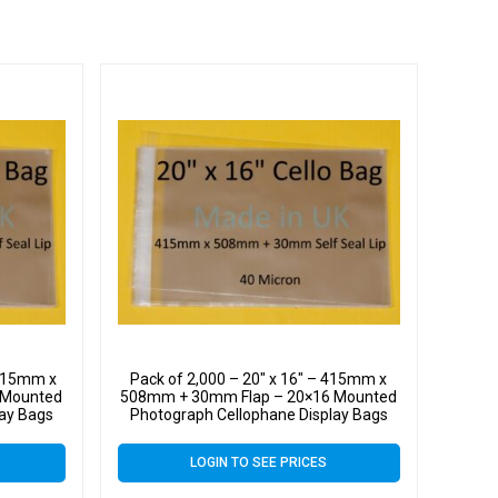
 415mm x
Pack of 2,000 – 20″ x 16″ – 415mm x
 Mounted
508mm + 30mm Flap – 20×16 Mounted
lay Bags
Photograph Cellophane Display Bags
 Cello
Self Seal 40 Micron – Large Cello
LOGIN TO SEE PRICES