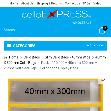
Home
About Us
Shipping & Returns
Contact Us
FAQs
Video
0
CATEGORIES
Login / Register
Home
Cello Bags
Slim Cello Bags - 40mm Wide
40mm
X 300mm Cello Bags
Pack of 10,000 – 40mm x 300mm +
25mm Self Seal Flap – Cellophane Display Bags