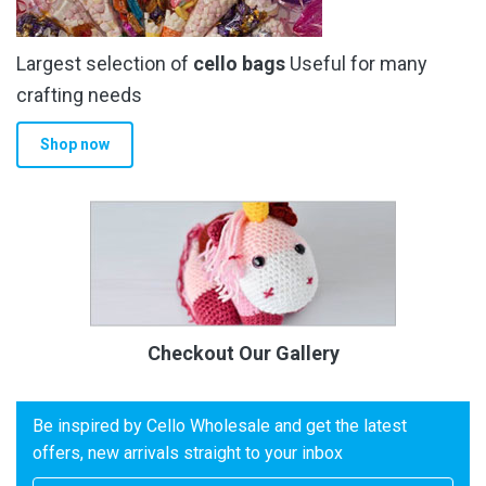
Largest selection of
cello bags
Useful for many
crafting needs
Shop now
Checkout Our Gallery
Be inspired by Cello Wholesale and get the latest
offers, new arrivals straight to your inbox