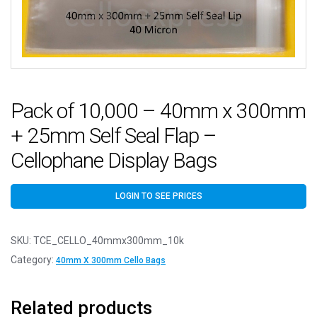
Pack of 10,000 – 40mm x 300mm
+ 25mm Self Seal Flap –
Cellophane Display Bags
LOGIN TO SEE PRICES
SKU:
TCE_CELLO_40mmx300mm_10k
Category:
40mm X 300mm Cello Bags
Related products