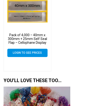
Pack of 4,000 – 40mm x
300mm + 25mm Self Seal
Flap – Cellophane Display
Bags
LOGIN TO SEE PRICES
YOU’LL LOVE THESE TOO…