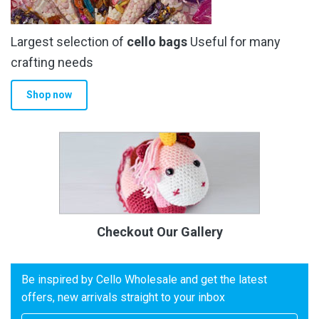
Largest selection of
cello bags
Useful for many
crafting needs
Shop now
Checkout Our Gallery
Be inspired by Cello Wholesale and get the latest
offers, new arrivals straight to your inbox