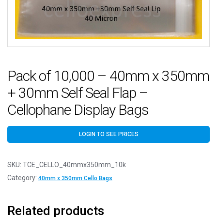
Pack of 10,000 – 40mm x 350mm
+ 30mm Self Seal Flap –
Cellophane Display Bags
LOGIN TO SEE PRICES
SKU:
TCE_CELLO_40mmx350mm_10k
Category:
40mm x 350mm Cello Bags
Related products