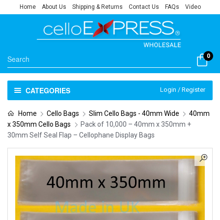
Home
About Us
Shipping & Returns
Contact Us
FAQs
Video
0
CATEGORIES
Login / Register
Home
Cello Bags
Slim Cello Bags - 40mm Wide
40mm
x 350mm Cello Bags
Pack of 10,000 – 40mm x 350mm +
30mm Self Seal Flap – Cellophane Display Bags