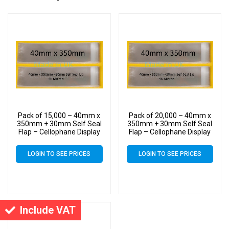
Pack of 15,000 – 40mm x
Pack of 20,000 – 40mm x
350mm + 30mm Self Seal
350mm + 30mm Self Seal
Flap – Cellophane Display
Flap – Cellophane Display
Bags
Bags
LOGIN TO SEE PRICES
LOGIN TO SEE PRICES
Include VAT