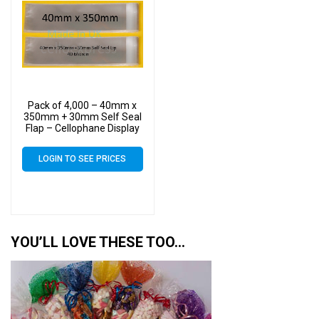
Pack of 4,000 – 40mm x
350mm + 30mm Self Seal
Flap – Cellophane Display
Bags
LOGIN TO SEE PRICES
YOU’LL LOVE THESE TOO…