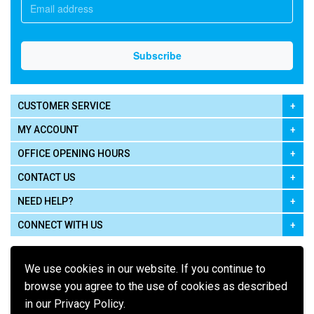
CUSTOMER SERVICE
MY ACCOUNT
OFFICE OPENING HOURS
CONTACT US
NEED HELP?
CONNECT WITH US
We use cookies in our website. If you continue to
browse you agree to the use of cookies as described
in our Privacy Policy.