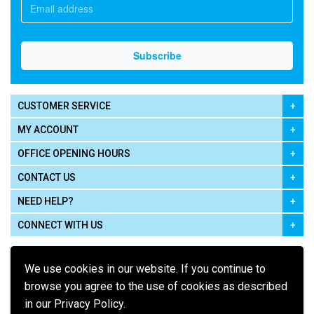
CUSTOMER SERVICE
MY ACCOUNT
OFFICE OPENING HOURS
CONTACT US
NEED HELP?
CONNECT WITH US
We use cookies in our website. If you continue to
browse you agree to the use of cookies as described
in our Privacy Policy.