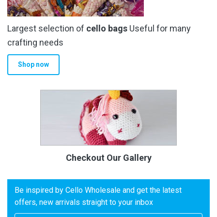
Largest selection of
cello bags
Useful for many
crafting needs
Shop now
Checkout Our Gallery
Be inspired by Cello Wholesale and get the latest
offers, new arrivals straight to your inbox