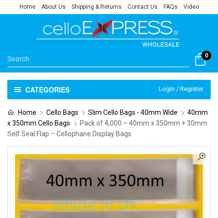
Home
About Us
Shipping & Returns
Contact Us
FAQs
Video
0
CATEGORIES
Login / Register
Home
Cello Bags
Slim Cello Bags - 40mm Wide
40mm
x 350mm Cello Bags
Pack of 4,000 – 40mm x 350mm + 30mm
Self Seal Flap – Cellophane Display Bags