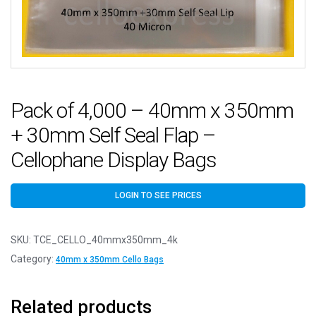
Pack of 4,000 – 40mm x 350mm
+ 30mm Self Seal Flap –
Cellophane Display Bags
LOGIN TO SEE PRICES
SKU:
TCE_CELLO_40mmx350mm_4k
Category:
40mm x 350mm Cello Bags
Related products