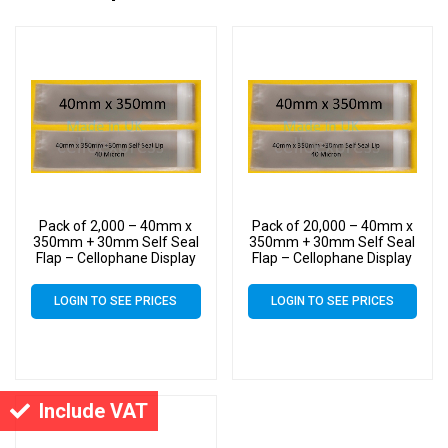
Pack of 2,000 – 40mm x
Pack of 20,000 – 40mm x
350mm + 30mm Self Seal
350mm + 30mm Self Seal
Flap – Cellophane Display
Flap – Cellophane Display
Bags
Bags
LOGIN TO SEE PRICES
LOGIN TO SEE PRICES
Include VAT