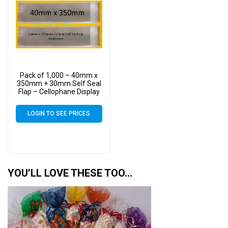
Pack of 1,000 – 40mm x
350mm + 30mm Self Seal
Flap – Cellophane Display
Bags
LOGIN TO SEE PRICES
YOU’LL LOVE THESE TOO…