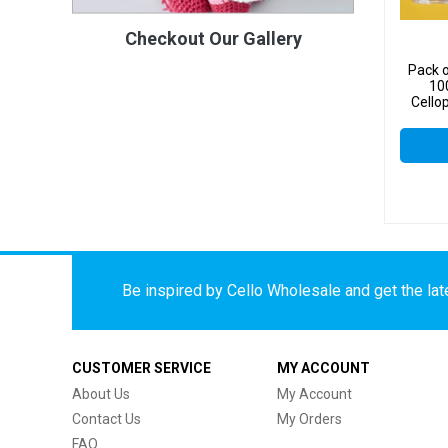
Checkout Our Gallery
Pack o
10
Cello
Be inspired by Cello Wholesale and get the late
CUSTOMER SERVICE
MY ACCOUNT
About Us
My Account
Contact Us
My Orders
FAQ