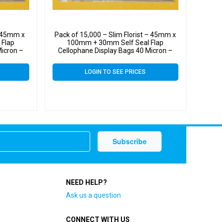
– 45mm x
Pack of 15,000 – Slim Florist – 45mm x
 Flap
100mm + 30mm Self Seal Flap
Micron –
Cellophane Display Bags 40 Micron –
Tiny Cello
LOGIN TO SEE PRICES
NEED HELP?
Ask us a question
CONNECT WITH US