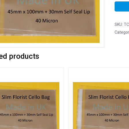
SKU:
TC
Categor
ed products