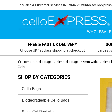
For Sales & Customer Services
028 9446 7679
info@celloexpress
FREE & FAST UK DELIVERY
SO
Choose UK 1st class shipping at checkout
Largest s
Home
Cello Bags
Slim Cello Bags - 45mm Wide
Slim F
Cello
SHOP BY CATEGORIES
Cello Bags
Biodegradeable Cello Bags
Silica Gel Packets