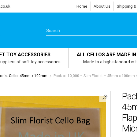
.co.uk
Home
About Us
Shipping &
FT TOY ACCESSORIES
ALL CELLOS ARE MADE IN
uppliers of soft toy accessories
Made to a high standard in 
lorist Cello -45mm x 100mm
Pack of 10,000 – Slim Florist – 45mm x 100mm +
Pack
45m
Flap
Micr