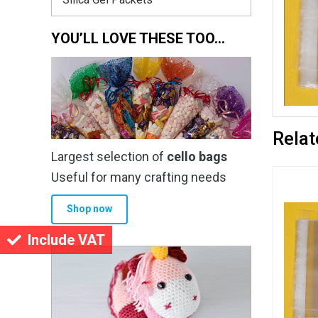
YOU’LL LOVE THESE TOO…
Relat
Largest selection of
cello bags
Useful for many crafting needs
Shop now
Include VAT