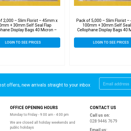
f 2,000 – Slim Florist – 45mm x
Pack of 5,000 – Slim Florist 
0mm + 30mm Self Seal Flap
100mm + 30mm Self Seal
phane Display Bags 40 Micron –
Cellophane Display Bags 40 
Tiny Cello
Tiny Cello
LOGIN TO SEE PRICES
LOGIN TO SEE PRICES
st offers, new arrivals straight to your inbox
OFFICE OPENING HOURS
CONTACT US
Monday to Friday - 9:00 am - 4:00 pm
Call us on:
028 9446 7679
We are closed all holiday weekends and
public holidays
Email us: