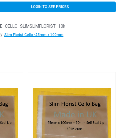
LOGIN TO SEE PRICES
E_CELLO_SLIMSLIMFLORIST_10k
y:
Slim Florist Cello -45mm x 100mm