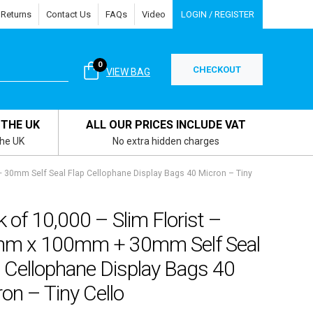
 Returns
Contact Us
FAQs
Video
LOGIN / REGISTER
0
CHECKOUT
VIEW BAG
 THE UK
ALL OUR PRICES INCLUDE VAT
the UK
No extra hidden charges
 30mm Self Seal Flap Cellophane Display Bags 40 Micron – Tiny
 of 10,000 – Slim Florist –
m x 100mm + 30mm Self Seal
 Cellophane Display Bags 40
on – Tiny Cello