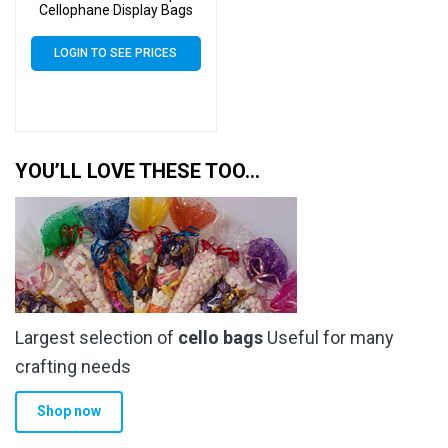
Cellophane Display Bags
Self Seal 40 Micron – Tiny
Cello
LOGIN TO SEE PRICES
YOU’LL LOVE THESE TOO…
Largest selection of
cello bags
Useful for many
crafting needs
Shop now