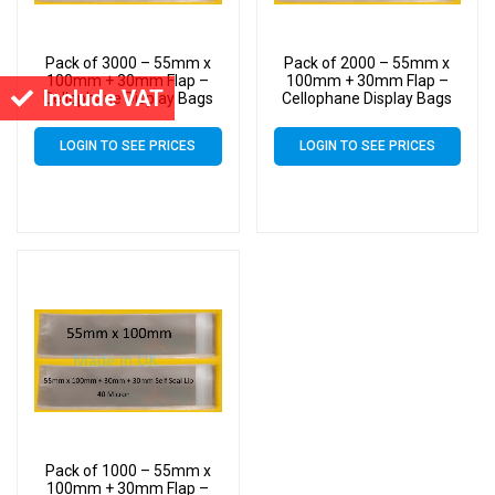
Pack of 3000 – 55mm x
Pack of 2000 – 55mm x
100mm + 30mm Flap –
100mm + 30mm Flap –
Include VAT
Cellophane Display Bags
Cellophane Display Bags
Self Seal 40 Micron – Tiny
Self Seal 40 Micron – Tiny
Cello
Cello
LOGIN TO SEE PRICES
LOGIN TO SEE PRICES
Pack of 1000 – 55mm x
100mm + 30mm Flap –