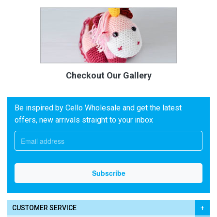
Checkout Our Gallery
Be inspired by Cello Wholesale and get the latest
offers, new arrivals straight to your inbox
CUSTOMER SERVICE