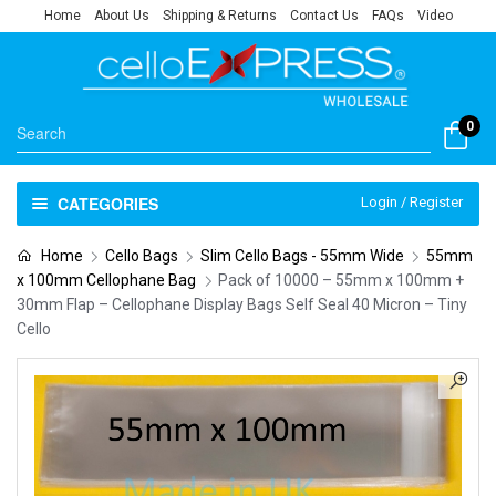
Home
About Us
Shipping & Returns
Contact Us
FAQs
Video
0
CATEGORIES
Login / Register
Home
Cello Bags
Slim Cello Bags - 55mm Wide
55mm
x 100mm Cellophane Bag
Pack of 10000 – 55mm x 100mm +
30mm Flap – Cellophane Display Bags Self Seal 40 Micron – Tiny
Cello