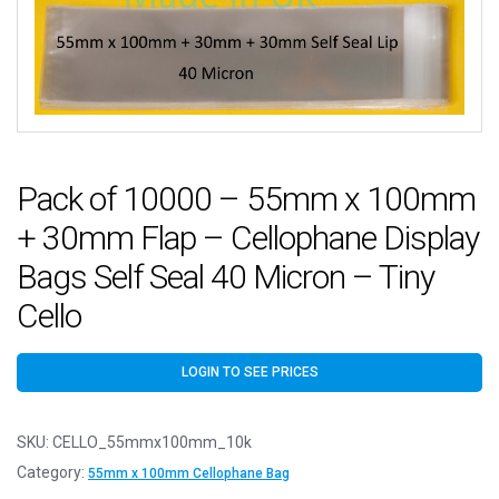
Pack of 10000 – 55mm x 100mm
+ 30mm Flap – Cellophane Display
Bags Self Seal 40 Micron – Tiny
Cello
LOGIN TO SEE PRICES
SKU:
CELLO_55mmx100mm_10k
Category:
55mm x 100mm Cellophane Bag