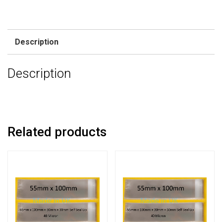
Description
Description
Related products