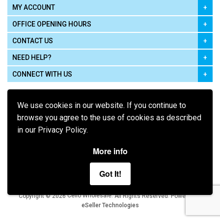
MY ACCOUNT
OFFICE OPENING HOURS
CONTACT US
NEED HELP?
CONNECT WITH US
We use cookies in our website. If you continue to
browse you agree to the use of cookies as described
in our Privacy Policy.
Pay using
More info
Got It!
Terms of Use
|
Privacy Policy
|
Cookie Policy
Legal:
Cello Wholesale.
.
Copyright © 2026
All Rights Reserved
Powered by
eSeller Technologies