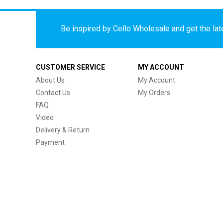
Be inspired by Cello Wholesale and get the late
CUSTOMER SERVICE
MY ACCOUNT
About Us
My Account
Contact Us
My Orders
FAQ
Video
Delivery & Return
Payment