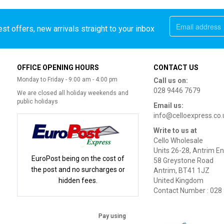
st offers, new arrivals straight to your inbox
OFFICE OPENING HOURS
CONTACT US
Monday to Friday - 9:00 am - 4:00 pm
Call us on:
028 9446 7679
We are closed all holiday weekends and
public holidays
Email us:
info@celloexpress.co.
Write to us at
Cello Wholesale
Units 26-28, Antrim En
EuroPost being on the cost of
58 Greystone Road
the post and no surcharges or
Antrim, BT41 1JZ
hidden fees.
United Kingdom
Contact Number : 028
Pay using