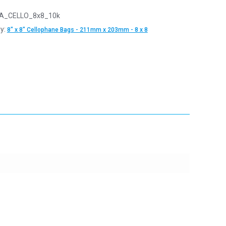
A_CELLO_8x8_10k
y:
8" x 8" Cellophane Bags - 211mm x 203mm - 8 x 8