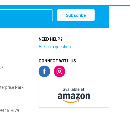
NEED HELP?
Ask us a question
CONNECT WITH US
uk
terprise Park
 9446 7679