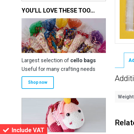
YOU’LL LOVE THESE TOO…
Largest selection of
cello bags
Ad
Useful for many crafting needs
Addit
Shop now
Weight
Relat
Include VAT