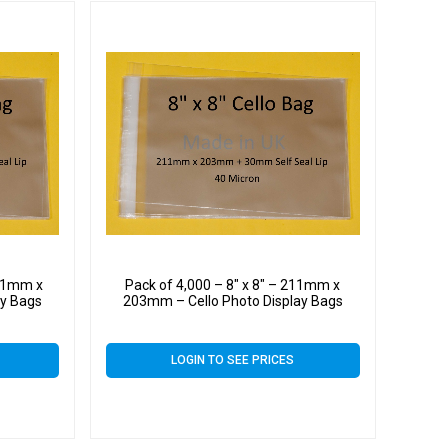
211mm x
Pack of 4,000 – 8″ x 8″ – 211mm x
ay Bags
203mm – Cello Photo Display Bags
LOGIN TO SEE PRICES