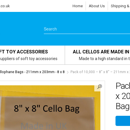
.co.uk
Home
About Us
Shipping &
FT TOY ACCESSORIES
ALL CELLOS ARE MADE IN
uppliers of soft toy accessories
Made to a high standard in 
ellophane Bags - 211mm x 203mm - 8 x 8
Pack of 10,000 – 8″ x 8″ – 211mm x
Pac
x 2
Bag