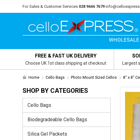
For Sales & Customer Services
028 9446 7679
info@celloexpress
FREE & FAST UK DELIVERY
SO
Choose UK 1st class shipping at checkout
Largest s
Home
Cello Bags
Photo Mount Sized Cellos
8" x 8" C
SHOP BY CATEGORIES
Cello Bags
Biodegradeable Cello Bags
Silica Gel Packets