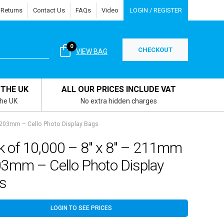
 Returns
Contact Us
FAQs
Video
LOGIN / REGISTER
0
CHECKOUT
VIEW BAG
 THE UK
ALL OUR PRICES INCLUDE VAT
the UK
No extra hidden charges
 203mm – Cello Photo Display Bags
k of 10,000 – 8″ x 8″ – 211mm
03mm – Cello Photo Display
s
LOGIN TO SEE PRICES