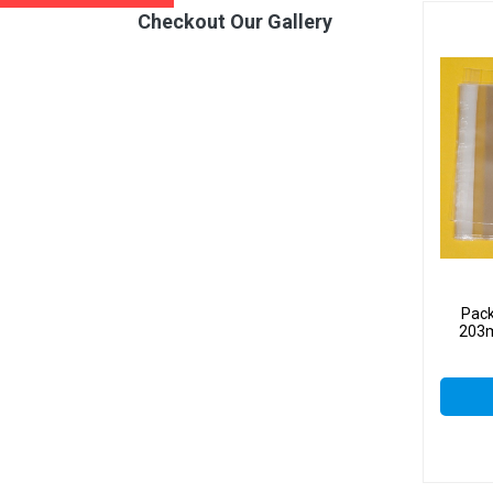
Checkout Our Gallery
Pack
203m