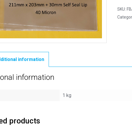
SKU:
FB
Categor
ditional information
ional information
1 kg
ed products