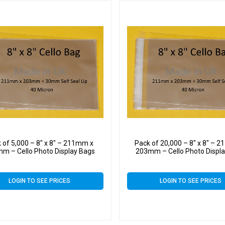
 of 5,000 – 8″ x 8″ – 211mm x
Pack of 20,000 – 8″ x 8″ – 
m – Cello Photo Display Bags
203mm – Cello Photo Displ
LOGIN TO SEE PRICES
LOGIN TO SEE PRICES