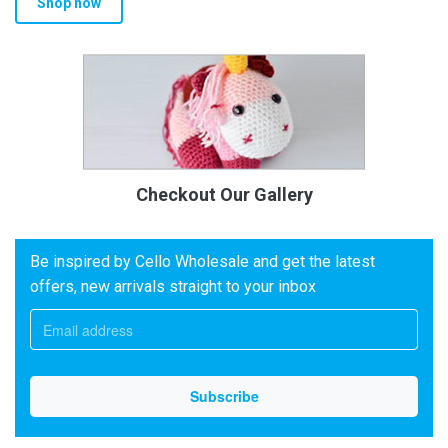
Shop now
Checkout Our Gallery
Be inspired by Cello Wholesale and get the latest
offers, new arrivals straight to your inbox