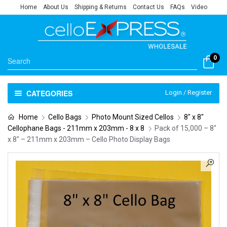
Home
About Us
Shipping & Returns
Contact Us
FAQs
Video
0
CATEGORIES
Login / Register
Home
Cello Bags
Photo Mount Sized Cellos
8" x 8"
Cellophane Bags - 211mm x 203mm - 8 x 8
Pack of 15,000 – 8″
x 8″ – 211mm x 203mm – Cello Photo Display Bags