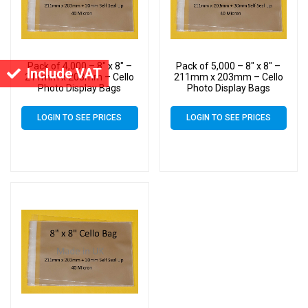
Pack of 4,000 – 8″ x 8″ –
Pack of 5,000 – 8″ x 8″ –
Include VAT
211mm x 203mm – Cello
211mm x 203mm – Cello
Photo Display Bags
Photo Display Bags
LOGIN TO SEE PRICES
LOGIN TO SEE PRICES