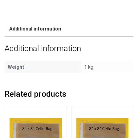
Additional information
Additional information
Weight
1 kg
Related products