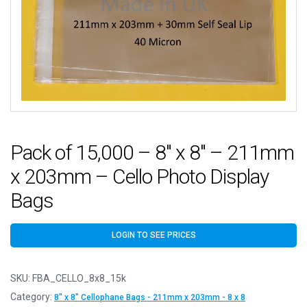
Pack of 15,000 – 8″ x 8″ – 211mm
x 203mm – Cello Photo Display
Bags
LOGIN TO SEE PRICES
SKU:
FBA_CELLO_8x8_15k
Category:
8" x 8" Cellophane Bags - 211mm x 203mm - 8 x 8