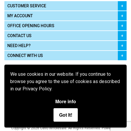
CUSTOMER SERVICE
MY ACCOUNT
OFFICE OPENING HOURS
CONTACT US
NEED HELP?
CONNECT WITH US
We use cookies in our website. If you continue to
browse you agree to the use of cookies as described
in our Privacy Policy.
Pay using
More info
Got It!
Terms of Use
|
Privacy Policy
|
Cookie Policy
Legal:
Cello Wholesale.
.
Copyright © 2026
All Rights Reserved
Powered by