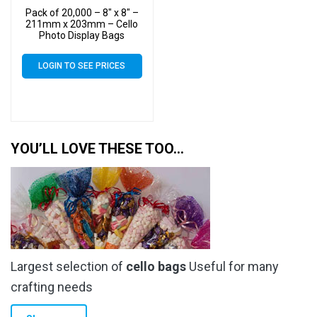
Pack of 20,000 – 8″ x 8″ –
211mm x 203mm – Cello
Photo Display Bags
LOGIN TO SEE PRICES
YOU’LL LOVE THESE TOO…
Largest selection of
cello bags
Useful for many
crafting needs