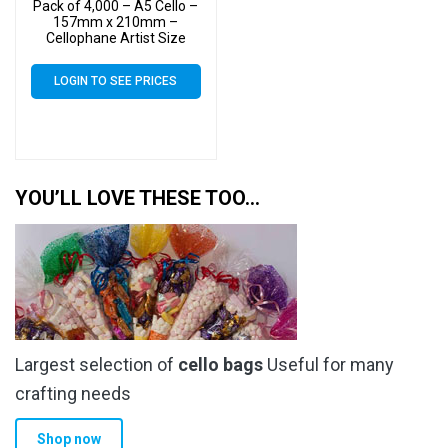
Pack of 4,000 – A5 Cello –
157mm x 210mm –
Cellophane Artist Size
Display Bags
LOGIN TO SEE PRICES
YOU’LL LOVE THESE TOO…
Largest selection of
cello bags
Useful for many
crafting needs
Shop now