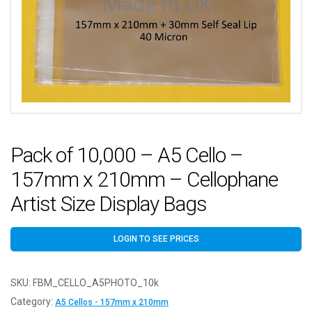
Pack of 10,000 – A5 Cello –
157mm x 210mm – Cellophane
Artist Size Display Bags
LOGIN TO SEE PRICES
SKU:
FBM_CELLO_A5PHOTO_10k
Category:
A5 Cellos - 157mm x 210mm