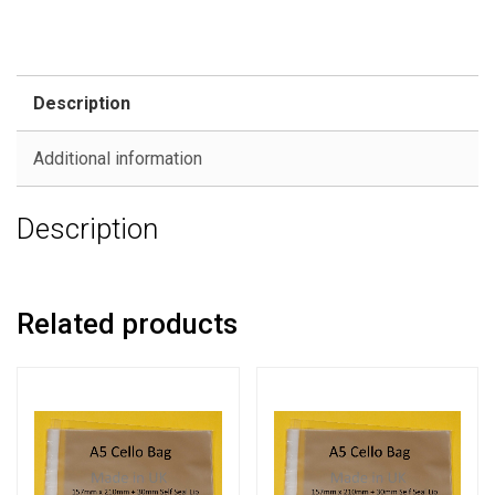
Description
Additional information
Description
Related products