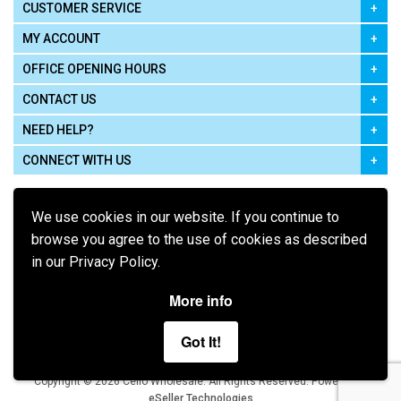
CUSTOMER SERVICE
MY ACCOUNT
OFFICE OPENING HOURS
CONTACT US
NEED HELP?
CONNECT WITH US
We use cookies in our website. If you continue to
browse you agree to the use of cookies as described
in our Privacy Policy.
Pay using
More info
Got It!
Terms of Use
|
Privacy Policy
|
Cookie Policy
Legal:
Cello Wholesale.
.
Copyright © 2026
All Rights Reserved
Powered by
eSeller Technologies