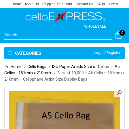
Home
About Us
Shipping & Returns
Contact Us
FAQs
Video
0
CATEGORIES
Login / Register
Home
Cello Bags
ISO Paper Artists Size of Cellos
A5
Cellos - 157mm x 210mm
Pack of 10,000 – A5 Cello – 157mm x
210mm – Cellophane Artist Size Display Bags