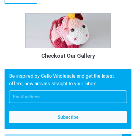
Checkout Our Gallery
Be inspired by Cello Wholesale and get the latest
offers, new arrivals straight to your inbox