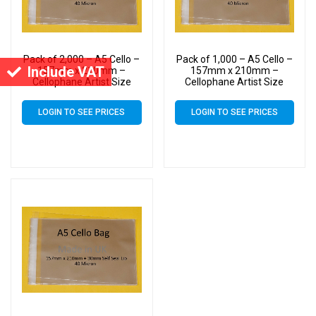
Pack of 2,000 – A5 Cello –
Pack of 1,000 – A5 Cello –
Include VAT
157mm x 210mm –
157mm x 210mm –
Cellophane Artist Size
Cellophane Artist Size
Display Bags
Display Bags
LOGIN TO SEE PRICES
LOGIN TO SEE PRICES