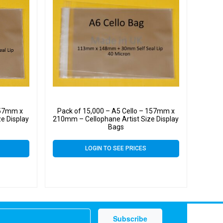
157mm x
Pack of 15,000 – A5 Cello – 157mm x
e Display
210mm – Cellophane Artist Size Display
Bags
LOGIN TO SEE PRICES