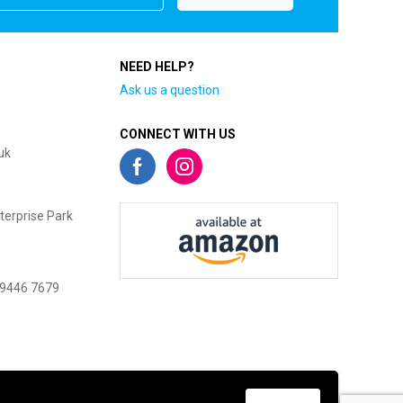
NEED HELP?
Ask us a question
CONNECT WITH US
uk
terprise Park
 9446 7679