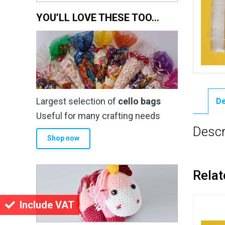
YOU’LL LOVE THESE TOO…
Largest selection of
cello bags
De
Useful for many crafting needs
Descr
Shop now
Relat
Include VAT