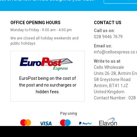
OFFICE OPENING HOURS
CONTACT US
Monday to Friday - 9:00 am - 4:00 pm
Call us on:
028 9446 7679
We are closed all holiday weekends and
public holidays
Email us:
info@celloexpress.co.
Write to us at
Cello Wholesale
Units 26-28, Antrim En
EuroPost being on the cost of
58 Greystone Road
the post and no surcharges or
Antrim, BT41 1JZ
hidden fees.
United Kingdom
Contact Number : 028
Pay using