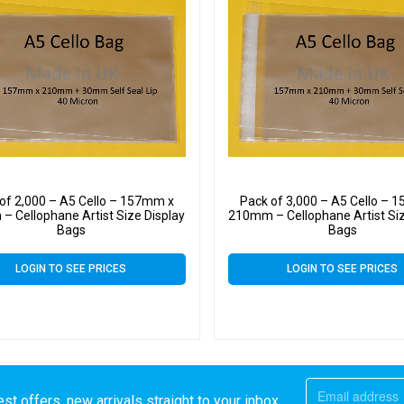
of 2,000 – A5 Cello – 157mm x
Pack of 3,000 – A5 Cello – 
 Cellophane Artist Size Display
210mm – Cellophane Artist Siz
Bags
Bags
LOGIN TO SEE PRICES
LOGIN TO SEE PRICES
st offers, new arrivals straight to your inbox