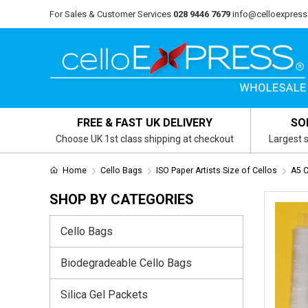
For Sales & Customer Services
028 9446 7679
info@celloexpress
FREE & FAST UK DELIVERY
SO
Choose UK 1st class shipping at checkout
Largest s
Home
Cello Bags
ISO Paper Artists Size of Cellos
A5 
SHOP BY CATEGORIES
Cello Bags
Biodegradeable Cello Bags
Silica Gel Packets