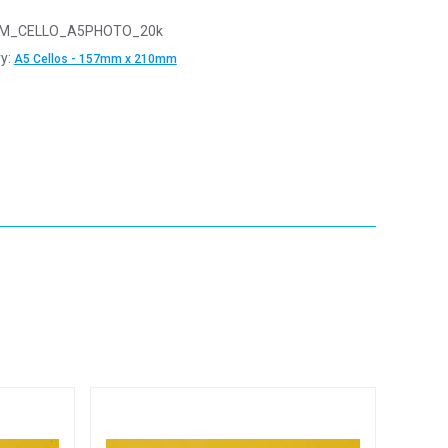
M_CELLO_A5PHOTO_20k
y:
A5 Cellos - 157mm x 210mm