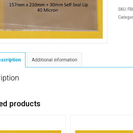
SKU:
FB
Categor
scription
Additional information
iption
ed products