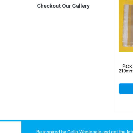
Checkout Our Gallery
Pack 
210mm –
Be inspired by Cello Wholesale and get the late