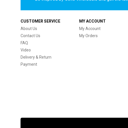
CUSTOMER SERVICE
MY ACCOUNT
About Us
My Account
Contact Us
My Orders
FAQ
Video
Delivery & Return
Payment