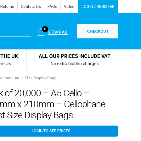
 Returns
Contact Us
FAQs
Video
LOGIN / REGISTER
0
CHECKOUT
VIEW BAG
 THE UK
ALL OUR PRICES INCLUDE VAT
the UK
No extra hidden charges
phane Artist Size Display Bags
 of 20,000 – A5 Cello –
mm x 210mm – Cellophane
st Size Display Bags
LOGIN TO SEE PRICES