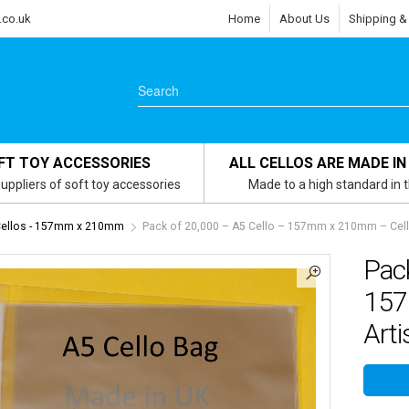
.co.uk
Home
About Us
Shipping &
FT TOY ACCESSORIES
ALL CELLOS ARE MADE IN
uppliers of soft toy accessories
Made to a high standard in 
Cellos - 157mm x 210mm
Pack of 20,000 – A5 Cello – 157mm x 210mm – Cello
Pack
157
Arti