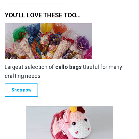
YOU’LL LOVE THESE TOO…
Largest selection of
cello bags
Useful for many
crafting needs
Shop now