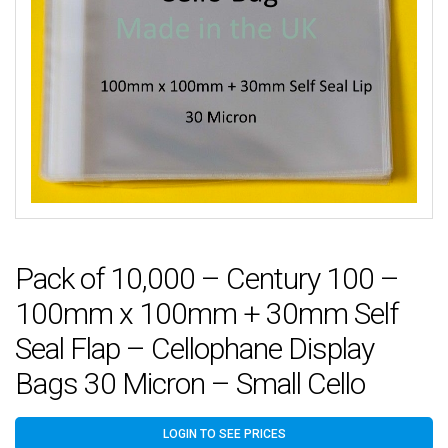
Pack of 10,000 – Century 100 –
100mm x 100mm + 30mm Self
Seal Flap – Cellophane Display
Bags 30 Micron – Small Cello
LOGIN TO SEE PRICES