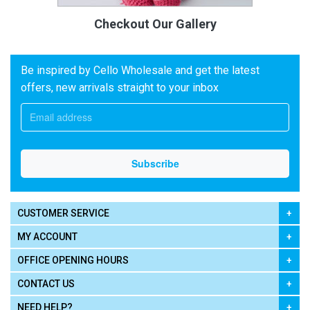
Checkout Our Gallery
Be inspired by Cello Wholesale and get the latest
offers, new arrivals straight to your inbox
CUSTOMER SERVICE
MY ACCOUNT
OFFICE OPENING HOURS
CONTACT US
NEED HELP?