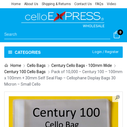
Home
About Us
Shipping & Returns
Contact Us
FAQs
Video
0
CATEGORIES
Login / Register
Home
Cello Bags
Century Cello Bags - 100mm Wide
Century 100 Cello Bags
Pack of 10,000 – Century 100 – 100mm
x 100mm + 30mm Self Seal Flap – Cellophane Display Bags 30
Micron – Small Cello