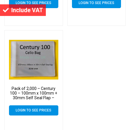
LOGIN TO SEE PRICES
LOGIN TO SEE PRICES
Include VAT
Pack of 2,000 – Century
100 – 100mm x 100mm +
30mm Self Seal Flap –
Cellophane Display Bags
30 Micron – Small Cello
LOGIN TO SEE PRICES