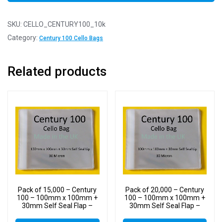
SKU:
CELLO_CENTURY100_10k
Category:
Century 100 Cello Bags
Related products
Pack of 15,000 – Century
Pack of 20,000 – Century
100 – 100mm x 100mm +
100 – 100mm x 100mm +
30mm Self Seal Flap –
30mm Self Seal Flap –
Cellophane Display Bags
Cellophane Display Bags
30 Micron – Small Cello
30 Micron – Small Cello