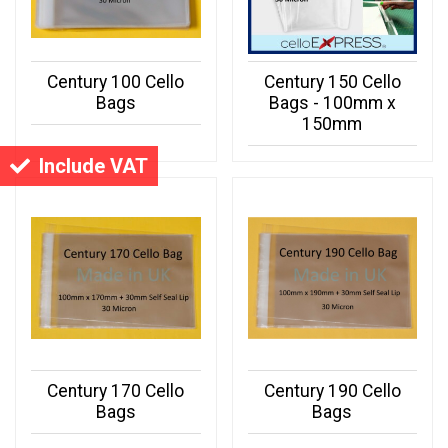
Century 100 Cello
Century 150 Cello
Bags
Bags - 100mm x
150mm
Include VAT
Century 170 Cello
Century 190 Cello
Bags
Bags