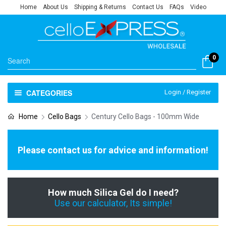
Home
About Us
Shipping & Returns
Contact Us
FAQs
Video
0
CATEGORIES
Login / Register
Home
Cello Bags
Century Cello Bags - 100mm Wide
Please contact us for advice and information!
How much Silica Gel do I need?
Use our calculator, Its simple!