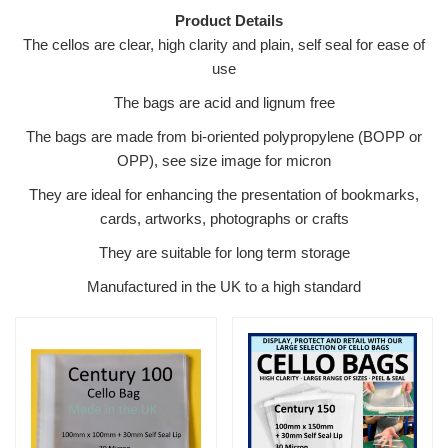
Product Details
The cellos are clear, high clarity and plain, self seal for ease of
use
The bags are acid and lignum free
The bags are made from bi-oriented polypropylene (BOPP or
OPP), see size image for micron
They are ideal for enhancing the presentation of bookmarks,
cards, artworks, photographs or crafts
They are suitable for long term storage
Manufactured in the UK to a high standard