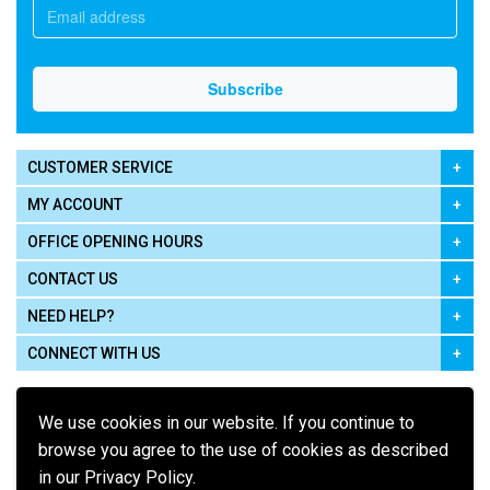
CUSTOMER SERVICE
MY ACCOUNT
OFFICE OPENING HOURS
CONTACT US
NEED HELP?
CONNECT WITH US
We use cookies in our website. If you continue to
browse you agree to the use of cookies as described
in our Privacy Policy.