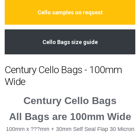
Cello samples on request
Cello Bags size guide
Century Cello Bags - 100mm
Wide
Century Cello Bags
All Bags are 100mm Wide
100mm x ???mm + 30mm Self Seal Flap 30 Micron