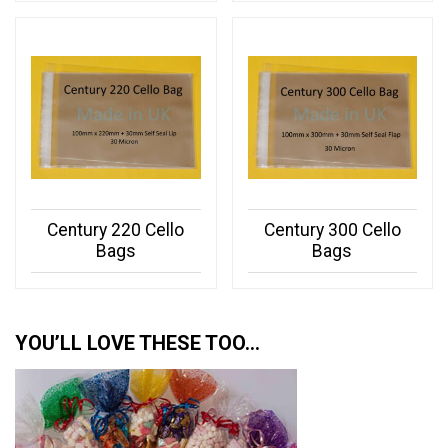
Century 220 Cello
Century 300 Cello
Bags
Bags
YOU’LL LOVE THESE TOO…