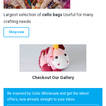
Largest selection of
cello bags
Useful for many
crafting needs
Shop now
Checkout Our Gallery
Be inspired by Cello Wholesale and get the latest
offers, new arrivals straight to your inbox