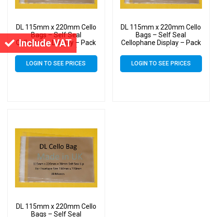
DL 115mm x 220mm Cello
DL 115mm x 220mm Cello
Bags – Self Seal
Bags – Self Seal
Include VAT
Cellophane Display – Pack
Cellophane Display – Pack
of 20000 (20k)
of 1000 (1k)
LOGIN TO SEE PRICES
LOGIN TO SEE PRICES
DL 115mm x 220mm Cello
Bags – Self Seal