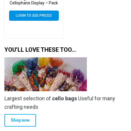
Cellophane Display – Pack
of 2000 (2k)
LOGIN TO SEE PRICES
YOU’LL LOVE THESE TOO…
Largest selection of
cello bags
Useful for many
crafting needs
Shop now