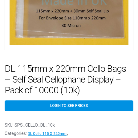
DL 115mm x 220mm Cello Bags
– Self Seal Cellophane Display –
Pack of 10000 (10k)
LOGIN TO SEE PRICES
SKU:
SPS_CELLO_DL_10k
Categories:
,
DL Cello 115 X 220mm