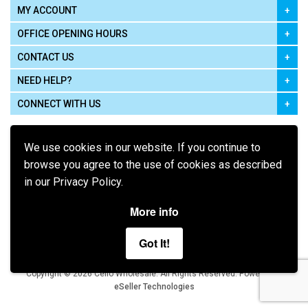
MY ACCOUNT
OFFICE OPENING HOURS
CONTACT US
NEED HELP?
CONNECT WITH US
We use cookies in our website. If you continue to
browse you agree to the use of cookies as described
in our Privacy Policy.
Pay using
More info
Got It!
Terms of Use
|
Privacy Policy
|
Cookie Policy
Legal:
Cello Wholesale.
.
Copyright © 2026
All Rights Reserved
Powered by
eSeller Technologies