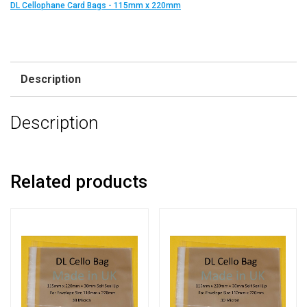
DL Cellophane Card Bags - 115mm x 220mm
Description
Description
Related products