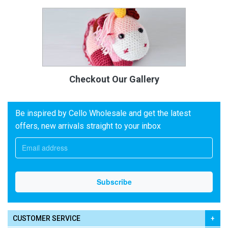
Checkout Our Gallery
Be inspired by Cello Wholesale and get the latest
offers, new arrivals straight to your inbox
CUSTOMER SERVICE