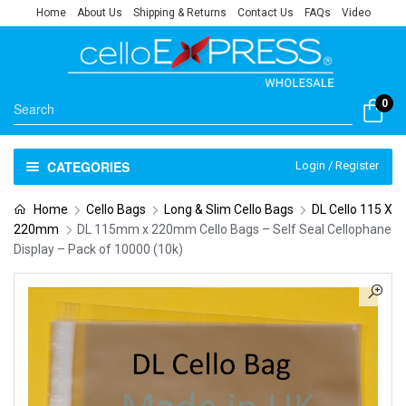
Home
About Us
Shipping & Returns
Contact Us
FAQs
Video
0
CATEGORIES
Login / Register
Home
Cello Bags
Long & Slim Cello Bags
DL Cello 115 X
220mm
DL 115mm x 220mm Cello Bags – Self Seal Cellophane
Display – Pack of 10000 (10k)