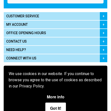
CUSTOMER SERVICE
MY ACCOUNT
OFFICE OPENING HOURS
CONTACT US
NEED HELP?
CONNECT WITH US
We use cookies in our website. If you continue to
browse you agree to the use of cookies as described
in our Privacy Policy.
Pay using
More info
Got It!