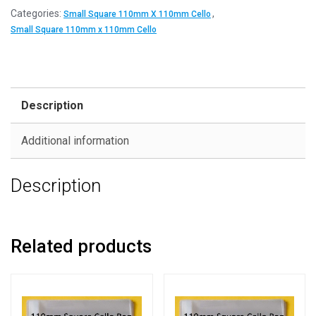
Categories:
,
Small Square 110mm X 110mm Cello
Small Square 110mm x 110mm Cello
Description
Additional information
Description
Related products