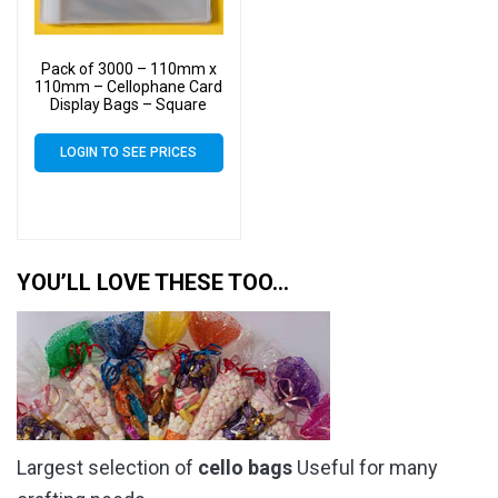
Pack of 3000 – 110mm x
110mm – Cellophane Card
Display Bags – Square
Cello
LOGIN TO SEE PRICES
YOU’LL LOVE THESE TOO…
Largest selection of
cello bags
Useful for many