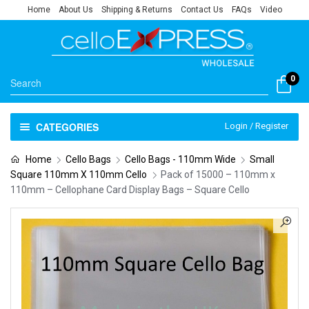
Home
About Us
Shipping & Returns
Contact Us
FAQs
Video
0
CATEGORIES
Login / Register
Home
Cello Bags
Cello Bags - 110mm Wide
Small
Square 110mm X 110mm Cello
Pack of 15000 – 110mm x
110mm – Cellophane Card Display Bags – Square Cello