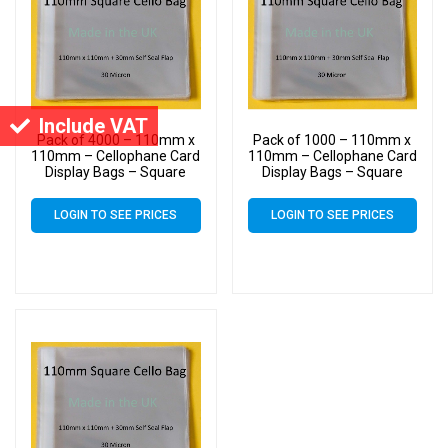
Include VAT
Pack of 4000 – 110mm x
Pack of 1000 – 110mm x
110mm – Cellophane Card
110mm – Cellophane Card
Display Bags – Square
Display Bags – Square
Cello
Cello
LOGIN TO SEE PRICES
LOGIN TO SEE PRICES