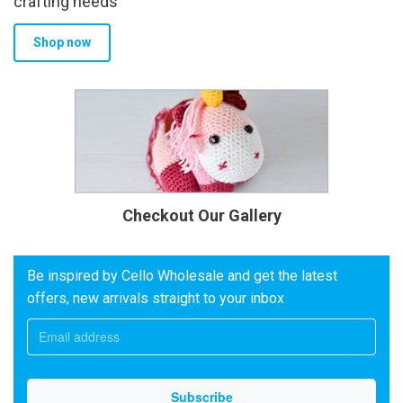
crafting needs
Shop now
Checkout Our Gallery
Be inspired by Cello Wholesale and get the latest
offers, new arrivals straight to your inbox