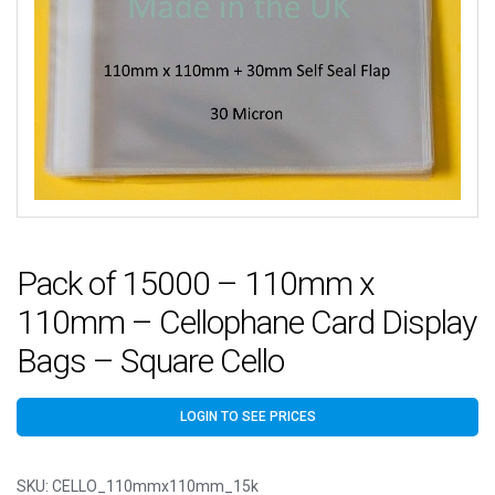
Pack of 15000 – 110mm x
110mm – Cellophane Card Display
Bags – Square Cello
LOGIN TO SEE PRICES
SKU:
CELLO_110mmx110mm_15k