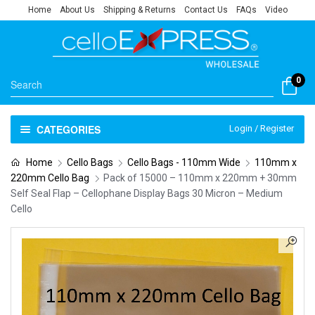
Home
About Us
Shipping & Returns
Contact Us
FAQs
Video
0
CATEGORIES
Login / Register
Home
Cello Bags
Cello Bags - 110mm Wide
110mm x
220mm Cello Bag
Pack of 15000 – 110mm x 220mm + 30mm
Self Seal Flap – Cellophane Display Bags 30 Micron – Medium
Cello