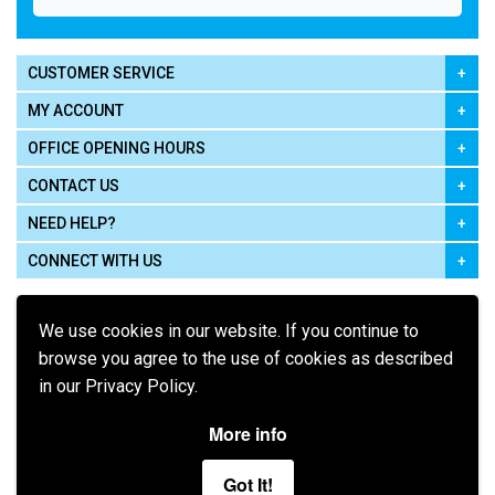
CUSTOMER SERVICE
MY ACCOUNT
OFFICE OPENING HOURS
CONTACT US
NEED HELP?
CONNECT WITH US
We use cookies in our website. If you continue to
browse you agree to the use of cookies as described
in our Privacy Policy.
Pay using
More info
Got It!