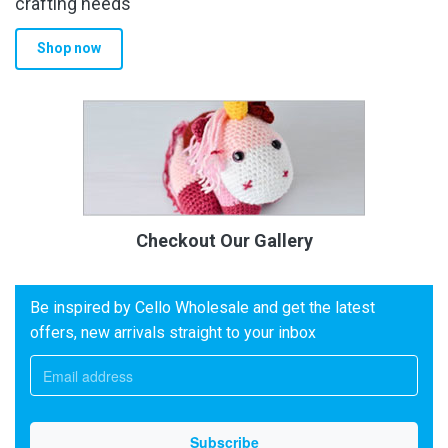
crafting needs
Shop now
Checkout Our Gallery
Be inspired by Cello Wholesale and get the latest
offers, new arrivals straight to your inbox