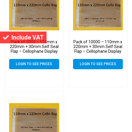
Include VAT
Pack of 3000 – 110mm x
Pack of 10000 – 110mm x
220mm + 30mm Self Seal
220mm + 30mm Self Seal
Flap – Cellophane Display
Flap – Cellophane Display
Bags 30 Micron – Medium
Bags 30 Micron – Medium
Cello
Cello
LOGIN TO SEE PRICES
LOGIN TO SEE PRICES