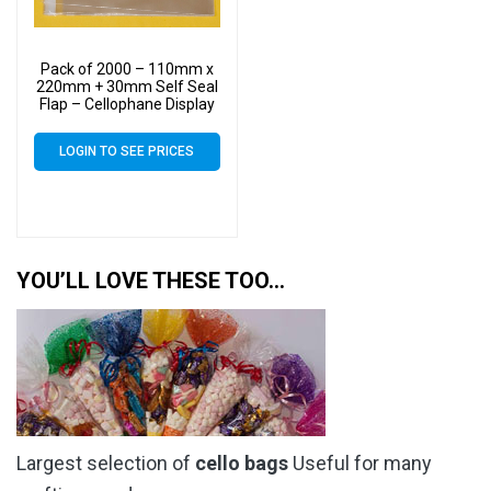
Pack of 2000 – 110mm x
220mm + 30mm Self Seal
Flap – Cellophane Display
Bags 30 Micron – Medium
Cello
LOGIN TO SEE PRICES
YOU’LL LOVE THESE TOO…
Largest selection of
cello bags
Useful for many