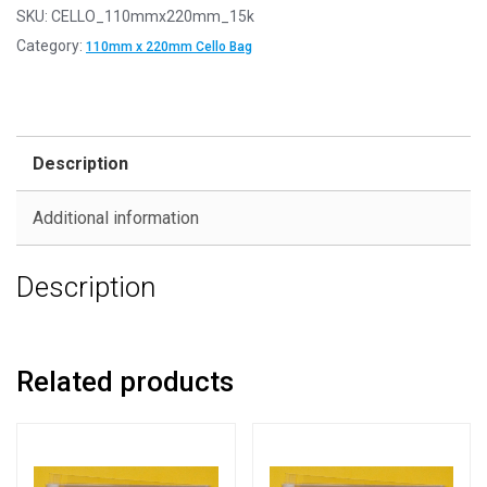
SKU:
CELLO_110mmx220mm_15k
Category:
110mm x 220mm Cello Bag
Description
Additional information
Description
Related products