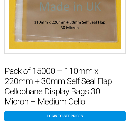
Pack of 15000 – 110mm x
220mm + 30mm Self Seal Flap –
Cellophane Display Bags 30
Micron – Medium Cello
LOGIN TO SEE PRICES