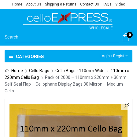
Home
About Us
Shipping & Returns
Contact Us
FAQs
Video
0
CATEGORIES
Login / Register
Home
Cello Bags
Cello Bags - 110mm Wide
110mm x
220mm Cello Bag
Pack of 2000 – 110mm x 220mm + 30mm
Self Seal Flap – Cellophane Display Bags 30 Micron – Medium
Cello