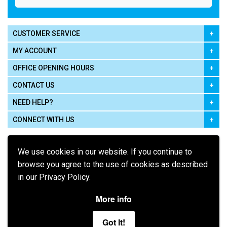
CUSTOMER SERVICE
MY ACCOUNT
OFFICE OPENING HOURS
CONTACT US
NEED HELP?
CONNECT WITH US
We use cookies in our website. If you continue to
browse you agree to the use of cookies as described
in our Privacy Policy.
Pay using
More info
Got It!