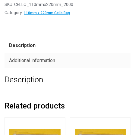
SKU:
CELLO_110mmx220mm_2000
Category:
110mm x 220mm Cello Bag
Description
Additional information
Description
Related products