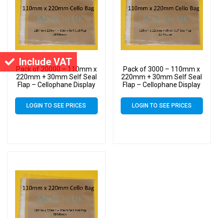
Include VAT
Pack of 20000 – 110mm x
Pack of 3000 – 110mm x
220mm + 30mm Self Seal
220mm + 30mm Self Seal
Flap – Cellophane Display
Flap – Cellophane Display
Bags 30 Micron – Medium
Bags 30 Micron – Medium
Cello
Cello
LOGIN TO SEE PRICES
LOGIN TO SEE PRICES