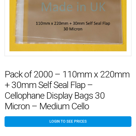
Pack of 2000 – 110mm x 220mm
+ 30mm Self Seal Flap –
Cellophane Display Bags 30
Micron – Medium Cello
LOGIN TO SEE PRICES