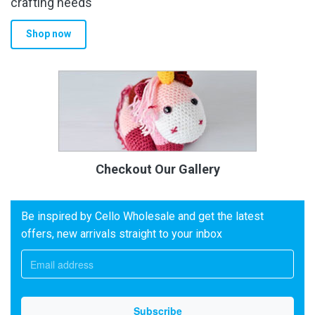
crafting needs
Shop now
Checkout Our Gallery
Be inspired by Cello Wholesale and get the latest
offers, new arrivals straight to your inbox