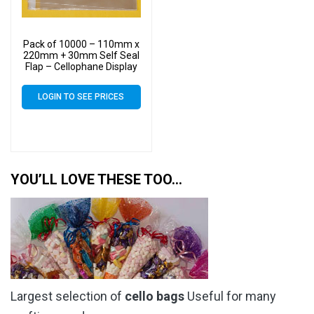
Pack of 10000 – 110mm x
220mm + 30mm Self Seal
Flap – Cellophane Display
Bags 30 Micron – Medium
Cello
LOGIN TO SEE PRICES
YOU’LL LOVE THESE TOO…
Largest selection of
cello bags
Useful for many