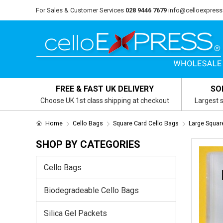
For Sales & Customer Services
028 9446 7679
info@celloexpress
FREE & FAST UK DELIVERY
SO
Choose UK 1st class shipping at checkout
Largest s
Home
Cello Bags
Square Card Cello Bags
Large Squa
SHOP BY CATEGORIES
Cello Bags
Biodegradeable Cello Bags
Silica Gel Packets