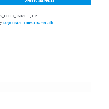
LOGIN TO SEE PRICES
S_CELLO_168x163_15k
y:
Large Square 168mm x 163mm Cello