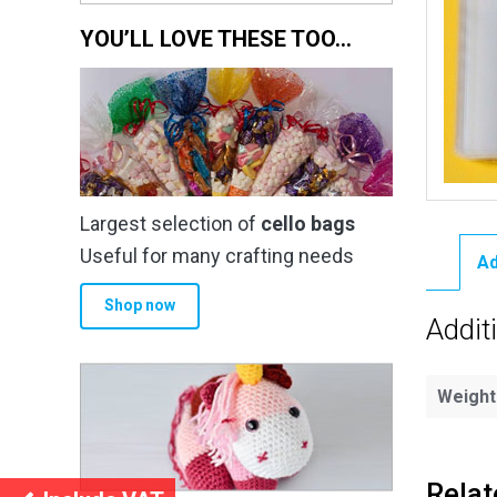
YOU’LL LOVE THESE TOO…
Largest selection of
cello bags
Useful for many crafting needs
Ad
Shop now
Addit
Weight
Relat