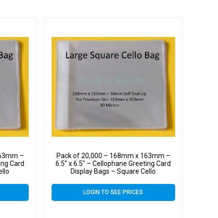
163mm –
Pack of 20,000 – 168mm x 163mm –
ting Card
6.5″ x 6.5″ – Cellophane Greeting Card
ello
Display Bags – Square Cello
LOGIN TO SEE PRICES