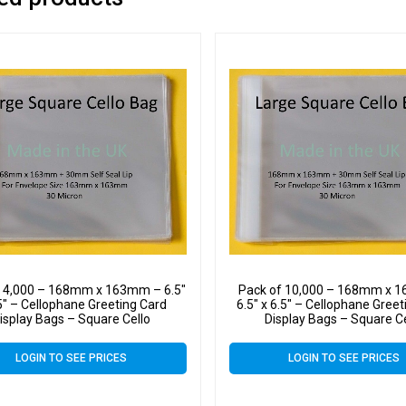
f 4,000 – 168mm x 163mm – 6.5″
Pack of 10,000 – 168mm x 
5″ – Cellophane Greeting Card
6.5″ x 6.5″ – Cellophane Gree
isplay Bags – Square Cello
Display Bags – Square C
LOGIN TO SEE PRICES
LOGIN TO SEE PRICES