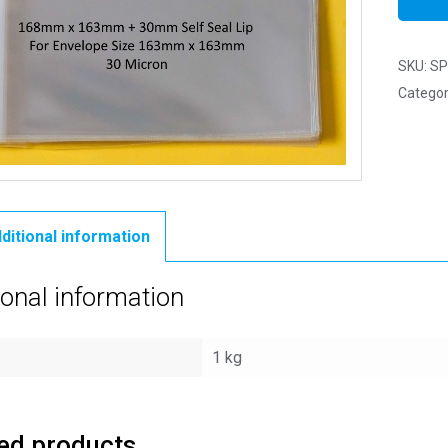
SKU:
SP
Categor
ditional information
ional information
1 kg
ed products