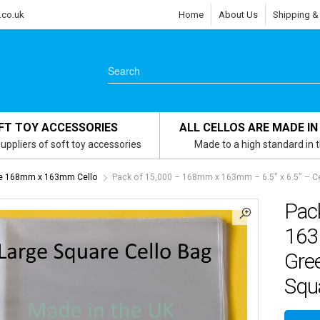
.co.uk
Home
About Us
Shipping &
FT TOY ACCESSORIES
ALL CELLOS ARE MADE IN
uppliers of soft toy accessories
Made to a high standard in 
re 168mm x 163mm Cello
Pack of 15,000 – 168mm x 163mm – 6.5″ x 6.5″ – Ce
Pac
163
Gree
Squa