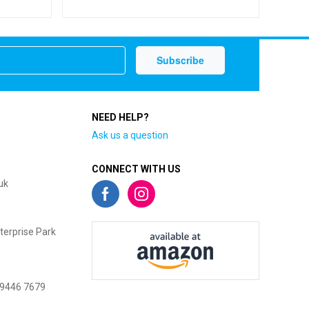
NEED HELP?
Ask us a question
CONNECT WITH US
uk
terprise Park
 9446 7679