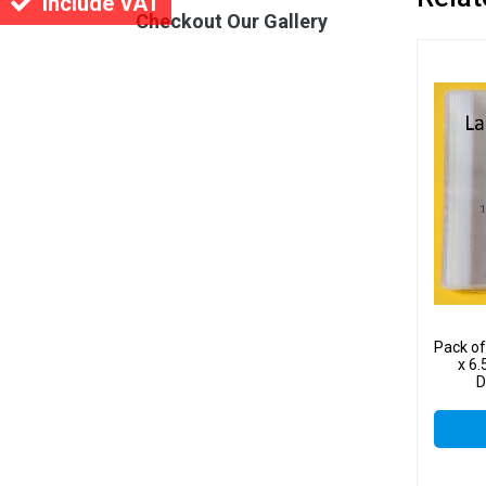
Include VAT
Checkout Our Gallery
Pack o
x 6.
D