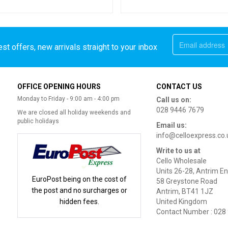
st offers, new arrivals straight to your inbox
OFFICE OPENING HOURS
CONTACT US
Monday to Friday - 9:00 am - 4:00 pm
Call us on:
028 9446 7679
We are closed all holiday weekends and
public holidays
Email us:
info@celloexpress.co.
Write to us at
Cello Wholesale
Units 26-28, Antrim En
EuroPost being on the cost of
58 Greystone Road
the post and no surcharges or
Antrim, BT41 1JZ
hidden fees.
United Kingdom
Contact Number : 028