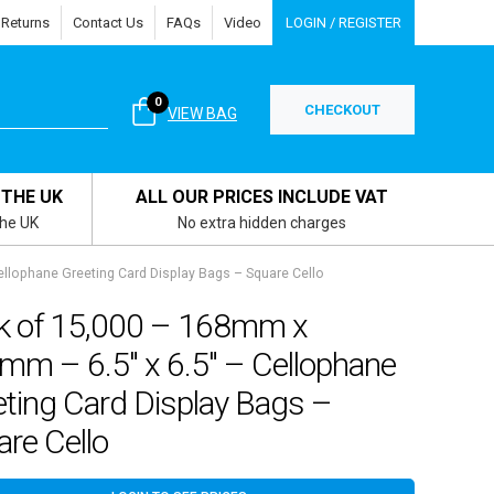
 Returns
Contact Us
FAQs
Video
LOGIN / REGISTER
0
CHECKOUT
VIEW BAG
 THE UK
ALL OUR PRICES INCLUDE VAT
the UK
No extra hidden charges
llophane Greeting Card Display Bags – Square Cello
k of 15,000 – 168mm x
mm – 6.5″ x 6.5″ – Cellophane
ting Card Display Bags –
re Cello