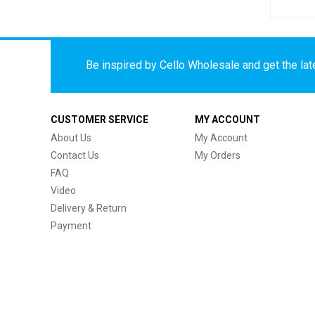
Be inspired by Cello Wholesale and get the late
CUSTOMER SERVICE
MY ACCOUNT
About Us
My Account
Contact Us
My Orders
FAQ
Video
Delivery & Return
Payment