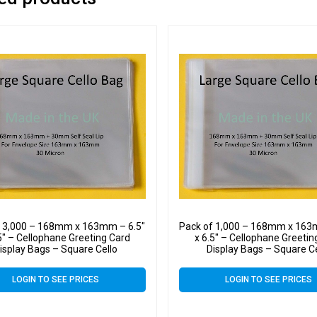
f 3,000 – 168mm x 163mm – 6.5″
Pack of 1,000 – 168mm x 163
5″ – Cellophane Greeting Card
x 6.5″ – Cellophane Greetin
isplay Bags – Square Cello
Display Bags – Square C
LOGIN TO SEE PRICES
LOGIN TO SEE PRICES