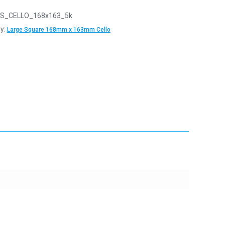
S_CELLO_168x163_5k
y:
Large Square 168mm x 163mm Cello