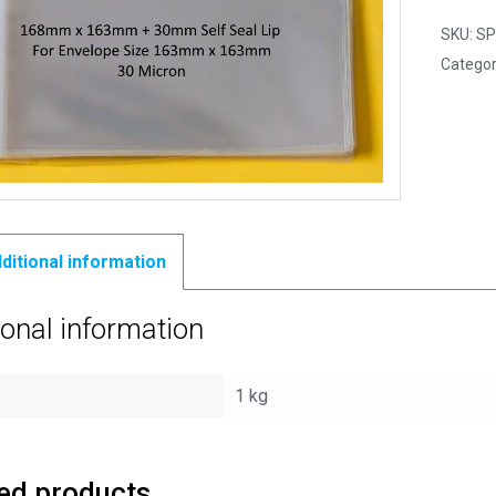
SKU:
SP
Categor
ditional information
ional information
1 kg
ed products