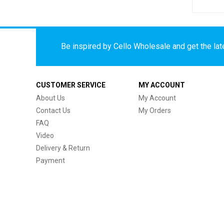
Be inspired by Cello Wholesale and get the late
CUSTOMER SERVICE
MY ACCOUNT
About Us
My Account
Contact Us
My Orders
FAQ
Video
Delivery & Return
Payment