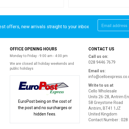
st offers, new arrivals straight to your inbox
OFFICE OPENING HOURS
CONTACT US
Monday to Friday - 9:00 am - 4:00 pm
Call us on:
028 9446 7679
We are closed all holiday weekends and
public holidays
Email us:
info@celloexpress.co.
Write to us at
Cello Wholesale
Units 26-28, Antrim En
EuroPost being on the cost of
58 Greystone Road
the post and no surcharges or
Antrim, BT41 1JZ
hidden fees.
United Kingdom
Contact Number : 028