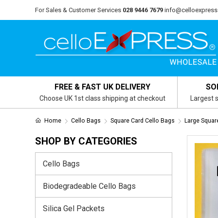
For Sales & Customer Services
028 9446 7679
info@celloexpress
FREE & FAST UK DELIVERY
SO
Choose UK 1st class shipping at checkout
Largest s
Home
Cello Bags
Square Card Cello Bags
Large Squa
SHOP BY CATEGORIES
Cello Bags
Biodegradeable Cello Bags
Silica Gel Packets