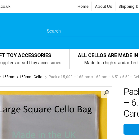
.co.uk
Home
About Us
Shipping &
FT TOY ACCESSORIES
ALL CELLOS ARE MADE IN
uppliers of soft toy accessories
Made to a high standard in 
re 168mm x 163mm Cello
Pack of 5,000 – 168mm x 163mm – 6.5″ x 6.5″ – Cel
Pac
– 6.
Card