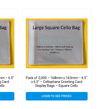
mm – 6.5″
Pack of 2,000 – 168mm x 163mm – 6.5″
g Card
x 6.5″ – Cellophane Greeting Card
ello
Display Bags – Square Cello
LOGIN TO SEE PRICES