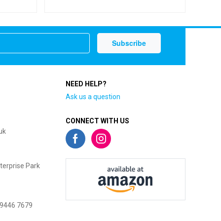
NEED HELP?
Ask us a question
CONNECT WITH US
uk
terprise Park
 9446 7679