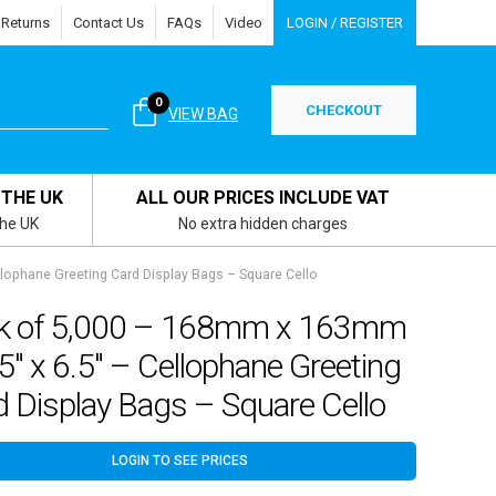
 Returns
Contact Us
FAQs
Video
LOGIN / REGISTER
0
CHECKOUT
VIEW BAG
 THE UK
ALL OUR PRICES INCLUDE VAT
the UK
No extra hidden charges
lophane Greeting Card Display Bags – Square Cello
k of 5,000 – 168mm x 163mm
5″ x 6.5″ – Cellophane Greeting
 Display Bags – Square Cello
LOGIN TO SEE PRICES