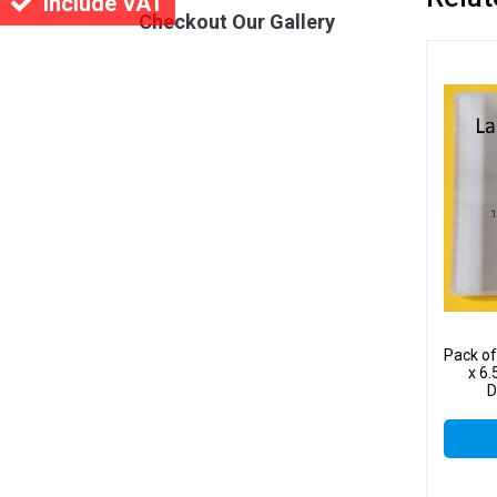
Include VAT
Checkout Our Gallery
Pack o
x 6.
D