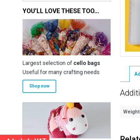
YOU’LL LOVE THESE TOO…
Largest selection of
cello bags
Useful for many crafting needs
Ad
Shop now
Addit
Weight
Relat