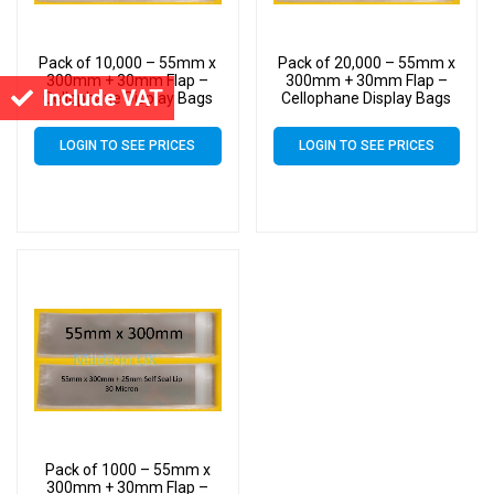
Pack of 10,000 – 55mm x
Pack of 20,000 – 55mm x
300mm + 30mm Flap –
300mm + 30mm Flap –
Include VAT
Cellophane Display Bags
Cellophane Display Bags
Self Seal 40 Micron –
Self Seal 40 Micron –
Medium Cello
Medium Cello
LOGIN TO SEE PRICES
LOGIN TO SEE PRICES
Pack of 1000 – 55mm x
300mm + 30mm Flap –