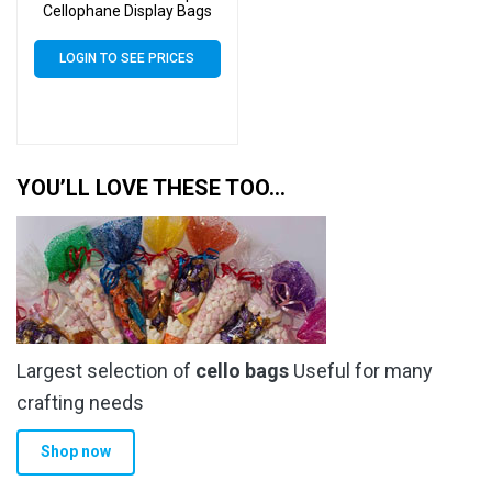
Cellophane Display Bags
Self Seal 40 Micron –
Medium Cello
LOGIN TO SEE PRICES
YOU’LL LOVE THESE TOO…
Largest selection of
cello bags
Useful for many
crafting needs
Shop now