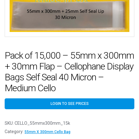
Pack of 15,000 – 55mm x 300mm
+ 30mm Flap – Cellophane Display
Bags Self Seal 40 Micron –
Medium Cello
LOGIN TO SEE PRICES
SKU:
CELLO_55mmx300mm_15k
Category:
55mm X 300mm Cello Bag