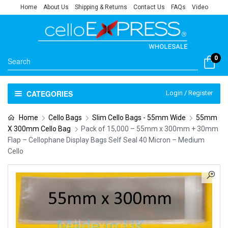
Home
About Us
Shipping & Returns
Contact Us
FAQs
Video
0
CATEGORIES
Login / Register
Home
Cello Bags
Slim Cello Bags - 55mm Wide
55mm
X 300mm Cello Bag
Pack of 15,000 – 55mm x 300mm + 30mm
Flap – Cellophane Display Bags Self Seal 40 Micron – Medium
Cello