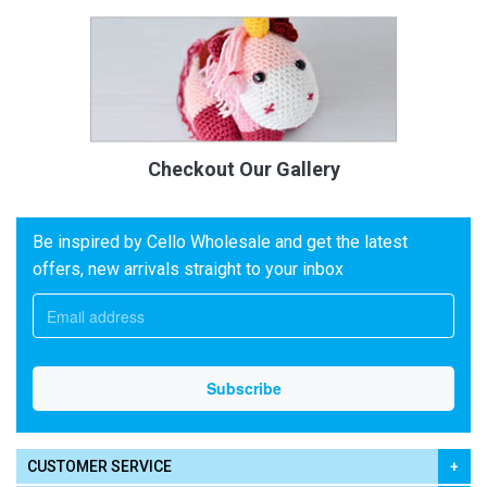
Checkout Our Gallery
Be inspired by Cello Wholesale and get the latest
offers, new arrivals straight to your inbox
CUSTOMER SERVICE