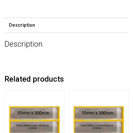
Description
Description
Related products