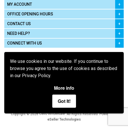
MY ACCOUNT
OFFICE OPENING HOURS
CONTACT US
NEED HELP?
CONNECT WITH US
We use cookies in our website. If you continue to
browse you agree to the use of cookies as described
in our Privacy Policy.
Pay using
More info
Got It!
Terms of Use
|
Privacy Policy
|
Cookie Policy
Legal:
Cello Wholesale.
.
Copyright © 2026
All Rights Reserved
Powered by
eSeller Technologies