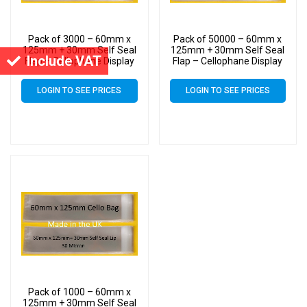
Pack of 3000 – 60mm x
Pack of 50000 – 60mm x
125mm + 30mm Self Seal
125mm + 30mm Self Seal
Include VAT
Flap – Cellophane Display
Flap – Cellophane Display
Bags 30 Micron – Small
Bags 30 Micron – Small
Cello
Cello
LOGIN TO SEE PRICES
LOGIN TO SEE PRICES
Pack of 1000 – 60mm x
125mm + 30mm Self Seal