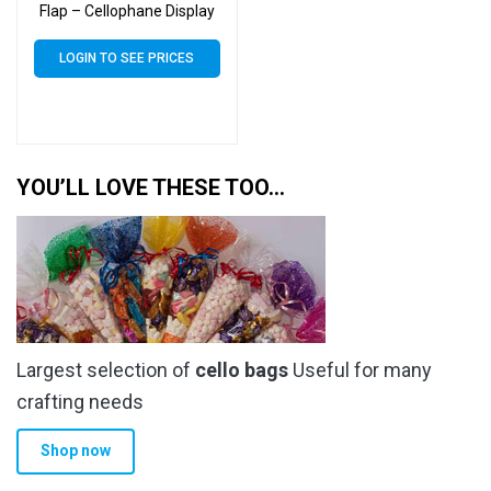
Flap – Cellophane Display
Bags 30 Micron – Small
Cello
LOGIN TO SEE PRICES
YOU’LL LOVE THESE TOO…
Largest selection of
cello bags
Useful for many
crafting needs
Shop now