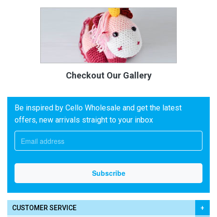
Checkout Our Gallery
Be inspired by Cello Wholesale and get the latest
offers, new arrivals straight to your inbox
CUSTOMER SERVICE