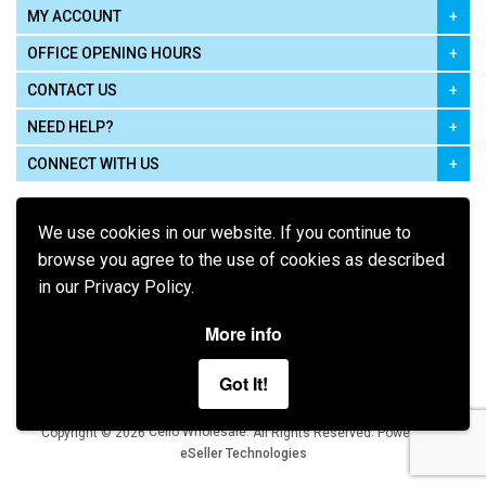
MY ACCOUNT
OFFICE OPENING HOURS
CONTACT US
NEED HELP?
CONNECT WITH US
We use cookies in our website. If you continue to
browse you agree to the use of cookies as described
in our Privacy Policy.
Pay using
More info
Got It!
Terms of Use
|
Privacy Policy
|
Cookie Policy
Legal:
Cello Wholesale.
.
Copyright © 2026
All Rights Reserved
Powered by
eSeller Technologies