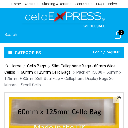
Home
About Us
Shipping & Returns
Contact Us
FAQs
Video
0
CATEGORIES
Login / Register
Home
Cello Bags
Slim Cellophane Bags - 60mm Wide
Cellos
60mm x 125mm Cello Bags
Pack of 15000 – 60mm x
125mm + 30mm Self Seal Flap – Cellophane Display Bags 30
Micron – Small Cello