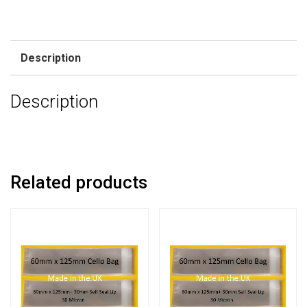
Description
Description
Related products