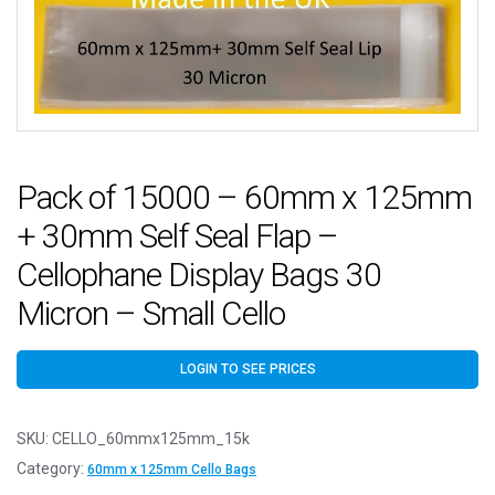
Pack of 15000 – 60mm x 125mm
+ 30mm Self Seal Flap –
Cellophane Display Bags 30
Micron – Small Cello
LOGIN TO SEE PRICES
SKU:
CELLO_60mmx125mm_15k
Category:
60mm x 125mm Cello Bags