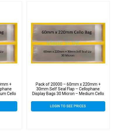
20mm +
Pack of 20000 – 60mm x 220mm +
ophane
30mm Self Seal Flap – Cellophane
ium Cello
Display Bags 30 Micron – Medium Cello
LOGIN TO SEE PRICES