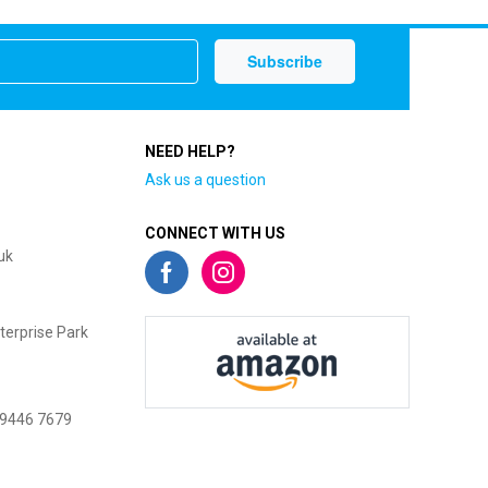
NEED HELP?
Ask us a question
CONNECT WITH US
uk
terprise Park
 9446 7679