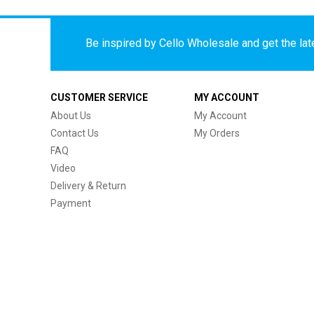
Be inspired by Cello Wholesale and get the late
CUSTOMER SERVICE
MY ACCOUNT
About Us
My Account
Contact Us
My Orders
FAQ
Video
Delivery & Return
Payment