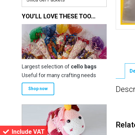
YOU’LL LOVE THESE TOO…
Largest selection of
cello bags
De
Useful for many crafting needs
Descr
Shop now
Relat
Include VAT