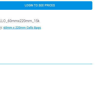
LOGIN TO SEE PRICES
LLO_60mmx220mm_15k
y:
60mm x 220mm Cello Bags