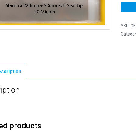
SKU:
CE
Categor
scription
iption
ed products