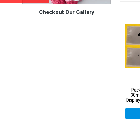
Checkout Our Gallery
Pac
30mm
Displa