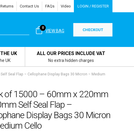
 Returns
Contact Us
FAQs
Video
LOGIN / REGISTER
0
CHECKOUT
VIEW BAG
 THE UK
ALL OUR PRICES INCLUDE VAT
the UK
No extra hidden charges
lf Seal Flap – Cellophane Display Bags 30 Micron – Medium
k of 15000 – 60mm x 220mm
0mm Self Seal Flap –
lophane Display Bags 30 Micron
edium Cello