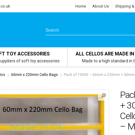
.co.uk
Home
About Us
Shipping &
FT TOY ACCESSORIES
ALL CELLOS ARE MADE IN
uppliers of soft toy accessories
Made to a high standard in 
los
60mm x 220mm Cello Bags
Pack of 15000 – 60mm x 220mm + 30mm Se
Pac
+ 3
Cel
– M