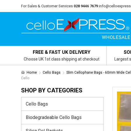
For Sales & Customer Services
028 9446 7679
info@celloexpress
FREE & FAST UK DELIVERY
SO
Choose UK 1st class shipping at checkout
Largest s
Home
Cello Bags
Slim Cellophane Bags - 60mm Wide Cel
Cello
SHOP BY CATEGORIES
Cello Bags
Biodegradeable Cello Bags
Silica Gel Packets