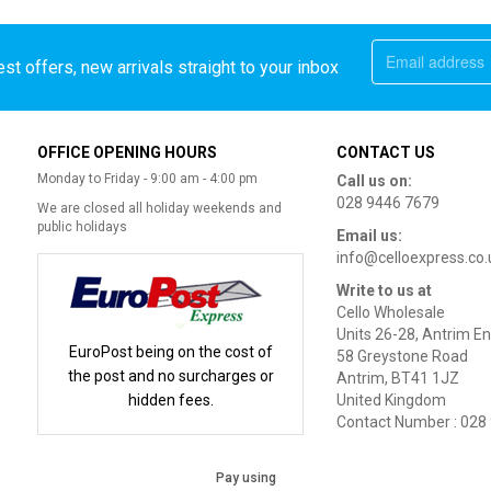
st offers, new arrivals straight to your inbox
OFFICE OPENING HOURS
CONTACT US
Monday to Friday - 9:00 am - 4:00 pm
Call us on:
028 9446 7679
We are closed all holiday weekends and
public holidays
Email us:
info@celloexpress.co.
Write to us at
Cello Wholesale
Units 26-28, Antrim En
EuroPost being on the cost of
58 Greystone Road
the post and no surcharges or
Antrim, BT41 1JZ
hidden fees.
United Kingdom
Contact Number : 028
Pay using