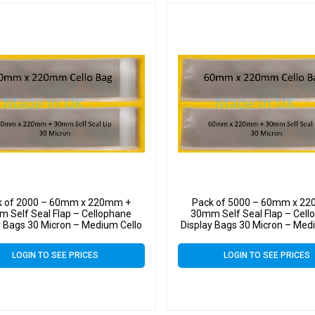
k of 2000 – 60mm x 220mm +
Pack of 5000 – 60mm x 2
 Self Seal Flap – Cellophane
30mm Self Seal Flap – Cell
y Bags 30 Micron – Medium Cello
Display Bags 30 Micron – Med
LOGIN TO SEE PRICES
LOGIN TO SEE PRICES